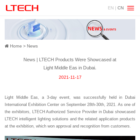
EN |
CN
Swit
navig
Home
News
News | LTECH Products Were Showcased at
Light Middle Eas in Dubai.
2021-11-17
Light Middle Eas, a 3-day event, was successfully held in Dubai
International Exhibition Center on September 28th-30th, 2021. As one of
the exhibitors, LTECH Authorized Service Provider in Dubai showcased
LTECH intelligent lighting solutions and the related application products
at the exhibition, which won approval and recognition from customers.