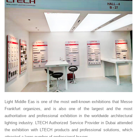
Light Middle Eas is one of the most well-known exhibitions that Messe
Frankfurt organizes, and is also one of the largest and the most
authoritative and professional exhibition in the worldwide architectural
lighting industry. LTECH Authorized Service Provider in Dubai attended
the exhibition with LTECH products and professional solutions, which
attracted a large number of professional buyers.