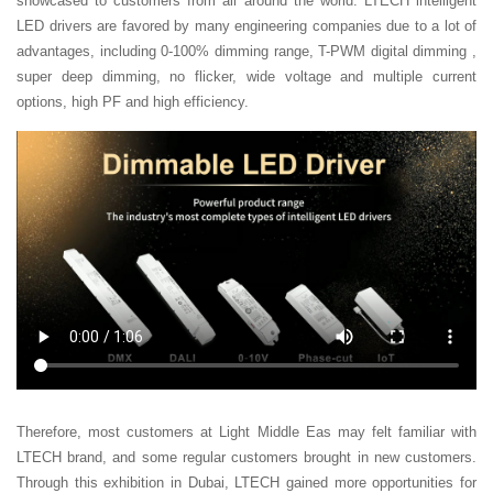
showcased to customers from all around the world. LTECH intelligent
LED drivers are favored by many engineering companies due to a lot of
advantages, including 0-100% dimming range, T-PWM digital dimming ,
super deep dimming, no flicker, wide voltage and multiple current
options, high PF and high efficiency.
Therefore, most customers at Light Middle Eas may felt familiar with
LTECH brand, and some regular customers brought in new customers.
Through this exhibition in Dubai, LTECH gained more opportunities for