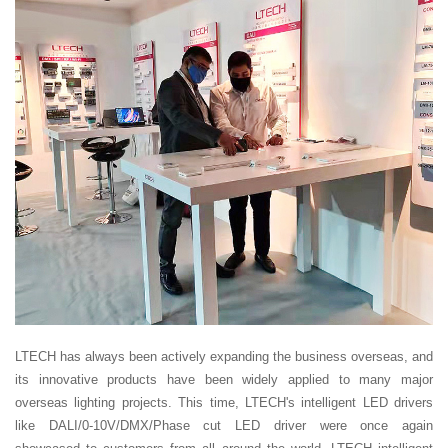
LTECH has always been actively expanding the business overseas, and
its innovative products have been widely applied to many major
overseas lighting projects. This time, LTECH's intelligent LED drivers
like DALI/0-10V/DMX/Phase cut LED driver were once again