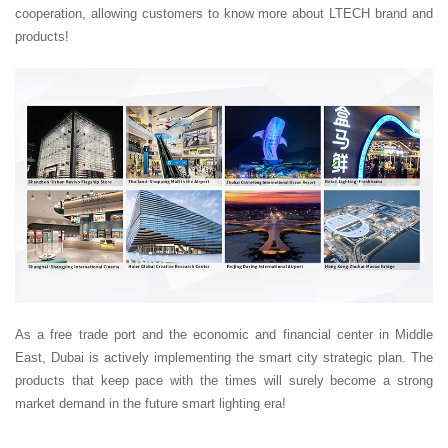
cooperation, allowing customers to know more about LTECH brand and
products!
As a free trade port and the economic and financial center in Middle
East, Dubai is actively implementing the smart city strategic plan. The
products that keep pace with the times will surely become a strong
market demand in the future smart lighting era!