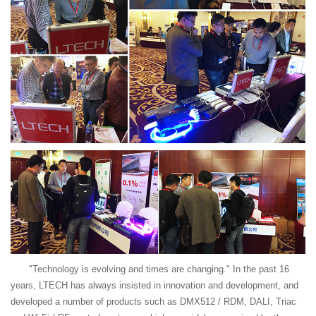
"Technology is evolving and times are changing." In the past 16
years, LTECH has always insisted in innovation and development, and
developed a number of products such as DMX512 / RDM, DALI, Triac