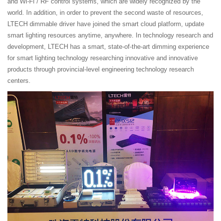
and Wi-Fi / RF control systems, which are widely recognized by the
world. In addition, in order to prevent the second waste of resources,
LTECH dimmable driver have joined the smart cloud platform, update
smart lighting resources anytime, anywhere. In technology research and
development, LTECH has a smart, state-of-the-art dimming experience
for smart lighting technology researching innovative and innovative
products through provincial-level engineering technology research
centers.