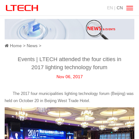
EN |
CN
Swit
navig
Home
>
News
>
Events | LTECH attended the four cities in
2017 lighting technology forum
Nov 06, 2017
The 2017 four municipalities lighting technology forum (Beijing) was
held on October 20 in Beijing West Trade Hotel.