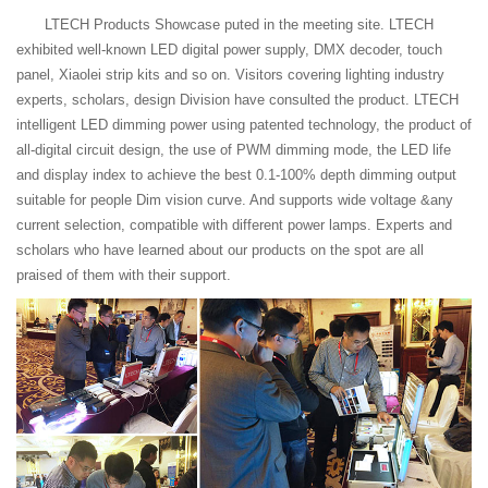
LTECH Products Showcase puted in the meeting site. LTECH
exhibited well-known LED digital power supply, DMX decoder, touch
panel, Xiaolei strip kits and so on. Visitors covering lighting industry
experts, scholars, design Division have consulted the product. LTECH
intelligent LED dimming power using patented technology, the product of
all-digital circuit design, the use of PWM dimming mode, the LED life
and display index to achieve the best 0.1-100% depth dimming output
suitable for people Dim vision curve. And supports wide voltage &any
current selection, compatible with different power lamps. Experts and
scholars who have learned about our products on the spot are all
praised of them with their support.