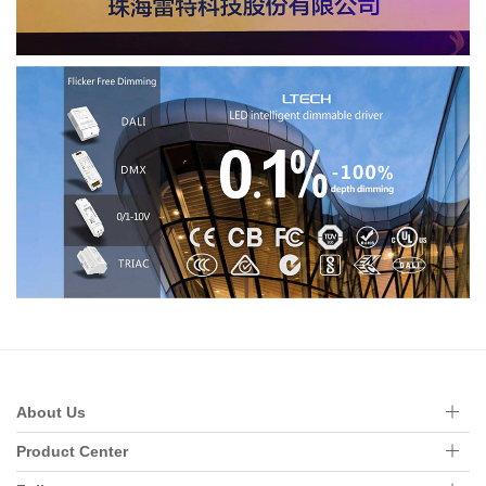
About Us
Product Center