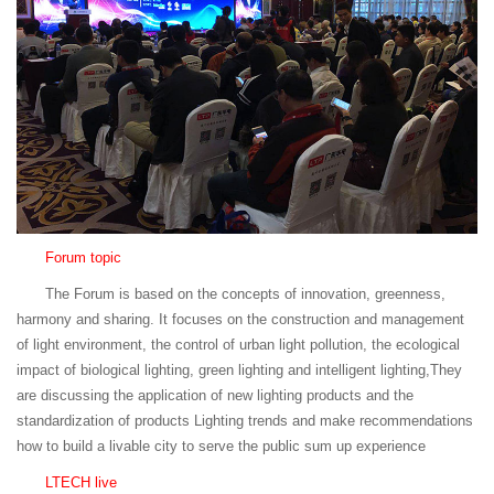
Forum topic
The Forum is based on the concepts of innovation, greenness,
harmony and sharing. It focuses on the construction and management
of light environment, the control of urban light pollution, the ecological
impact of biological lighting, green lighting and intelligent lighting,They
are discussing the application of new lighting products and the
standardization of products Lighting trends and make recommendations
how to build a livable city to serve the public sum up experience
LTECH live