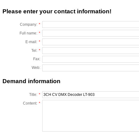
Please enter your contact information!
Company:
*
Full name:
*
E-mail:
*
Tel:
*
Fax:
Web:
Demand information
Title:
*
Content:
*