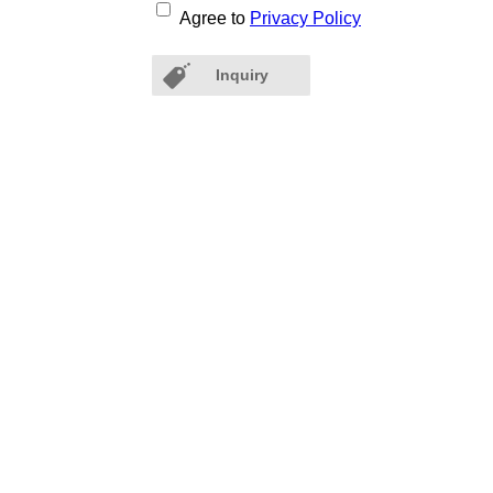
Agree to
Privacy Policy