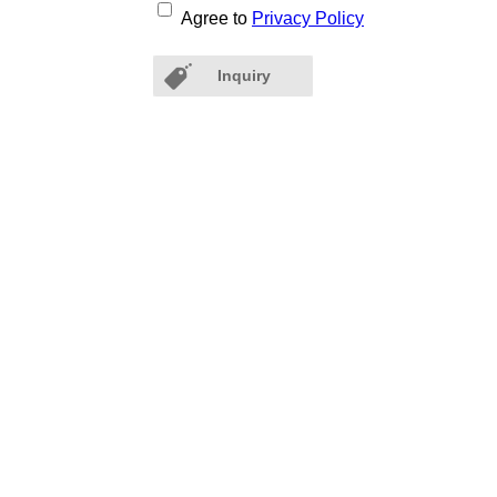
Agree to
Privacy Policy