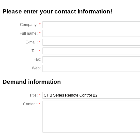
Please enter your contact information!
Company:
*
Full name:
*
E-mail:
*
Tel:
*
Fax:
Web:
Demand information
Title:
*
Content:
*