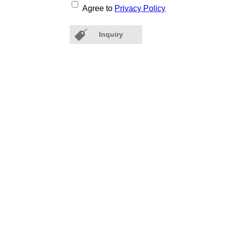
Agree to
Privacy Policy