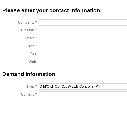
Please enter your contact information!
Company:
*
Full name:
*
E-mail:
*
Tel:
*
Fax:
Web:
Demand information
Title:
*
Content:
*