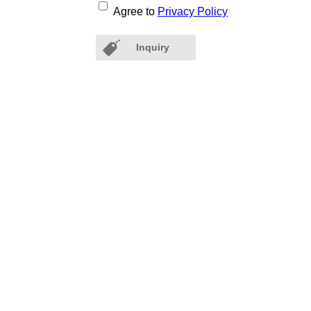
Agree to
Privacy Policy