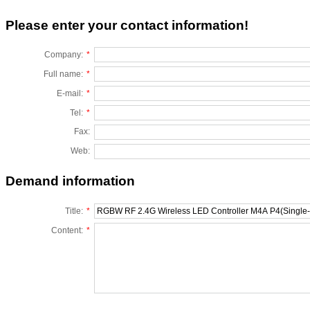
Please enter your contact information!
Company:
*
Full name:
*
E-mail:
*
Tel:
*
Fax:
Web:
Demand information
Title:
*
Content:
*