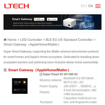
EN |
CN
Swit
navig
Home
LED Controller
BLE EU US Standard Controller
Smart Gateway（AppleHome/Matter）
Super Smart Gateway, supporting the Matter wireless transmission protocol
for smart homes and Apple's Home ecosystem. Dedicated to breaking down
ecosystem barriers and achieving more inclusive whole-home connectivity.
Smart Gateway（AppleHome/Matter）
Super Panel 4S SP-GW-4S
Bluetooth 5.0 SIG Mesh ,
Wireless network:
Wi-Fi 2.4G＋5G
Power Supply:
100-240V~，50/60Hz，μ
4-inch full lamination, 480
Display:
×480 resolution
Capacitive multi-touch scr
Touchpad:
een, anti-fingerprint coatin