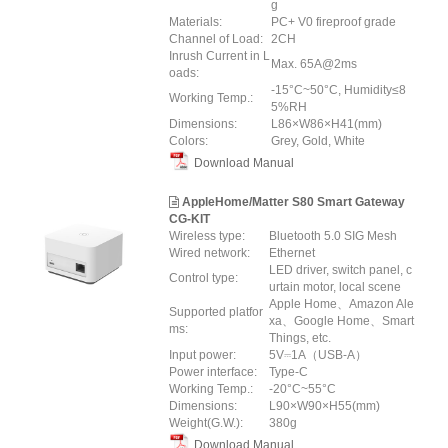
g
Materials:
PC+ V0 fireproof grade
Channel of Load:
2CH
Inrush Current in L
Max. 65A@2ms
oads:
-15°C~50°C, Humidity≤8
Working Temp.:
5%RH
Dimensions:
L86×W86×H41(mm)
Colors:
Grey, Gold, White
Download Manual
AppleHome/Matter S80 Smart Gateway
CG-KIT
Wireless type:
Bluetooth 5.0 SIG Mesh
Wired network:
Ethernet
LED driver, switch panel, c
Control type:
urtain motor, local scene
Apple Home、Amazon Ale
Supported platfor
xa、Google Home、Smart
ms:
Things, etc.
Input power:
5V⎓1A（USB-A）
Power interface:
Type-C
Working Temp.:
-20°C~55°C
Dimensions:
L90×W90×H55(mm)
Weight(G.W.):
380g
Download Manual