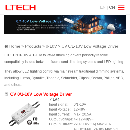
EN |
CN
Swit
navig
Home
Products
0-10V
CV 0/1-10V Low Voltage Driver
LTECH's 0-10V & 1-10V to PWM dimming drivers perfectly resolve
compatibility issues between fluorescent dimming systems and LED lighting.
They allow LED lighting control via mainstream traditional dimming systems,
including Lutron, Dynalite, Tridonic, Schneider, Clipsal, Osram, Philips, ABB,
and others.
CV 0/1-10V Low Voltage Driver
LA4
Input signal:
0/1-10V
Input Voltage:
12-48V⎓
Input current:
Max. 20.5A
Output Voltage:
4x(12-48)V⎓
Output Current:
2x(4CHx2.5A) Max.20A
4CHx(0-60...240)W Max. 960