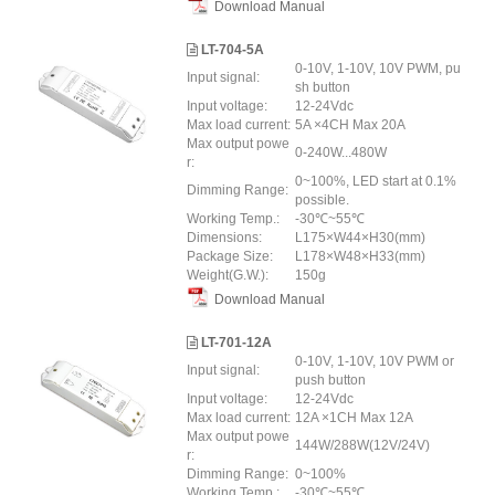
Download Manual
LT-704-5A
0-10V, 1-10V, 10V PWM, pu
Input signal:
sh button
Input voltage:
12-24Vdc
Max load current:
5A ×4CH Max 20A
Max output powe
0-240W...480W
r:
0~100%, LED start at 0.1%
Dimming Range:
possible.
Working Temp.:
-30℃~55℃
Dimensions:
L175×W44×H30(mm)
Package Size:
L178×W48×H33(mm)
Weight(G.W.):
150g
Download Manual
LT-701-12A
0-10V, 1-10V, 10V PWM or
Input signal:
push button
Input voltage:
12-24Vdc
Max load current:
12A ×1CH Max 12A
Max output powe
144W/288W(12V/24V)
r:
Dimming Range:
0~100%
Working Temp.:
-30℃~55℃