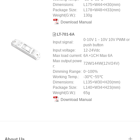
Dimensions:
L175×W44×H30(mm)
Package Size:
L178×W48×H33(mm)
Weight(G.W.):
130g
Download Manual
LT-701-6A
0-10V 1－10V 10V PWM or
Input signal:
push button
Input voltage:
12-24Vdc
Max load current:
6A ×1CH Max 6A
Max output powe
72W/144W(12V/24V)
r:
Dimming Range:
0~100%
Working Temp.:
-30℃~55℃
Dimensions:
L135×W30×H20(mm)
Package Size:
L140×W34×H23(mm)
Weight(G.W.):
65g
Download Manual
About Us