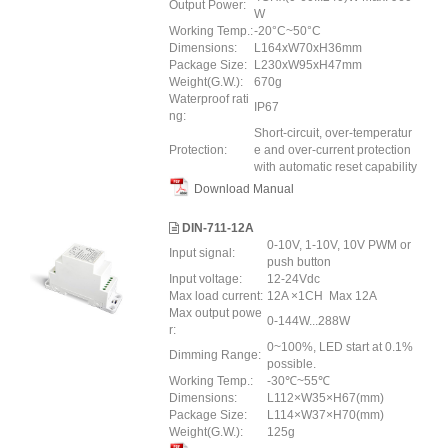
Output Power:
W
Working Temp.:
-20°C~50°C
Dimensions:
L164xW70xH36mm
Package Size:
L230xW95xH47mm
Weight(G.W.):
670g
Waterproof rati
IP67
ng:
Short-circuit, over-temperatur
Protection:
e and over-current protection
with automatic reset capability
Download Manual
DIN-711-12A
0-10V, 1-10V, 10V PWM or
Input signal:
push button
Input voltage:
12-24Vdc
Max load current:
12A ×1CH Max 12A
Max output powe
0-144W...288W
r:
0~100%, LED start at 0.1%
Dimming Range:
possible.
Working Temp.:
-30℃~55℃
Dimensions:
L112×W35×H67(mm)
Package Size:
L114×W37×H70(mm)
Weight(G.W.):
125g