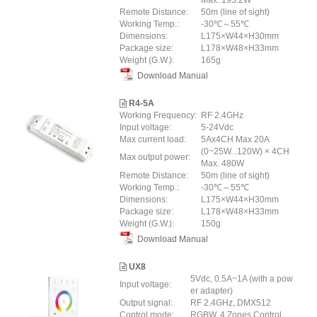
Max. 193.2W
Remote Distance:
50m (line of sight)
Working Temp.:
-30℃～55℃
Dimensions:
L175×W44×H30mm
Package size:
L178×W48×H33mm
Weight (G.W.):
165g
Download Manual
R4-5A
Working Frequency:
RF 2.4GHz
Input voltage:
5-24Vdc
Max current load:
5Ax4CH Max 20A
(0~25W...120W) × 4CH
Max output power:
Max. 480W
Remote Distance:
50m (line of sight)
Working Temp.:
-30℃～55℃
Dimensions:
L175×W44×H30mm
Package size:
L178×W48×H33mm
Weight (G.W.):
150g
Download Manual
UX8
5Vdc, 0.5A~1A (with a pow
Input voltage:
er adapter)
Output signal:
RF 2.4GHz, DMX512
Control mode:
RGBW, 4 Zones Control