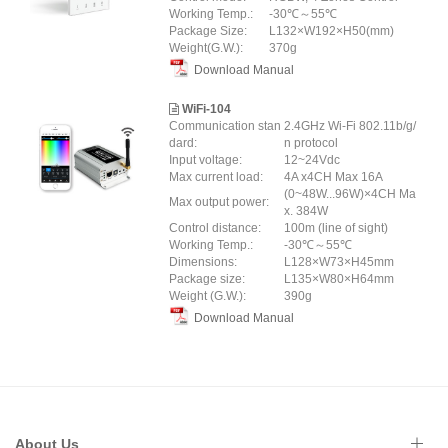
Working Temp.:
-30℃～55℃
Package Size:
L132×W192×H50(mm)
Weight(G.W.):
370g
Download Manual
WiFi-104
Communication stan
2.4GHz Wi-Fi 802.11b/g/
dard:
n protocol
Input voltage:
12~24Vdc
Max current load:
4A x4CH Max 16A
(0~48W...96W)×4CH Ma
Max output power:
x. 384W
Control distance:
100m (line of sight)
Working Temp.:
-30℃～55℃
Dimensions:
L128×W73×H45mm
Package size:
L135×W80×H64mm
Weight (G.W.):
390g
Download Manual
About Us