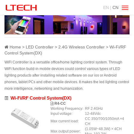
EN |
CN
Swit
navig
Home
LED Controller
2.4G Wireless Controller
Wi-Fi/RF
Control System(DX)
WiFi Controller is a versatile office/home lighting control system. Through
WiFi function build-in mobile devices could control various types of LED
lighting products after installing related software on our ios or Android
phones, tablet PCs and other mobile devices. It makes the led lighting control
more intelligence, networking and humanization.
Wi-Fi/RF Control System(DX)
R4-CC
Working Frequency:
RF 2.4GHz
Input voltage:
12-48Vdc
CC 350/700/1050mA ×4
Max current load:
CH
(1.05W~48.3W) × 4CH
Max output power: