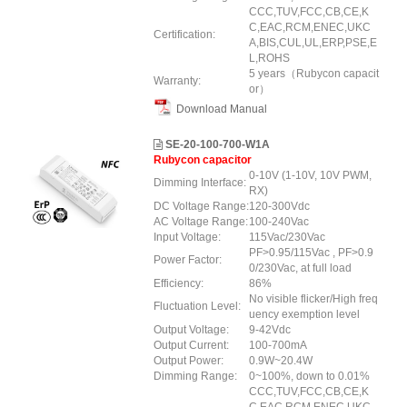
CCC,TUV,FCC,CB,CE,K
C,EAC,RCM,ENEC,UKC
Certification:
A,BIS,CUL,UL,ERP,PSE,E
L,ROHS
5 years（Rubycon capacit
Warranty:
or）
Download Manual
SE-20-100-700-W1A
Rubycon capacitor
0-10V (1-10V, 10V PWM,
Dimming Interface:
RX)
DC Voltage Range:
120-300Vdc
AC Voltage Range:
100-240Vac
Input Voltage:
115Vac/230Vac
PF>0.95/115Vac , PF>0.9
Power Factor:
0/230Vac, at full load
Efficiency:
86%
No visible flicker/High freq
Fluctuation Level:
uency exemption level
Output Voltage:
9-42Vdc
Output Current:
100-700mA
Output Power:
0.9W~20.4W
Dimming Range:
0~100%, down to 0.01%
CCC,TUV,FCC,CB,CE,K