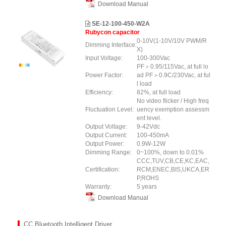
Download Manual
SE-12-100-450-W2A
Rubycon capacitor
0-10V(1-10V/10V PWM/R
Dimming Interface:
X)
Input Voltage:
100-300Vac
PF＞0.95/115Vac, at full lo
Power Factor:
ad PF＞0.9C/230Vac, at ful
l load
Efficiency:
82%, at full load
No video flicker / High freq
Fluctuation Level:
uency exemption assessm
ent level.
Output Voltage:
9-42Vdc
Output Current:
100-450mA
Output Power:
0.9W-12W
Dimming Range:
0~100%, down to 0.01%
CCC,TUV,CB,CE,KC,EAC,
Certification:
RCM,ENEC,BIS,UKCA,ER
P,ROHS
Warranty:
5 years
Download Manual
CC Bluetooth Intelligent Driver