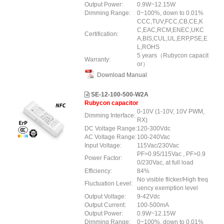
Output Power:
0.9W~12.15W
Dimming Range:
0~100%, down to 0.01%
CCC,TUV,FCC,CB,CE,K
C,EAC,RCM,ENEC,UKC
Certification:
A,BIS,CUL,UL,ERP,PSE,E
L,ROHS
5 years（Rubycon capacit
Warranty:
or）
Download Manual
SE-12-100-500-W2A
Rubycon capacitor
0-10V (1-10V, 10V PWM,
Dimming Interface:
RX)
DC Voltage Range:
120-300Vdc
AC Voltage Range:
100-240Vac
Input Voltage:
115Vac/230Vac
PF>0.95/115Vac , PF>0.9
Power Factor:
0/230Vac, at full load
Efficiency:
84%
No visible flicker/High freq
Fluctuation Level:
uency exemption level
Output Voltage:
9-42Vdc
Output Current:
100-500mA
Output Power:
0.9W~12.15W
Dimming Range:
0~100%, down to 0.01%