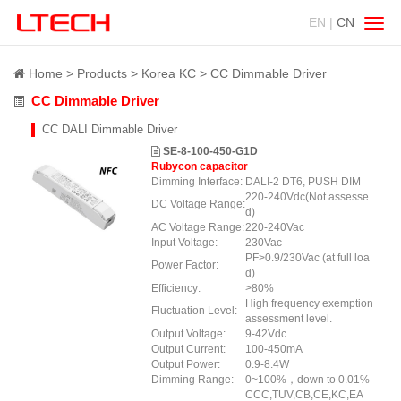
EN |
CN
Swit
navig
Home
Products
Korea KC
CC Dimmable Driver
CC Dimmable Driver
CC DALI Dimmable Driver
SE-8-100-450-G1D
Rubycon capacitor
Dimming Interface:
DALI-2 DT6, PUSH DIM
220-240Vdc(Not assesse
DC Voltage Range:
d)
AC Voltage Range:
220-240Vac
Input Voltage:
230Vac
PF>0.9/230Vac (at full loa
Power Factor:
d)
Efficiency:
>80%
High frequency exemption
Fluctuation Level:
assessment level.
Output Voltage:
9-42Vdc
Output Current:
100-450mA
Output Power:
0.9-8.4W
Dimming Range:
0~100%，down to 0.01%
CCC,TUV,CB,CE,KC,EA