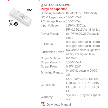
SE-12-100-500-W1B
Rubycon capacitor
Dimming Interface:
Bluetooth 5.0 SIG Mesh
DC Voltage Range:
120-250Vdc
AC Voltage Range:
100-240Vac
Input Voltage:
115Vac/230Vac
PF>0.95/115Vac(at full loa
Power Factor:
d), PF>0.9C/230Vac(at ful
l load)
84%@300mA(at full load),
Efficiency:
82%@500mA(at full load)
No visible flicker/High freq
Fluctuation Level:
uency exemption level
Output Voltage:
9-42Vdc
Output Current:
100-500mA
Output Power:
0.9W~12W
0~100%, down to 0.000
Dimming Range:
1%
CCC,TUV,CB,CE,KC,EA
C,RCM,ENEC,UKCA,BIS,
Certification:
CUL,UL,ERP
,FCC
,PSE
,R
OHS
5 years（Rubycon capacit
Warranty:
or）
Download Manual