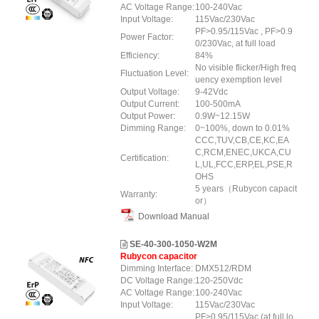
AC Voltage Range:
100-240Vac
Input Voltage:
115Vac/230Vac
PF>0.95/115Vac , PF>0.9
Power Factor:
0/230Vac, at full load
Efficiency:
84%
No visible flicker/High freq
Fluctuation Level:
uency exemption level
Output Voltage:
9-42Vdc
Output Current:
100-500mA
Output Power:
0.9W~12.15W
Dimming Range:
0~100%, down to 0.01%
CCC,TUV,CB,CE,KC,EA
C,RCM,ENEC,UKCA,CU
Certification:
L,UL,FCC,ERP,EL,PSE,R
OHS
5 years（Rubycon capacit
Warranty:
or）
Download Manual
SE-40-300-1050-W2M
Rubycon capacitor
Dimming Interface:
DMX512/RDM
DC Voltage Range:
120-250Vdc
AC Voltage Range:
100-240Vac
Input Voltage:
115Vac/230Vac
PF>0.95/115Vac (at full lo