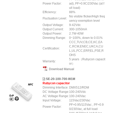
Power Factor:
ad), PF>0.9C/230Vac (at f
ull load)
Efficiency:
88%
No visible flicker/High freq
Fluctuation Level:
uency exemption level
Output Voltage:
9-42Vdc
Output Current:
300-1050mA
Output Power:
2.7W-40W
Dimming Range:
0~100%, down to 0.01%
CCC,TUV,CB,CE,KC,EA
C,RCM,ENEC,UKCA,CU
Certification:
L,UL,FCC,ERP,EL,PSE,R
OHS
5 years（Rubycon capacit
Warranty:
or）
Download Manual
SE-20-100-700-W1M
Rubycon capacitor
Dimming Interface:
DMX512/RDM
DC Voltage Range:
100-240Vdc
AC Voltage Range:
100-240Vac
Input Voltage:
115Vac/230Vac
PF>0.95/115Vac , PF>0.9
Power Factor:
0/230Vac, at full load