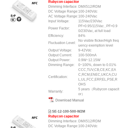
Rubycon capacitor
Dimming Interface:
DMX512/RDM
DC Voltage Range:
100-240Vdc
AC Voltage Range:
100-240Vac
Input Voltage:
115Vac/230Vac
PF>0.95/115Vac , PF>0.9
Power Factor:
0/230Vac, at full load
Efficiency:
84%
No visible flicker/High freq
Fluctuation Level:
uency exemption level
Output Voltage:
9-42Vdc
Output Current:
100-500mA
Output Power:
0.9W~12.15W
Dimming Range:
0~100%, down to 0.01%
CCC,TUV,CB,CE,KC,EA
C,RCM,ENEC,UKCA,CU
Certification:
L,UL,FCC,ERP,EL,PSE,R
OHS
5 years（Rubycon capacit
Warranty:
or）
Download Manual
SE-12-100-500-W2M
Rubycon capacitor
Dimming Interface:
DMX512/RDM
DC Voltage Range:
100-240Vdc