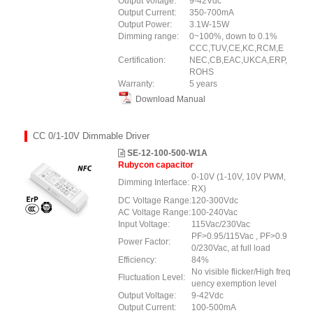
Output Voltage:
9-42Vdc
Output Current:
350-700mA
Output Power:
3.1W-15W
Dimming range:
0~100%, down to 0.1%
CCC,TUV,CE,KC,RCM,E
Certification:
NEC,CB,EAC,UKCA,ERP,
ROHS
Warranty:
5 years
Download Manual
CC 0/1-10V Dimmable Driver
SE-12-100-500-W1A
Rubycon capacitor
0-10V (1-10V, 10V PWM,
Dimming Interface:
RX)
DC Voltage Range:
120-300Vdc
AC Voltage Range:
100-240Vac
Input Voltage:
115Vac/230Vac
PF>0.95/115Vac , PF>0.9
Power Factor:
0/230Vac, at full load
Efficiency:
84%
No visible flicker/High freq
Fluctuation Level:
uency exemption level
Output Voltage:
9-42Vdc
Output Current:
100-500mA