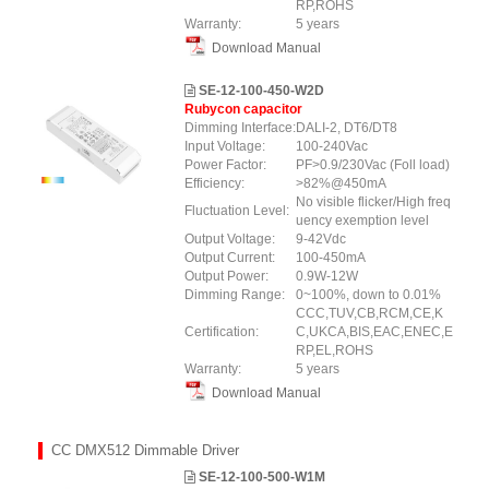
RP,ROHS
Warranty:
5 years
Download Manual
SE-12-100-450-W2D
Rubycon capacitor
Dimming Interface:
DALI-2, DT6/DT8
Input Voltage:
100-240Vac
Power Factor:
PF>0.9/230Vac (Foll load)
Efficiency:
>82%@450mA
No visible flicker/High freq
Fluctuation Level:
uency exemption level
Output Voltage:
9-42Vdc
Output Current:
100-450mA
Output Power:
0.9W-12W
Dimming Range:
0~100%, down to 0.01%
CCC,TUV,CB,RCM,CE,K
Certification:
C,UKCA,BIS,EAC,ENEC,E
RP,EL,ROHS
Warranty:
5 years
Download Manual
CC DMX512 Dimmable Driver
SE-12-100-500-W1M