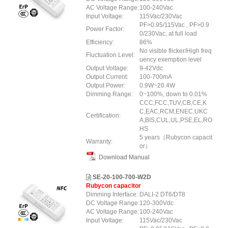
AC Voltage Range:
100-240Vac
Input Voltage:
115Vac/230Vac
PF>0.95/115Vac , PF>0.9
Power Factor:
0/230Vac, at full load
Efficiency:
86%
No visible flicker/High freq
Fluctuation Level:
uency exemption level
Output Voltage:
9-42Vdc
Output Current:
100-700mA
Output Power:
0.9W~20.4W
Dimming Range:
0~100%, down to 0.01%
CCC,FCC,TUV,CB,CE,K
C,EAC,RCM,ENEC,UKC
Certification:
A,BIS,CUL,UL,PSE,EL,RO
HS
5 years（Rubycon capacit
Warranty:
or）
Download Manual
SE-20-100-700-W2D
Rubycon capacitor
Dimming Interface:
DALI-2 DT6/DT8
DC Voltage Range:
120-300Vdc
AC Voltage Range:
100-240Vac
Input Voltage:
115Vac/230Vac