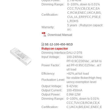
Output Power:
2.7W-40W
Dimming Range:
0~100%, down to 0.01%
CCC,TUV,CB,CE,KC,EA
C,RCM,ENEC,UKCA,BIS,
Certification:
CUL,UL,ERP,FCC,PSE,E
L,ROHS
5 years（Rubycon capacit
Warranty:
or）
Download Manual
SE-12-100-450-W1D
Rubycon capacitor
Dimming Interface:
DALI-2 DT6
Input Voltage:
100-240Vac
PF>0.9C/230Vac , at full lo
Power Factor:
ad PF>0.95C/115Vac , at f
ull load
Efficiency:
>82%,at full load
No visible flicker/High freq
Fluctuation Level:
uency exemption level
Output Voltage:
9-42Vdc
Output Current:
100-450mA
Output Power:
0.9W-12W
Dimming Range:
0~100%, down to 0.01%
CCC,TUV,CB,RCM,CE,K
Certification:
C,UKCA,BIS,EAC,ENEC,E