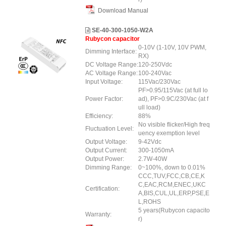
Download Manual
SE-40-300-1050-W2A
Rubycon capacitor
0-10V (1-10V, 10V PWM,
Dimming Interface:
RX)
DC Voltage Range:
120-250Vdc
AC Voltage Range:
100-240Vac
Input Voltage:
115Vac/230Vac
PF>0.95/115Vac (at full lo
Power Factor:
ad), PF>0.9C/230Vac (at f
ull load)
Efficiency:
88%
No visible flicker/High freq
Fluctuation Level:
uency exemption level
Output Voltage:
9-42Vdc
Output Current:
300-1050mA
Output Power:
2.7W-40W
Dimming Range:
0~100%, down to 0.01%
CCC,TUV,FCC,CB,CE,K
C,EAC,RCM,ENEC,UKC
Certification:
A,BIS,CUL,UL,ERP,PSE,E
L,ROHS
5 years(Rubycon capacito
Warranty:
r)