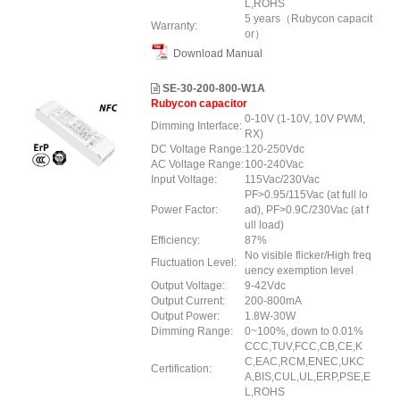
L,ROHS
5 years（Rubycon capacit
Warranty:
or）
Download Manual
SE-30-200-800-W1A
Rubycon capacitor
0-10V (1-10V, 10V PWM,
Dimming Interface:
RX)
DC Voltage Range:
120-250Vdc
AC Voltage Range:
100-240Vac
Input Voltage:
115Vac/230Vac
PF>0.95/115Vac (at full lo
Power Factor:
ad), PF>0.9C/230Vac (at f
ull load)
Efficiency:
87%
No visible flicker/High freq
Fluctuation Level:
uency exemption level
Output Voltage:
9-42Vdc
Output Current:
200-800mA
Output Power:
1.8W-30W
Dimming Range:
0~100%, down to 0.01%
CCC,TUV,FCC,CB,CE,K
C,EAC,RCM,ENEC,UKC
Certification:
A,BIS,CUL,UL,ERP,PSE,E
L,ROHS