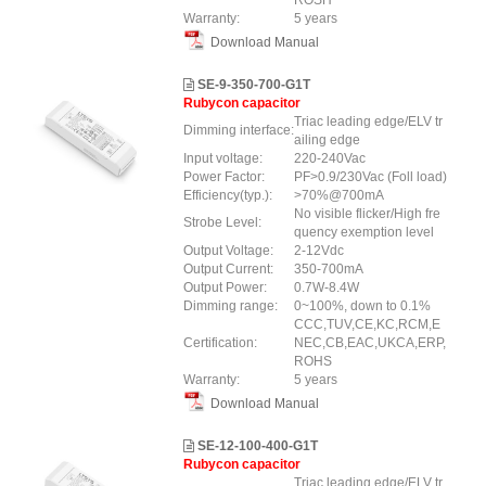
ROSH
Warranty:
5 years
Download Manual
SE-9-350-700-G1T
Rubycon capacitor
Triac leading edge/ELV tr
Dimming interface:
ailing edge
Input voltage:
220-240Vac
Power Factor:
PF>0.9/230Vac (Foll load)
Efficiency(typ.):
>70%@700mA
No visible flicker/High fre
Strobe Level:
quency exemption level
Output Voltage:
2-12Vdc
Output Current:
350-700mA
Output Power:
0.7W-8.4W
Dimming range:
0~100%, down to 0.1%
CCC,TUV,CE,KC,RCM,E
Certification:
NEC,CB,EAC,UKCA,ERP,
ROHS
Warranty:
5 years
Download Manual
SE-12-100-400-G1T
Rubycon capacitor
Triac leading edge/ELV tr