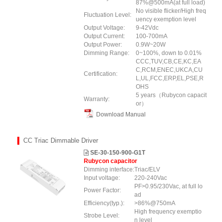
87%@500mA(at full load)
No visible flicker/High freq
Fluctuation Level:
uency exemption level
Output Voltage:
9-42Vdc
Output Current:
100-700mA
Output Power:
0.9W~20W
Dimming Range:
0~100%, down to 0.01%
CCC,TUV,CB,CE,KC,EA
C,RCM,ENEC,UKCA,CU
Certification:
L,UL,FCC,ERP,EL,PSE,R
OHS
5 years（Rubycon capacit
Warranty:
or）
Download Manual
CC Triac Dimmable Driver
SE-30-150-900-G1T
Rubycon capacitor
Dimming interface:
Triac/ELV
Input voltage:
220-240Vac
PF>0.95/230Vac, at full lo
Power Factor:
ad
Efficiency(typ.):
>86%@750mA
High frequency exemptio
Strobe Level:
n level