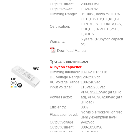
Output Current:
200-800mA
Output Power:
1.8W-30W
Dimming Range:
0~100%, down to 0.01%
CCC,TUV,CB,CE,KC,EA
C,RCM,ENEC,UKCA,BIS,
Certification:
CUL,UL,ERP,FCC,PSE,E
L,ROHS
5 years（Rubycon capacit
Warranty:
or）
Download Manual
SE-40-300-1050-W2D
Rubycon capacitor
Dimming Interface:
DALI-2 DT6/DT8
DC Voltage Range:
120-250Vdc
AC Voltage Range:
100-240Vac
Input Voltage:
115Vac/230Vac
PF>0.95/115Vac (at full lo
Power Factor:
ad), PF>0.9C/230Vac (at f
ull load)
Efficiency:
88%
No visible flicker/High freq
Fluctuation Level:
uency exemption level
Output Voltage:
9-42Vdc
Output Current:
300-1050mA