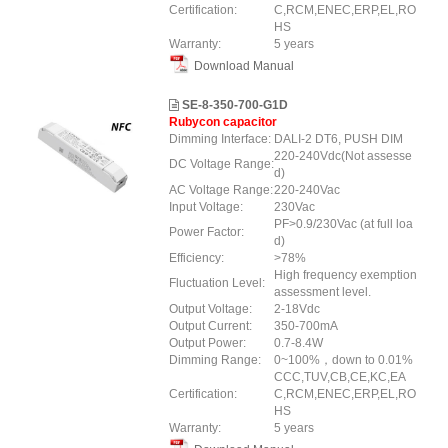
Certification:
C,RCM,ENEC,ERP,EL,RO
HS
Warranty:
5 years
Download Manual
SE-8-350-700-G1D
Rubycon capacitor
Dimming Interface:
DALI-2 DT6, PUSH DIM
220-240Vdc(Not assesse
DC Voltage Range:
d)
AC Voltage Range:
220-240Vac
Input Voltage:
230Vac
PF>0.9/230Vac (at full loa
Power Factor:
d)
Efficiency:
>78%
High frequency exemption
Fluctuation Level:
assessment level.
Output Voltage:
2-18Vdc
Output Current:
350-700mA
Output Power:
0.7-8.4W
Dimming Range:
0~100%，down to 0.01%
CCC,TUV,CB,CE,KC,EA
Certification:
C,RCM,ENEC,ERP,EL,RO
HS
Warranty:
5 years