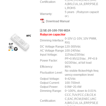
C,EAC,RCM,ENEC,UKC
Certification:
A,BIS,CUL,UL,ERP,PSE,E
L,ROHS
5 years（Rubycon capacit
Warranty:
or）
Download Manual
SE-20-100-700-W2A
Rubycon capacitor
0-10V (1-10V, 10V PWM,
Dimming Interface:
RX)
DC Voltage Range:
120-300Vdc
AC Voltage Range:
100-240Vac
Input Voltage:
115Vac/230Vac
PF>0.95/115Vac , PF>0.9
Power Factor:
0/230Vac, at full load
Efficiency:
86%
No visible flicker/High freq
Fluctuation Level:
uency exemption level
Output Voltage:
9-42Vdc
Output Current:
100-700mA
Output Power:
0.9W~20.4W
Dimming Range:
0~100%, down to 0.01%
CCC,TUV,FCC,CB,CE,K
C,EAC,RCM,ENEC,UKC
Certification:
A,BIS,CUL,UL,ERP,PSE,E