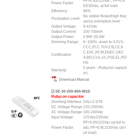
PF>0.95/115Vac , PF>0.9
Power Factor:
0/230Vac, at full load
Efficiency:
86%
No visible flicker/High freq
Fluctuation Level:
uency exemption level
Output Voltage:
9-42Vdc
Output Current:
100-700mA
Output Power:
0.9W~20.4W
Dimming Range:
0~100%, down to 0.01%
CCC,FCC,TUV,CB,CE,K
C,EAC,RCM,ENEC,UKC
Certification:
A,BIS,CUL,UL,PSE,EL,RO
HS
5 years（Rubycon capacit
Warranty:
or）
Download Manual
SE-30-200-800-W1D
Rubycon capacitor
Dimming Interface:
DALI-2 DT6
DC Voltage Range:
120-250Vdc
AC Voltage Range:
100-240Vac
Input Voltage:
115Vac/230Vac
PF>0.95/115Vac (at full lo
Power Factor:
ad), PF>0.9C/230Vac (at f
ull load)