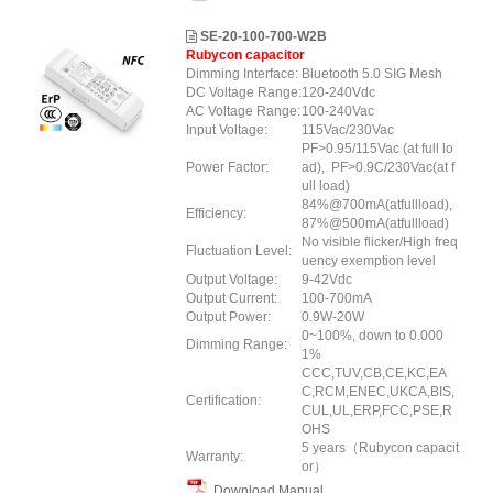
SE-20-100-700-W2B
Rubycon capacitor
Dimming Interface:
Bluetooth 5.0 SIG Mesh
DC Voltage Range:
120-240Vdc
AC Voltage Range:
100-240Vac
Input Voltage:
115Vac/230Vac
PF>0.95/115Vac (at full lo
Power Factor:
ad), PF>0.9C/230Vac(at f
ull load)
84%@700mA(atfullload),
Efficiency:
87%@500mA(atfullload)
No visible flicker/High freq
Fluctuation Level:
uency exemption level
Output Voltage:
9-42Vdc
Output Current:
100-700mA
Output Power:
0.9W-20W
0~100%, down to 0.000
Dimming Range:
1%
CCC,TUV,CB,CE,KC,EA
C,RCM,ENEC,UKCA,BIS,
Certification:
CUL,UL,ERP
,FCC
,PSE,R
OHS
5 years（Rubycon capacit
Warranty:
or）
Download Manual