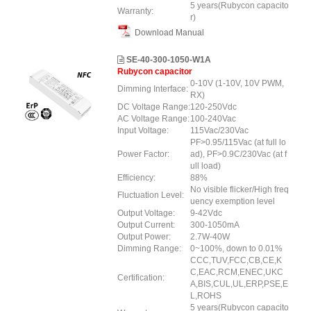
5 years(Rubycon capacito
Warranty:
r)
Download Manual
SE-40-300-1050-W1A
Rubycon capacitor
0-10V (1-10V, 10V PWM,
Dimming Interface:
RX)
DC Voltage Range:
120-250Vdc
AC Voltage Range:
100-240Vac
Input Voltage:
115Vac/230Vac
PF>0.95/115Vac (at full lo
Power Factor:
ad), PF>0.9C/230Vac (at f
ull load)
Efficiency:
88%
No visible flicker/High freq
Fluctuation Level:
uency exemption level
Output Voltage:
9-42Vdc
Output Current:
300-1050mA
Output Power:
2.7W-40W
Dimming Range:
0~100%, down to 0.01%
CCC,TUV,FCC,CB,CE,K
C,EAC,RCM,ENEC,UKC
Certification:
A,BIS,CUL,UL,ERP,PSE,E
L,ROHS
5 years(Rubycon capacito