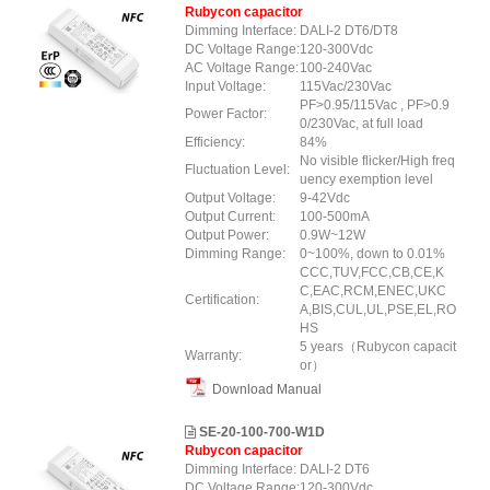
Rubycon capacitor
Dimming Interface:
DALI-2 DT6/DT8
DC Voltage Range:
120-300Vdc
AC Voltage Range:
100-240Vac
Input Voltage:
115Vac/230Vac
PF>0.95/115Vac , PF>0.9
Power Factor:
0/230Vac, at full load
Efficiency:
84%
No visible flicker/High freq
Fluctuation Level:
uency exemption level
Output Voltage:
9-42Vdc
Output Current:
100-500mA
Output Power:
0.9W~12W
Dimming Range:
0~100%, down to 0.01%
CCC,TUV,FCC,CB,CE,K
C,EAC,RCM,ENEC,UKC
Certification:
A,BIS,CUL,UL,PSE,EL,RO
HS
5 years（Rubycon capacit
Warranty:
or）
Download Manual
SE-20-100-700-W1D
Rubycon capacitor
Dimming Interface:
DALI-2 DT6
DC Voltage Range:
120-300Vdc