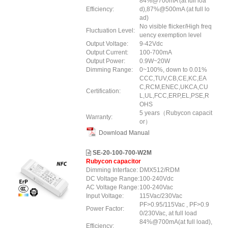
84%@700mA (at full loa
Efficiency:
d),87%@500mA (at full lo
ad)
No visible flicker/High freq
Fluctuation Level:
uency exemption level
Output Voltage:
9-42Vdc
Output Current:
100-700mA
Output Power:
0.9W~20W
Dimming Range:
0~100%, down to 0.01%
CCC,TUV,CB,CE,KC,EA
C,RCM,ENEC,UKCA,CU
Certification:
L,UL,FCC,ERP,EL,PSE,R
OHS
5 years（Rubycon capacit
Warranty:
or）
Download Manual
SE-20-100-700-W2M
Rubycon capacitor
Dimming Interface:
DMX512/RDM
DC Voltage Range:
100-240Vdc
AC Voltage Range:
100-240Vac
Input Voltage:
115Vac/230Vac
PF>0.95/115Vac , PF>0.9
Power Factor:
0/230Vac, at full load
84%@700mA(at full load),
Efficiency: