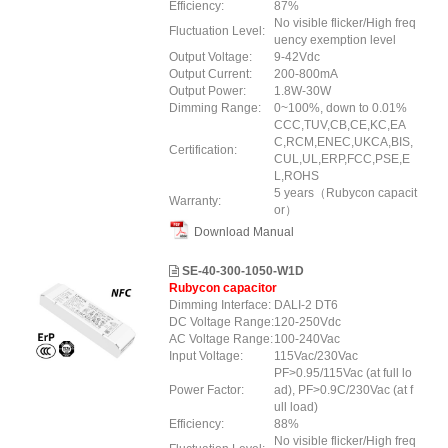
Efficiency:
87%
No visible flicker/High freq
Fluctuation Level:
uency exemption level
Output Voltage:
9-42Vdc
Output Current:
200-800mA
Output Power:
1.8W-30W
Dimming Range:
0~100%, down to 0.01%
CCC,TUV,CB,CE,KC,EA
C,RCM,ENEC,UKCA,BIS,
Certification:
CUL,UL,ERP,FCC,PSE,E
L,ROHS
5 years（Rubycon capacit
Warranty:
or）
Download Manual
SE-40-300-1050-W1D
Rubycon capacitor
Dimming Interface:
DALI-2 DT6
DC Voltage Range:
120-250Vdc
AC Voltage Range:
100-240Vac
Input Voltage:
115Vac/230Vac
PF>0.95/115Vac (at full lo
Power Factor:
ad), PF>0.9C/230Vac (at f
ull load)
Efficiency:
88%
No visible flicker/High freq