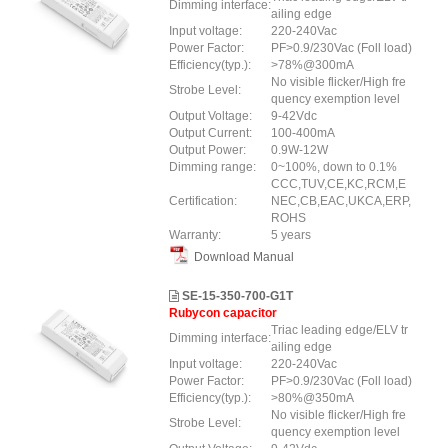
Dimming interface:
ailing edge
Input voltage:
220-240Vac
Power Factor:
PF>0.9/230Vac (Foll load)
Efficiency(typ.):
>78%@300mA
No visible flicker/High fre
Strobe Level:
quency exemption level
Output Voltage:
9-42Vdc
Output Current:
100-400mA
Output Power:
0.9W-12W
Dimming range:
0~100%, down to 0.1%
CCC,TUV,CE,KC,RCM,E
Certification:
NEC,CB,EAC,UKCA,ERP,
ROHS
Warranty:
5 years
Download Manual
SE-15-350-700-G1T
Rubycon capacitor
Triac leading edge/ELV tr
Dimming interface:
ailing edge
Input voltage:
220-240Vac
Power Factor:
PF>0.9/230Vac (Foll load)
Efficiency(typ.):
>80%@350mA
No visible flicker/High fre
Strobe Level:
quency exemption level