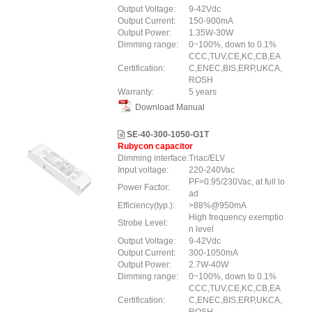
Output Voltage:
9-42Vdc
Output Current:
150-900mA
Output Power:
1.35W-30W
Dimming range:
0~100%, down to 0.1%
CCC,TUV,CE,KC,CB,EA
Certification:
C,ENEC,BIS,ERP,UKCA,
ROSH
Warranty:
5 years
Download Manual
SE-40-300-1050-G1T
Rubycon capacitor
Dimming interface:
Triac/ELV
Input voltage:
220-240Vac
PF>0.95/230Vac, at full lo
Power Factor:
ad
Efficiency(typ.):
>88%@950mA
High frequency exemptio
Strobe Level:
n level
Output Voltage:
9-42Vdc
Output Current:
300-1050mA
Output Power:
2.7W-40W
Dimming range:
0~100%, down to 0.1%
CCC,TUV,CE,KC,CB,EA
Certification:
C,ENEC,BIS,ERP,UKCA,