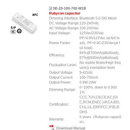
SE-20-100-700-W1B
Rubycon capacitor
Dimming Interface:
Bluetooth 5.0 SIG Mesh
DC Voltage Range:
120-240Vdc
AC Voltage Range:
100-240Vac
Input Voltage:
115Vac/230Vac
PF>0.95/115Vac (at full lo
Power Factor:
ad), PF>0.9C/230Vac(at f
ull load)
84%@700mA(atfullload),
Efficiency:
87%@500mA(atfullload)
No visible flicker/High freq
Fluctuation Level:
uency exemption level
Output Voltage:
9-42Vdc
Output Current:
100-700mA
Output Power:
0.9W-20W
0~100%, down to 0.000
Dimming Range:
1%
CCC,TUV,CB,CE,KC,EA
C,RCM,ENEC,UKCA,BIS,
Certification:
CUL,UL,ERP
,FCC
,PSE
,R
OHS
5 years（Rubycon capacit
Warranty:
or）
Download Manual