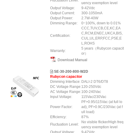
Fluctuation Level:
uency exemption level
Output Voltage:
9-42Vdc
Output Current:
300-1050mA
Output Power:
2.7W-40W
Dimming Range:
0~100%, down to 0.01%
CCC,TUV,CB,CE,KC,EA
C,RCM,ENEC,UKCA,BIS,
Certification:
CUL,UL,ERP,FCC,PSE,E
L,ROHS
5 years（Rubycon capacit
Warranty:
or）
Download Manual
SE-30-200-800-W2D
Rubycon capacitor
Dimming Interface:
DALI-2 DT6/DT8
DC Voltage Range:
120-250Vdc
AC Voltage Range:
100-240Vac
Input Voltage:
115Vac/230Vac
PF>0.95/115Vac (at full lo
Power Factor:
ad), PF>0.9C/230Vac (at f
ull load)
Efficiency:
87%
No visible flicker/High freq
Fluctuation Level:
uency exemption level
Output Voltage:
9-42Vdc