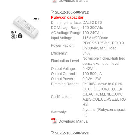
Download Manual
SE-12-100-500-W1D
Rubycon capacitor
Dimming Interface:
DALI-2 DT6
DC Voltage Range:
120-300Vdc
AC Voltage Range:
100-240Vac
Input Voltage:
115Vac/230Vac
PF>0.95/115Vac , PF>0.9
Power Factor:
0/230Vac, at full load
Efficiency:
84%
No visible flicker/High freq
Fluctuation Level:
uency exemption level
Output Voltage:
9-42Vdc
Output Current:
100-500mA
Output Power:
0.9W~12W
Dimming Range:
0~100%, down to 0.01%
CCC,FCC,TUV,CB,CE,K
C,EAC,RCM,ENEC,UKC
Certification:
A,BIS,CUL,UL,PSE,EL,RO
HS
5 years（Rubycon capacit
Warranty:
or）
Download Manual
SE-12-100-500-W2D