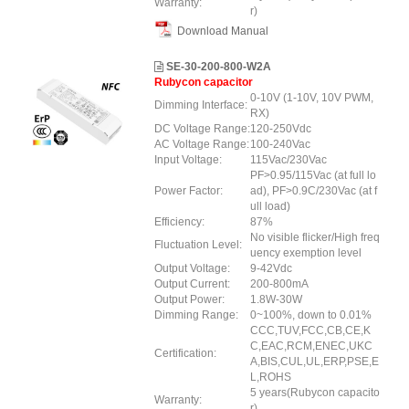
Warranty:
r)
Download Manual
SE-30-200-800-W2A
Rubycon capacitor
0-10V (1-10V, 10V PWM,
Dimming Interface:
RX)
DC Voltage Range:
120-250Vdc
AC Voltage Range:
100-240Vac
Input Voltage:
115Vac/230Vac
PF>0.95/115Vac (at full lo
Power Factor:
ad), PF>0.9C/230Vac (at f
ull load)
Efficiency:
87%
No visible flicker/High freq
Fluctuation Level:
uency exemption level
Output Voltage:
9-42Vdc
Output Current:
200-800mA
Output Power:
1.8W-30W
Dimming Range:
0~100%, down to 0.01%
CCC,TUV,FCC,CB,CE,K
C,EAC,RCM,ENEC,UKC
Certification:
A,BIS,CUL,UL,ERP,PSE,E
L,ROHS
5 years(Rubycon capacito
Warranty:
r)