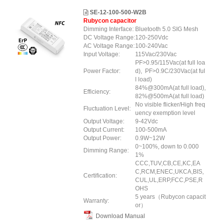
SE-12-100-500-W2B
Rubycon capacitor
Dimming Interface:
Bluetooth 5.0 SIG Mesh
DC Voltage Range:
120-250Vdc
AC Voltage Range:
100-240Vac
Input Voltage:
115Vac/230Vac
PF>0.95/115Vac(at full loa
Power Factor:
d), PF>0.9C/230Vac(at ful
l load)
84%@300mA(at full load),
Efficiency:
82%@500mA(at full load)
No visible flicker/High freq
Fluctuation Level:
uency exemption level
Output Voltage:
9-42Vdc
Output Current:
100-500mA
Output Power:
0.9W~12W
0~100%, down to 0.000
Dimming Range:
1%
CCC,TUV,CB,CE,KC,EA
C,RCM,ENEC,UKCA,BIS,
Certification:
CUL,UL,ERP
,FCC
,PSE
,R
OHS
5 years（Rubycon capacit
Warranty:
or）
Download Manual