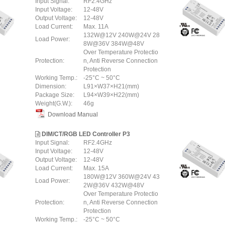
Input Signal:
RF2.4GHz
Input Voltage:
12-48V
Output Voltage:
12-48V
Load Current:
Max. 11A
132W@12V 240W@24V 28
Load Power:
8W@36V 384W@48V
Over Temperature Protectio
Protection:
n, Anti Reverse Connection
Protection
Working Temp.:
-25°C ~ 50°C
Dimension:
L91×W37×H21(mm)
Package Size:
L94×W39×H22(mm)
Weight(G.W.):
46g
Download Manual
DIM/CT/RGB LED Controller P3
Input Signal:
RF2.4GHz
Input Voltage:
12-48V
Output Voltage:
12-48V
Load Current:
Max. 15A
180W@12V 360W@24V 43
Load Power:
2W@36V 432W@48V
Over Temperature Protectio
Protection:
n, Anti Reverse Connection
Protection
Working Temp.:
-25°C ~ 50°C