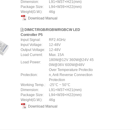
Dimension:
L91×W37×H21(mm)
Package Size:
L94×W39×H22(mm)
Weight(G.W.):
46g
Download Manual
DIM/CT/RGB/RGBW/RGBCW LED
Controller P5
Input Signal:
RF2.4GHz
Input Voltage:
12-48V
Output Voltage:
12-48V
Load Current:
Max. 15A
180W@12V 360W@24V 45
Load Power:
0W@36V 600W@48V
Over Temperature Protectio
Protection:
n, Anti Reverse Connection
Protection
Working Temp.:
-25°C ~ 50°C
Dimension:
L91×W37×H21(mm)
Package Size:
L94×W39×H22(mm)
Weight(G.W.):
46g
Download Manual