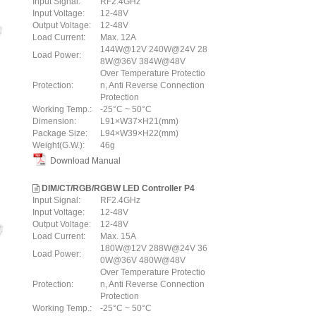
Input Signal:
RF2.4GHz
Input Voltage:
12-48V
Output Voltage:
12-48V
Load Current:
Max. 12A
144W@12V 240W@24V 28
Load Power:
8W@36V 384W@48V
Over Temperature Protectio
Protection:
n, Anti Reverse Connection
Protection
Working Temp.:
-25°C ~ 50°C
Dimension:
L91×W37×H21(mm)
Package Size:
L94×W39×H22(mm)
Weight(G.W.):
46g
Download Manual
DIM/CT/RGB/RGBW LED Controller P4
Input Signal:
RF2.4GHz
Input Voltage:
12-48V
Output Voltage:
12-48V
Load Current:
Max. 15A
180W@12V 288W@24V 36
Load Power:
0W@36V 480W@48V
Over Temperature Protectio
Protection:
n, Anti Reverse Connection
Protection
Working Temp.:
-25°C ~ 50°C