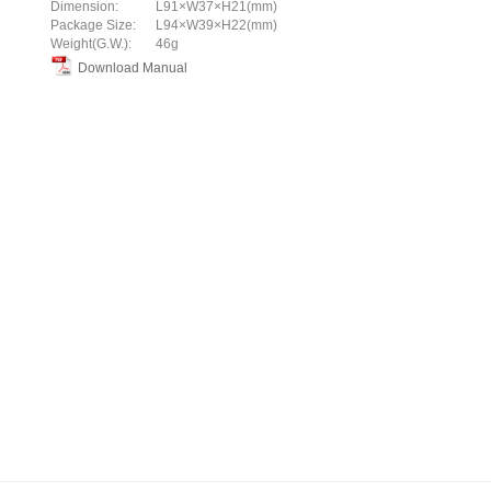
Dimension:
L91×W37×H21(mm)
Package Size:
L94×W39×H22(mm)
Weight(G.W.):
46g
Download Manual