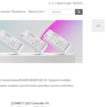
中文
| Stock Code: 920110
Investor Relations
About Us
g/color temperature/RGB/RGBW/RGBCW; Supports multiple
zation enables synchronized operation across controllers
DIM/CT LED Controller P2