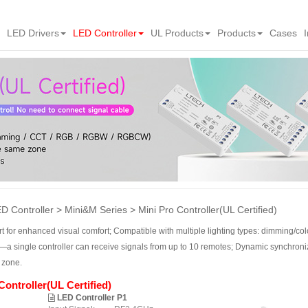
LED Drivers
LED Controller
UL Products
Products
Cases
D Controller
Mini&M Series
Mini Pro Controller(UL Certified)
art for enhanced visual comfort; Compatible with multiple lighting types: dimmin
—a single controller can receive signals from up to 10 remotes; Dynamic synchroni
 zone.
Controller(UL Certified)
LED Controller P1