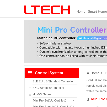
Home
Smart Home
Control System
Home
LE
Gradual soft st
BLE EU US Standard Controller
remote controls
Smart
2.4G Wireless Controller
within the same
Gateway（AppleHome/Matter）
C Series Wireless Controller
Mini&M Series
BLE Relay Module
Mini Pro 
L-BUS Control System
Mini Pro Set(UL Certified)
485 Super Smart Link Module
Wi-Fi/RF Control System(DX)
Mini Pro Remote(UL Certified)