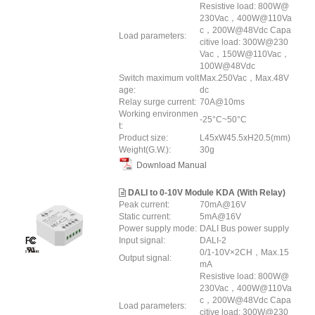
Resistive load: 800W@
230Vac，400W@110Va
c，200W@48Vdc Capa
Load parameters:
citive load: 300W@230
Vac，150W@110Vac，
100W@48Vdc
Switch maximum volt
Max.250Vac，Max.48V
age:
dc
Relay surge current:
70A@10ms
Working environmen
-25°C~50°C
t:
Product size:
L45xW45.5xH20.5(mm)
Weight(G.W.):
30g
Download Manual
DALI to 0-10V Module KDA (With Relay)
Peak current:
70mA@16V
Static current:
5mA@16V
Power supply mode:
DALI Bus power supply
Input signal:
DALI-2
0/1-10V×2CH，Max.15
Output signal:
mA
Resistive load: 800W@
230Vac，400W@110Va
c，200W@48Vdc Capa
Load parameters:
citive load: 300W@230