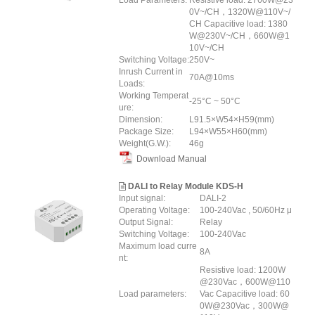
Load Parameters:
Resistive load: 2760W@23
0V~/CH，1320W@110V~/
CH Capacitive load: 1380
W@230V~/CH，660W@1
10V~/CH
Switching Voltage:
250V~
Inrush Current in
70A@10ms
Loads:
Working Temperat
-25°C ~ 50°C
ure:
Dimension:
L91.5×W54×H59(mm)
Package Size:
L94×W55×H60(mm)
Weight(G.W.):
46g
Download Manual
DALI to Relay Module KDS-H
Input signal:
DALI-2
Operating Voltage:
100-240Vac , 50/60Hz μ
Output Signal:
Relay
Switching Voltage:
100-240Vac
Maximum load curre
8A
nt:
Resistive load: 1200W
@230Vac，600W@110
Load parameters:
Vac Capacitive load: 60
0W@230Vac，300W@