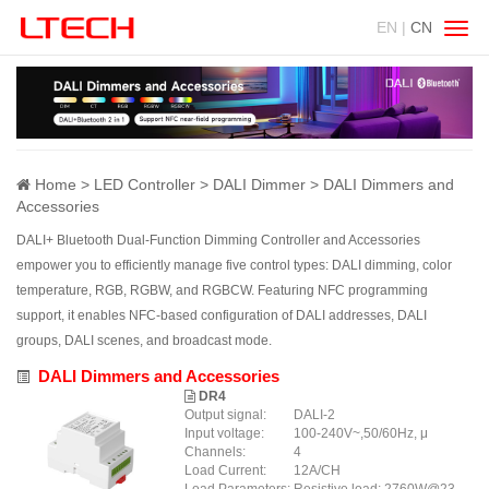
EN |
CN
Swit
navig
Home
LED Controller
DALI Dimmer
DALI Dimmers and
Accessories
DALI+ Bluetooth Dual-Function Dimming Controller and Accessories
empower you to efficiently manage five control types: DALI dimming, color
temperature, RGB, RGBW, and RGBCW. Featuring NFC programming
support, it enables NFC-based configuration of DALI addresses, DALI
groups, DALI scenes, and broadcast mode.
DALI Dimmers and Accessories
DR4
Output signal:
DALI-2
Input voltage:
100-240V~,50/60Hz, μ
Channels:
4
Load Current:
12A/CH