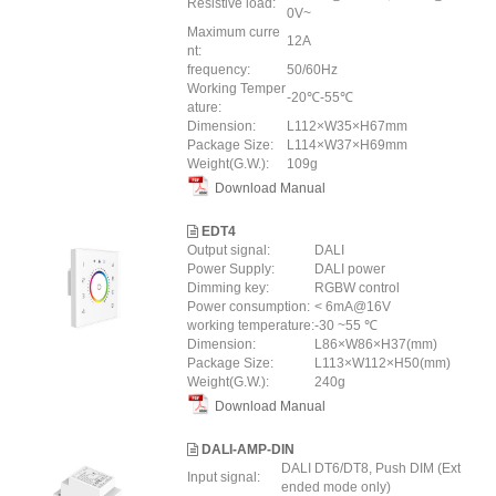
Resistive load:
0V~
Maximum curre
12A
nt:
frequency:
50/60Hz
Working Temper
-20℃-55℃
ature:
Dimension:
L112×W35×H67mm
Package Size:
L114×W37×H69mm
Weight(G.W.):
109g
Download Manual
EDT4
Output signal:
DALI
Power Supply:
DALI power
Dimming key:
RGBW control
Power consumption:
< 6mA@16V
working temperature:
-30 ~55 ℃
Dimension:
L86×W86×H37(mm)
Package Size:
L113×W112×H50(mm)
Weight(G.W.):
240g
Download Manual
DALI-AMP-DIN
DALI DT6/DT8, Push DIM (Ext
Input signal:
ended mode only)