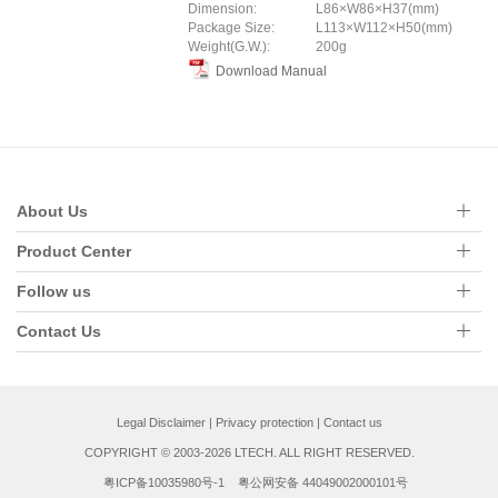
Dimension:
L86×W86×H37(mm)
Package Size:
L113×W112×H50(mm)
Weight(G.W.):
200g
Download Manual
About Us
Product Center
Follow us
Contact Us
Legal Disclaimer
|
Privacy protection
|
Contact us
COPYRIGHT © 2003-2026 LTECH. ALL RIGHT RESERVED.
粤ICP备10035980号-1
粤公网安备 44049002000101号