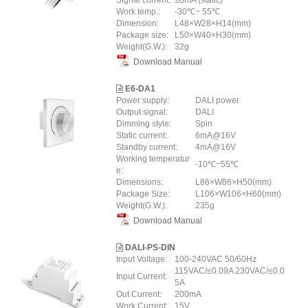
Signal current:
≤8mA (static)
Work temp.:
-30℃~ 55℃
Dimension:
L48×W28×H14(mm)
Package size:
L50×W40×H30(mm)
Weight(G.W.):
32g
Download Manual
E6-DA1
Power supply:
DALI power
Output signal:
DALI
Dimming style:
Spin
Static current:
6mA@16V
Standby current:
4mA@16V
Working temperatur
-10℃~55℃
e:
Dimensions:
L86×W86×H50(mm)
Package Size:
L106×W106×H60(mm)
Weight(G.W.):
235g
Download Manual
DALI-PS-DIN
Input Voltage:
100-240VAC 50/60Hz
115VAC/≤0.09A 230VAC/≤0.0
Input Current:
5A
Out Current:
200mA
Work Current:
15V