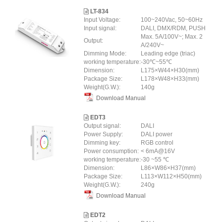
LT-834
Input Voltage:
100~240Vac, 50~60Hz
Input signal:
DALI, DMX/RDM, PUSH
Max. 5A/100V~; Max. 2
Output:
A/240V~
Dimming Mode:
Leading edge (triac)
working temperature:
-30℃~55℃
Dimension:
L175×W44×H30(mm)
Package Size:
L178×W48×H33(mm)
Weight(G.W.):
140g
Download Manual
EDT3
Output signal:
DALI
Power Supply:
DALI power
Dimming key:
RGB control
Power consumption:
< 6mA@16V
working temperature:
-30 ~55 ℃
Dimension:
L86×W86×H37(mm)
Package Size:
L113×W112×H50(mm)
Weight(G.W.):
240g
Download Manual
EDT2