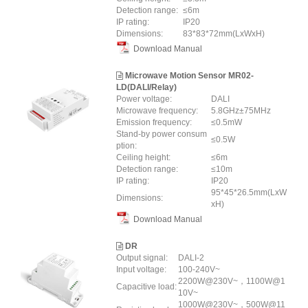
Detection range:
≤6m
IP rating:
IP20
Dimensions:
83*83*72mm(LxWxH)
Download Manual
Microwave Motion Sensor MR02-
LD(DALI/Relay)
Power voltage:
DALI
Microwave frequency:
5.8GHz±75MHz
Emission frequency:
≤0.5mW
Stand-by power consum
≤0.5W
ption:
Ceiling height:
≤6m
Detection range:
≤10m
IP rating:
IP20
95*45*26.5mm(LxW
Dimensions:
xH)
Download Manual
DR
Output signal:
DALI-2
Input voltage:
100-240V~
2200W@230V~，1100W@1
Capacitive load:
10V~
1000W@230V~，500W@11