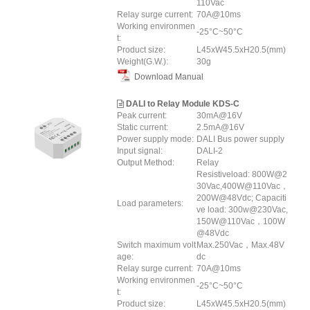
110Vac
Relay surge current:
70A@10ms
Working environmen
-25°C~50°C
t:
Product size:
L45xW45.5xH20.5(mm)
Weight(G.W.):
30g
Download Manual
DALI to Relay Module KDS-C
Peak current:
30mA@16V
Static current:
2.5mA@16V
Power supply mode:
DALI Bus power supply
Input signal:
DALI-2
Output Method:
Relay
Resistiveload: 800W@2
30Vac,400W@110Vac，
200W@48Vdc; Capaciti
Load parameters:
ve load: 300w@230Vac,
150W@110Vac，100W
@48Vdc
Switch maximum volt
Max.250Vac，Max.48V
age:
dc
Relay surge current:
70A@10ms
Working environmen
-25°C~50°C
t:
Product size:
L45xW45.5xH20.5(mm)