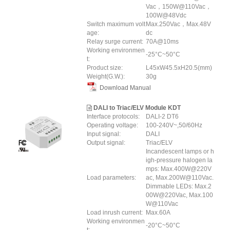
Vac，150W@110Vac，
100W@48Vdc
Switch maximum volt
Max.250Vac，Max.48V
age:
dc
Relay surge current:
70A@10ms
Working environmen
-25°C~50°C
t:
Product size:
L45xW45.5xH20.5(mm)
Weight(G.W.):
30g
Download Manual
DALI to Triac/ELV Module KDT
Interface protocols:
DALI-2 DT6
Operating voltage:
100-240V~,50/60Hz
Input signal:
DALI
Output signal:
Triac/ELV
Incandescent lamps or h
igh-pressure halogen la
mps: Max.400W@220V
Load parameters:
ac, Max.200W@110Vac.
Dimmable LEDs: Max.2
00W@220Vac, Max.100
W@110Vac
Load inrush current:
Max.60A
Working environmen
-20°C~50°C