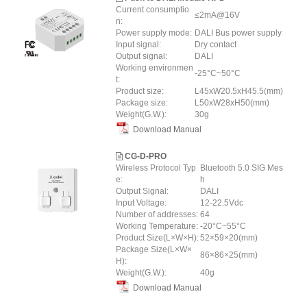
Current consumptio
≤2mA@16V
n:
Power supply mode:
DALI Bus power supply
Input signal:
Dry contact
Output signal:
DALI
Working environmen
-25°C~50°C
t:
Product size:
L45xW20.5xH45.5(mm)
Package size:
L50xW28xH50(mm)
Weight(G.W.):
30g
Download Manual
CG-D-PRO
Wireless Protocol Typ
Bluetooth 5.0 SIG Mes
e:
h
Output Signal:
DALI
Input Voltage:
12-22.5Vdc
Number of addresses:
64
Working Temperature:
-20°C~55°C
Product Size(L×W×H):
52×59×20(mm)
Package Size(L×W×
86×86×25(mm)
H):
Weight(G.W.):
40g
Download Manual