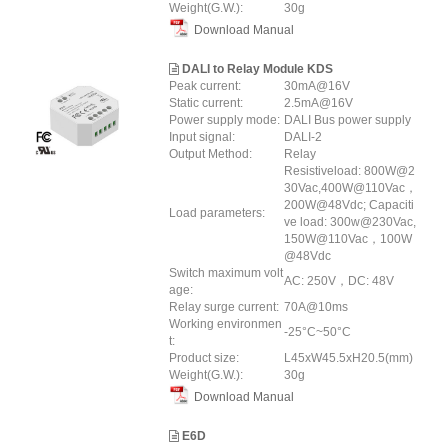
Weight(G.W.):
30g
Download Manual
DALI to Relay Module KDS
Peak current:
30mA@16V
Static current:
2.5mA@16V
Power supply mode:
DALI Bus power supply
Input signal:
DALI-2
Output Method:
Relay
Resistiveload: 800W@2
30Vac,400W@110Vac，
200W@48Vdc; Capaciti
Load parameters:
ve load: 300w@230Vac,
150W@110Vac，100W
@48Vdc
Switch maximum volt
AC: 250V，DC: 48V
age:
Relay surge current:
70A@10ms
Working environmen
-25°C~50°C
t:
Product size:
L45xW45.5xH20.5(mm)
Weight(G.W.):
30g
Download Manual
E6D