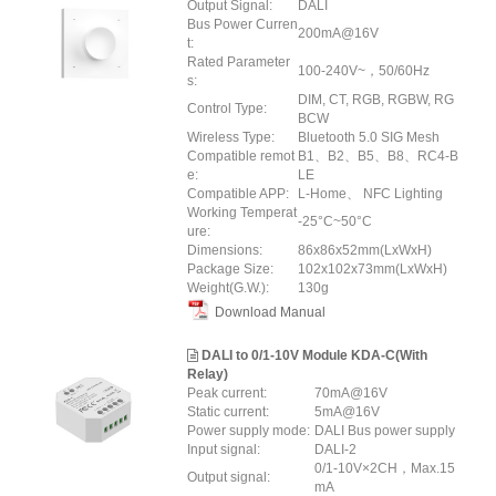
Output Signal:
DALI
Bus Power Curren
200mA@16V
t:
Rated Parameter
100-240V~，50/60Hz
s:
DIM, CT, RGB, RGBW, RG
Control Type:
BCW
Wireless Type:
Bluetooth 5.0 SIG Mesh
Compatible remot
B1、B2、B5、B8、RC4-B
e:
LE
Compatible APP:
L-Home、 NFC Lighting
Working Temperat
-25°C~50°C
ure:
Dimensions:
86x86x52mm(LxWxH)
Package Size:
102x102x73mm(LxWxH)
Weight(G.W.):
130g
Download Manual
DALI to 0/1-10V Module KDA-C(With
Relay)
Peak current:
70mA@16V
Static current:
5mA@16V
Power supply mode:
DALI Bus power supply
Input signal:
DALI-2
0/1-10V×2CH，Max.15
Output signal:
mA