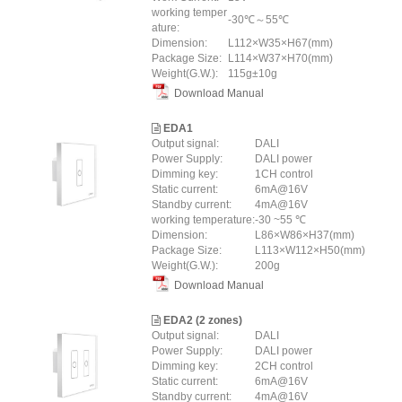
working temper
-30℃～55℃
ature:
Dimension:
L112×W35×H67(mm)
Package Size:
L114×W37×H70(mm)
Weight(G.W.):
115g±10g
Download Manual
EDA1
Output signal:
DALI
Power Supply:
DALI power
Dimming key:
1CH control
Static current:
6mA@16V
Standby current:
4mA@16V
working temperature:
-30 ~55 ℃
Dimension:
L86×W86×H37(mm)
Package Size:
L113×W112×H50(mm)
Weight(G.W.):
200g
Download Manual
EDA2 (2 zones)
Output signal:
DALI
Power Supply:
DALI power
Dimming key:
2CH control
Static current:
6mA@16V
Standby current:
4mA@16V