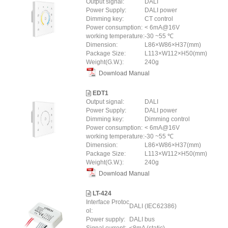
Output signal:
DALI
Power Supply:
DALI power
Dimming key:
CT control
Power consumption:
< 6mA@16V
working temperature:
-30 ~55 ℃
Dimension:
L86×W86×H37(mm)
Package Size:
L113×W112×H50(mm)
Weight(G.W.):
240g
Download Manual
EDT1
Output signal:
DALI
Power Supply:
DALI power
Dimming key:
Dimming control
Power consumption:
< 6mA@16V
working temperature:
-30 ~55 ℃
Dimension:
L86×W86×H37(mm)
Package Size:
L113×W112×H50(mm)
Weight(G.W.):
240g
Download Manual
LT-424
Interface Protoc
DALI (IEC62386)
ol:
Power supply:
DALI bus