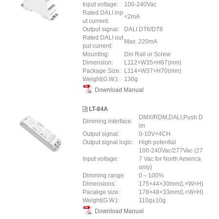
Input voltage:
100-240Vac
Rated DALI inp
<2mA
ut current:
Output signal:
DALI DT6/DT8
Rated DALI out
Max. 220mA
put current:
Mounting:
Din Rail or Screw
Dimension:
L112×W35×H67(mm)
Package Size:
L114×W37×H70(mm)
Weight(G.W.):
130g
Download Manual
LT-84A
DMX/RDM,DALI,Push D
Dimming interface:
im
Output signal:
0-10V×4CH
Output signal logic:
High potential
100-240Vac/277Vac (27
Input voltage:
7 Vac for North America
only)
Dimming range:
0～100%
Dimensions:
175×44×30mm(L×W×H)
Pacakge size:
178×48×33mm(L×W×H)
Weight(G.W.):
110g±10g
Download Manual