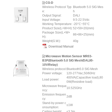
CG-D
Wireless Protocol Typ
Bluetooth 5.0 SIG Mes
e:
h
Output Signal:
DALI
Input Voltage:
9.5-22.5Vdc
Working Temperature:
-20°C~55°C
Product Size(L×W×H):
52×59×20(mm)
Package Size(L×W×
86×86×25(mm)
H):
Weight(G.W.):
40g
Download Manual
Microwave Motion Sensor MR03-
B3P(Bluetooth 5.0 SIG Mesh/DALI/0-
10V/Relay)
Wireless protocol:
Bluetooth5.0 SIG Mesh
Power voltage:
120-277Vac,50/60Hz
400VA(Capacitive load),80
Load power:
0W(Resistive load)
Microwave freque
10.525GHz
ncy:
Emission frequen
2dB
cy:
Stand-by power c
≤1W
onsumption:
Ceiling height:
≤3.3m