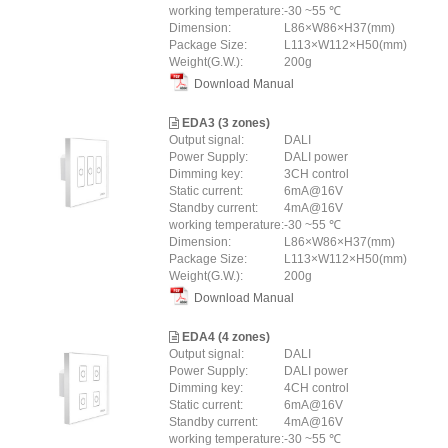
working temperature:
-30 ~55 ℃
Dimension:
L86×W86×H37(mm)
Package Size:
L113×W112×H50(mm)
Weight(G.W.):
200g
Download Manual
EDA3 (3 zones)
Output signal:
DALI
Power Supply:
DALI power
Dimming key:
3CH control
Static current:
6mA@16V
Standby current:
4mA@16V
working temperature:
-30 ~55 ℃
Dimension:
L86×W86×H37(mm)
Package Size:
L113×W112×H50(mm)
Weight(G.W.):
200g
Download Manual
EDA4 (4 zones)
Output signal:
DALI
Power Supply:
DALI power
Dimming key:
4CH control
Static current:
6mA@16V
Standby current:
4mA@16V
working temperature:
-30 ~55 ℃