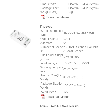
t:
Product size:
L45xW20.5xH45.5(mm)
Package size:
L45xW45.5xH20.5(mm)
Weight(G.W.):
30g
Download Manual
D3000
Wireless Protocol
Bluetooth 5.0 SIG Mesh
Type:
Output Signal:
DALI-2
Address:
64
Number of Scene
256 DALI Scenes, 64 Offlin
s:
e Local Scenes
Bus Power Suppl
Max.200mA
y Current:
Input Voltage:
100-240V~，50/60Hz
Working Tempera
-25℃~50℃
ture:
Product Size(L×
84×35×23(mm)
W×H):
Package Size(L×
100×70×42(mm)
W×H):
Weight(G.W.):
30g
Download Manual
Push to DALI Module KPD