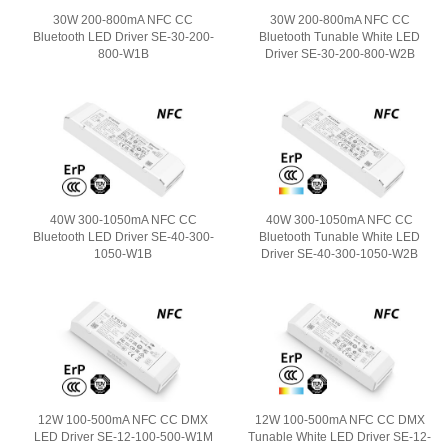
30W 200-800mA NFC CC
30W 200-800mA NFC CC
Bluetooth LED Driver SE-30-200-
Bluetooth Tunable White LED
800-W1B
Driver SE-30-200-800-W2B
40W 300-1050mA NFC CC
40W 300-1050mA NFC CC
Bluetooth LED Driver SE-40-300-
Bluetooth Tunable White LED
1050-W1B
Driver SE-40-300-1050-W2B
12W 100-500mA NFC CC DMX
12W 100-500mA NFC CC DMX
LED Driver SE-12-100-500-W1M
Tunable White LED Driver SE-12-