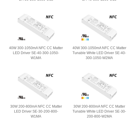
40W 300-1050mA NFC CC Matter
40W 300-1050mA NFC CC Matter
LED Driver SE-40-300-1050-
Tunable White LED Driver SE-40-
W1MA
300-1050-W2MA
30W 200-800mA NFC CC Matter
30W 200-800mA NFC CC Matter
LED Driver SE-30-200-800-
Tunable White LED Driver SE-30-
W1MA
200-800-W2MA