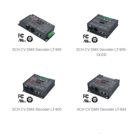
5CH CV DMX Decoder LT-995
5CH CV DMX Decoder LT-905-
OLED
5CH CV DMX Decoder LT-905
4CH CV DMX Decoder LT-904