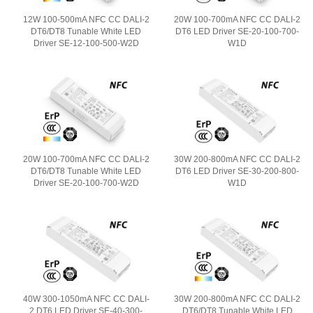
12W 100-500mA NFC CC DALI-2
20W 100-700mA NFC CC DALI-2
DT6/DT8 Tunable White LED
DT6 LED Driver SE-20-100-700-
Driver SE-12-100-500-W2D
W1D
20W 100-700mA NFC CC DALI-2
30W 200-800mA NFC CC DALI-2
DT6/DT8 Tunable White LED
DT6 LED Driver SE-30-200-800-
Driver SE-20-100-700-W2D
W1D
40W 300-1050mA NFC CC DALI-
30W 200-800mA NFC CC DALI-2
2 DT6 LED Driver SE-40-300-
DT6/DT8 Tunable White LED