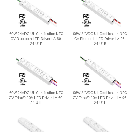
60W 24VDC UL Certification NFC
96W 24VDC UL Certification NFC
CV Bluetooth LED Driver LA-60-
CV Bluetooth LED Driver LA-96-
24-U1B
24-U1B
60W 24VDC UL Certification NFC
96W 24VDC UL Certification NFC
CV Triac/0-10V LED Driver LA-60-
CV Triac/0-10V LED Driver LA-96-
24-U1L
24-U1L