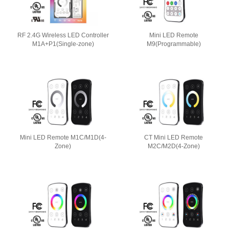
RF 2.4G Wireless LED Controller
Mini LED Remote
M1A+P1(Single-zone)
M9(Programmable)
Mini LED Remote M1C/M1D(4-
CT Mini LED Remote
Zone)
M2C/M2D(4-Zone)