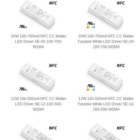
20W 100-700mA NFC CC Matter
20W 100-700mA NFC CC Matter
LED Driver SE-20-100-700-
Tunable White LED Driver SE-20-
W1MA
100-700-W2MA
12W 100-500mA NFC CC Matter
12W 100-500mA NFC CC Matter
LED Driver SE-12-100-500-
Tunable White LED Driver SE-12-
W1MA
100-500-W2MA