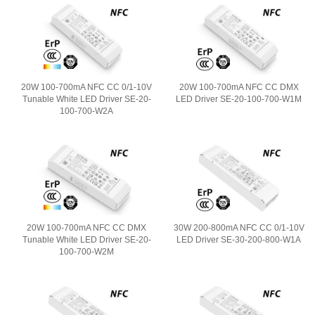
20W 100-700mA NFC CC 0/1-10V
20W 100-700mA NFC CC DMX
Tunable White LED Driver SE-20-
LED Driver SE-20-100-700-W1M
100-700-W2A
20W 100-700mA NFC CC DMX
30W 200-800mA NFC CC 0/1-10V
Tunable White LED Driver SE-20-
LED Driver SE-30-200-800-W1A
100-700-W2M