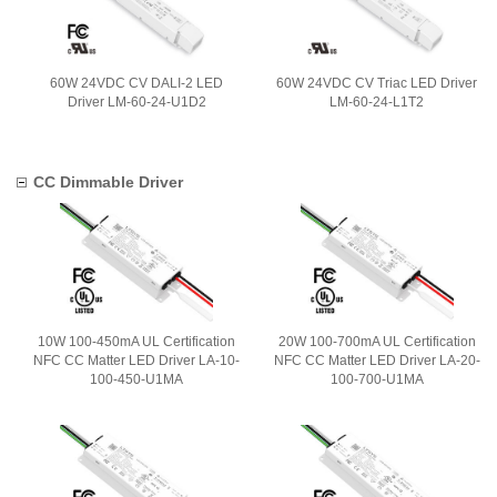
60W 24VDC CV DALI-2 LED
60W 24VDC CV Triac LED Driver
Driver LM-60-24-U1D2
LM-60-24-L1T2
CC Dimmable Driver
10W 100-450mA UL Certification
20W 100-700mA UL Certification
NFC CC Matter LED Driver LA-10-
NFC CC Matter LED Driver LA-20-
100-450-U1MA
100-700-U1MA