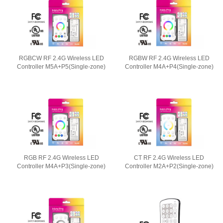
RGBCW RF 2.4G Wireless LED
RGBW RF 2.4G Wireless LED
Controller M5A+P5(Single-zone)
Controller M4A+P4(Single-zone)
RGB RF 2.4G Wireless LED
CT RF 2.4G Wireless LED
Controller M4A+P3(Single-zone)
Controller M2A+P2(Single-zone)