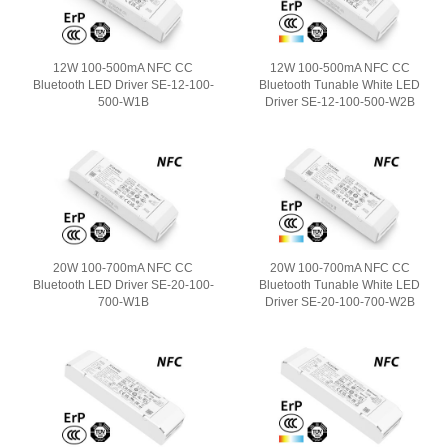
12W 100-500mA NFC CC
12W 100-500mA NFC CC
Bluetooth LED Driver SE-12-100-
Bluetooth Tunable White LED
500-W1B
Driver SE-12-100-500-W2B
20W 100-700mA NFC CC
20W 100-700mA NFC CC
Bluetooth LED Driver SE-20-100-
Bluetooth Tunable White LED
700-W1B
Driver SE-20-100-700-W2B