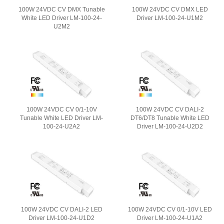
100W 24VDC CV DMX Tunable
100W 24VDC CV DMX LED
White LED Driver LM-100-24-
Driver LM-100-24-U1M2
U2M2
100W 24VDC CV 0/1-10V
100W 24VDC CV DALI-2
Tunable White LED Driver LM-
DT6/DT8 Tunable White LED
100-24-U2A2
Driver LM-100-24-U2D2
100W 24VDC CV DALI-2 LED
100W 24VDC CV 0/1-10V LED
Driver LM-100-24-U1D2
Driver LM-100-24-U1A2