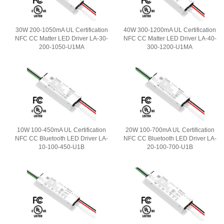
30W 200-1050mA UL Certification
40W 300-1200mA UL Certification
NFC CC Matter LED Driver LA-30-
NFC CC Matter LED Driver LA-40-
200-1050-U1MA
300-1200-U1MA
10W 100-450mA UL Certification
20W 100-700mA UL Certification
NFC CC Bluetooth LED Driver LA-
NFC CC Bluetooth LED Driver LA-
10-100-450-U1B
20-100-700-U1B