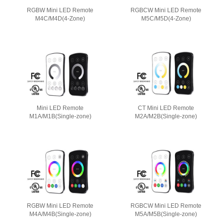
RGBW Mini LED Remote
RGBCW Mini LED Remote
M4C/M4D(4-Zone)
M5C/M5D(4-Zone)
Mini LED Remote
CT Mini LED Remote
M1A/M1B(Single-zone)
M2A/M2B(Single-zone)
RGBW Mini LED Remote
RGBCW Mini LED Remote
M4A/M4B(Single-zone)
M5A/M5B(Single-zone)