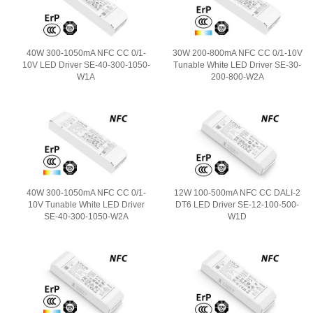
40W 300-1050mA NFC CC 0/1-
30W 200-800mA NFC CC 0/1-10V
10V LED Driver SE-40-300-1050-
Tunable White LED Driver SE-30-
W1A
200-800-W2A
40W 300-1050mA NFC CC 0/1-
12W 100-500mA NFC CC DALI-2
10V Tunable White LED Driver
DT6 LED Driver SE-12-100-500-
SE-40-300-1050-W2A
W1D