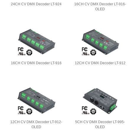
24CH CV DMX Decoder LT-924
16CH CV DMX Decoder LT-916-
OLED
16CH CV DMX Decoder LT-916
12CH CV DMX Decoder LT-912
12CH CV DMX Decoder LT-912-
5CH CV DMX Decoder LT-995-
OLED
OLED