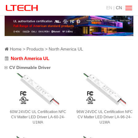
EN |
CN
Swit
navig
Home
Products
North America UL
North America UL
CV Dimmable Driver
60W 24VDC UL Certification NFC
96W 24VDC UL Certification NFC
CV Matter LED Driver LA-60-24-
CV Matter LED Driver LA-96-24-
U1MA
U1MA