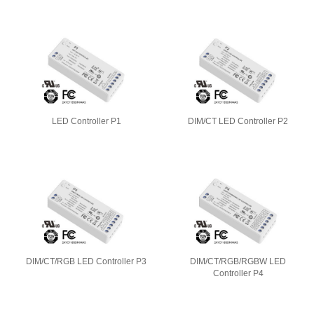
LED Controller P1
DIM/CT LED Controller P2
DIM/CT/RGB LED Controller P3
DIM/CT/RGB/RGBW LED
Controller P4