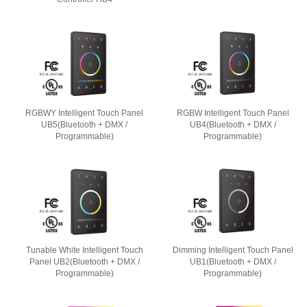
RGBWY Intelligent Touch Panel
RGBW Intelligent Touch Panel
UB5(Bluetooth + DMX /
UB4(Bluetooth + DMX /
Programmable)
Programmable)
Tunable White Intelligent Touch
Dimming Intelligent Touch Panel
Panel UB2(Bluetooth + DMX /
UB1(Bluetooth + DMX /
Programmable)
Programmable)