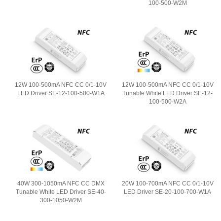
100-500-W2M
12W 100-500mA NFC CC 0/1-10V
12W 100-500mA NFC CC 0/1-10V
LED Driver SE-12-100-500-W1A
Tunable White LED Driver SE-12-
100-500-W2A
40W 300-1050mA NFC CC DMX
20W 100-700mA NFC CC 0/1-10V
Tunable White LED Driver SE-40-
LED Driver SE-20-100-700-W1A
300-1050-W2M