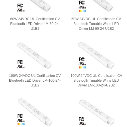
60W 24VDC UL Certification CV
60W 24VDC UL Certification CV
Bluetooth LED Driver LM-60-24-
Bluetooth Tunable White LED
U1B2
Driver LM-60-24-U2B2
100W 24VDC UL Certification CV
100W 24VDC UL Certification CV
Bluetooth LED Driver LM-100-24-
Bluetooth Tunable White LED
U1B2
Driver LM-100-24-U2B2