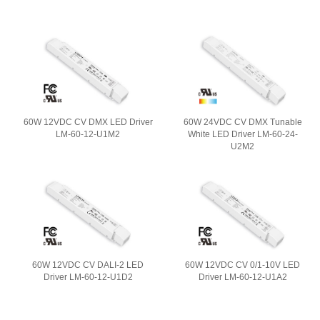
60W 12VDC CV DMX LED Driver
60W 24VDC CV DMX Tunable
LM-60-12-U1M2
White LED Driver LM-60-24-
U2M2
60W 12VDC CV DALI-2 LED
60W 12VDC CV 0/1-10V LED
Driver LM-60-12-U1D2
Driver LM-60-12-U1A2