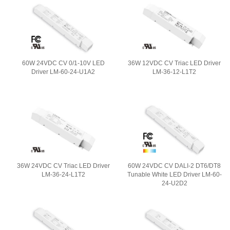
60W 24VDC CV 0/1-10V LED
36W 12VDC CV Triac LED Driver
Driver LM-60-24-U1A2
LM-36-12-L1T2
36W 24VDC CV Triac LED Driver
60W 24VDC CV DALI-2 DT6/DT8
LM-36-24-L1T2
Tunable White LED Driver LM-60-
24-U2D2