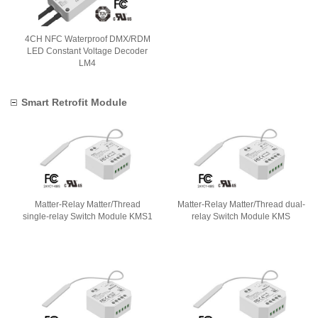
4CH NFC Waterproof DMX/RDM
LED Constant Voltage Decoder
LM4
Smart Retrofit Module
Matter-Relay Matter/Thread
Matter-Relay Matter/Thread dual-
single-relay Switch Module KMS1
relay Switch Module KMS