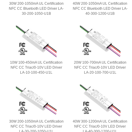
30W 200-1050mA UL Certification
40W 200-1050mA UL Certification
NFC CC Bluetooth LED Driver LA-
NFC CC Bluetooth LED Driver LA-
30-200-1050-U1B
40-300-1200-U1B
10W 100-450mA UL Certification
20W 100-700mA UL Certification
NFC CC Triac/0-10V LED Driver
NFC CC Triac/0-10V LED Driver
LA-10-100-450-U1L
LA-20-100-700-U1L
30W 200-1050mA UL Certification
40W 300-1200mA UL Certification
NFC CC Triac/0-10V LED Driver
NFC CC Triac/0-10V LED Driver
LA-30-200-1050-U1L
LA-40-300-1200-U1L