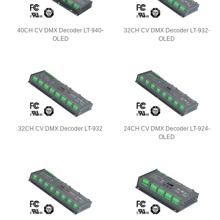
40CH CV DMX Decoder LT-940-
32CH CV DMX Decoder LT-932-
OLED
OLED
32CH CV DMX Decoder LT-932
24CH CV DMX Decoder LT-924-
OLED