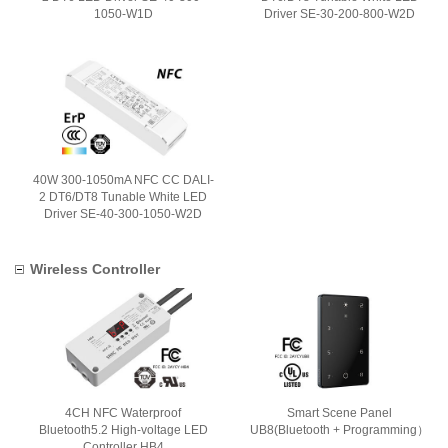
1050-W1D
Driver SE-30-200-800-W2D
40W 300-1050mA NFC CC DALI-
2 DT6/DT8 Tunable White LED
Driver SE-40-300-1050-W2D
Wireless Controller
4CH NFC Waterproof
Smart Scene Panel
Bluetooth5.2 High-voltage LED
UB8(Bluetooth + Programming）
Controller HB4