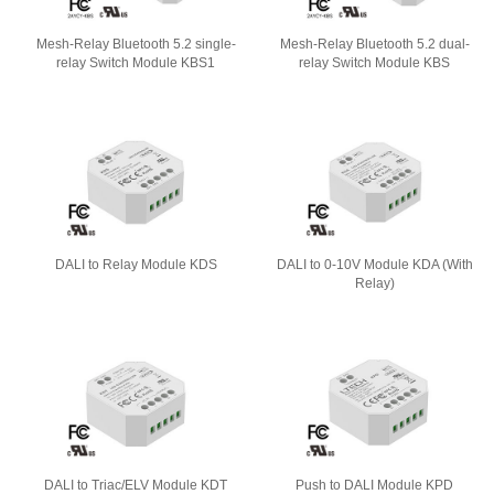
Mesh-Relay Bluetooth 5.2 single-
Mesh-Relay Bluetooth 5.2 dual-
relay Switch Module KBS1
relay Switch Module KBS
DALI to Relay Module KDS
DALI to 0-10V Module KDA (With
Relay)
DALI to Triac/ELV Module KDT
Push to DALI Module KPD