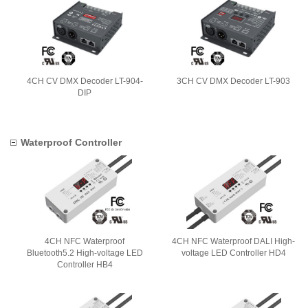
4CH CV DMX Decoder LT-904-
3CH CV DMX Decoder LT-903
DIP
Waterproof Controller
4CH NFC Waterproof
4CH NFC Waterproof DALI High-
Bluetooth5.2 High-voltage LED
voltage LED Controller HD4
Controller HB4