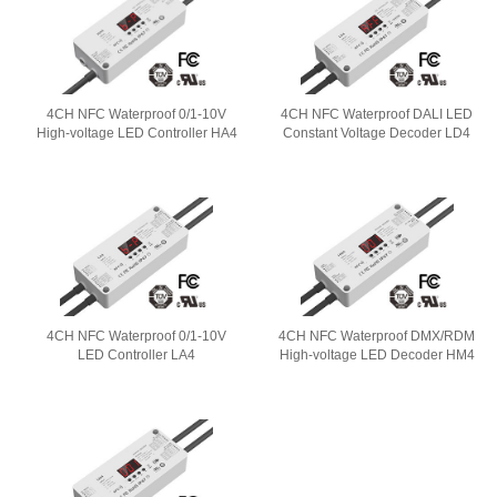
4CH NFC Waterproof 0/1-10V
4CH NFC Waterproof DALI LED
High-voltage LED Controller HA4
Constant Voltage Decoder LD4
4CH NFC Waterproof 0/1-10V
4CH NFC Waterproof DMX/RDM
LED Controller LA4
High-voltage LED Decoder HM4