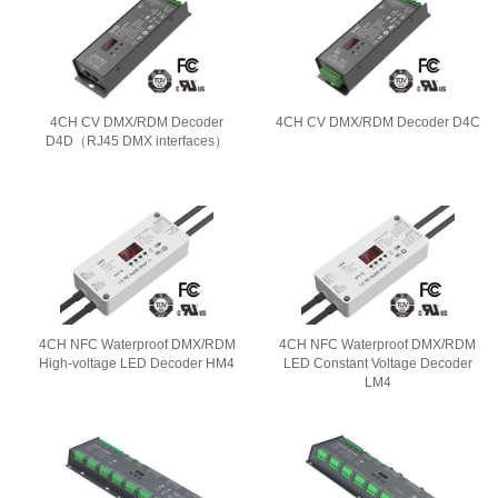
4CH CV DMX/RDM Decoder
4CH CV DMX/RDM Decoder D4C
D4D（RJ45 DMX interfaces）
4CH NFC Waterproof DMX/RDM
4CH NFC Waterproof DMX/RDM
High-voltage LED Decoder HM4
LED Constant Voltage Decoder
LM4