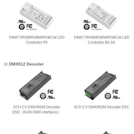
DIM/CT/RGB/RGBW/RGBCW LED
DIM/CT/RGB/RGBW/RGBCW LED
Controller P5
Controller B5-3A
DMX512 Decoder
5CH CV DMX/RDM Decoder
5CH CV DMX/RDM Decoder D5C
D5D（RJ45 DMX interfaces）