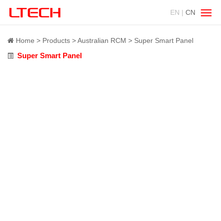
EN |
CN
Swit
navig
Home
Products
Australian RCM
Super Smart Panel
Super Smart Panel