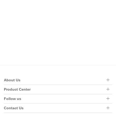
About Us
Product Center
Follow us
Contact Us