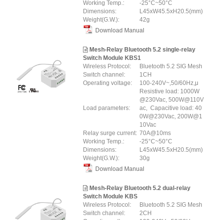
Working Temp.:
-25°C~50°C
Dimensions:
L45xW45.5xH20.5(mm)
Weight(G.W.):
42g
Download Manual
Mesh-Relay Bluetooth 5.2 single-relay
Switch Module KBS1
Wireless Protocol:
Bluetooth 5.2 SIG Mesh
Switch channel:
1CH
Operating voltage:
100-240V~,50/60Hz,μ
Resistive load: 1000W
@230Vac, 500W@110V
Load parameters:
ac, Capacitive load: 40
0W@230Vac, 200W@1
10Vac
Relay surge current:
70A@10ms
Working Temp.:
-25°C~50°C
Dimensions:
L45xW45.5xH20.5(mm)
Weight(G.W.):
30g
Download Manual
Mesh-Relay Bluetooth 5.2 dual-relay
Switch Module KBS
Wireless Protocol:
Bluetooth 5.2 SIG Mesh
Switch channel:
2CH