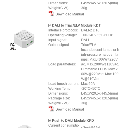
Dimensions:
L45xW45.5xH20.5(mm)
Weight(G.W.):
30g
Download Manual
DALI to Triac/ELV Module KDT
Interface protocols:
DALI-2 DT6
Operating voltage:
100-240V~,50/60Hz
Input signal:
DALI
Output signal:
Triac/ELV
Incandescent lamps or h
igh-pressure halogen la
mps: Max.400W@220V
Load parameters:
ac, Max.200W@110Vac.
Dimmable LEDs: Max.2
00W@220Vac, Max.100
W@110Vac
Load inrush current:
Max.60A
Working Temp.:
-20°C~50°C
Dimensions:
L45xW20.5xH45.5(mm)
Package size:
L45xW45.5xH20.5(mm)
Weight(G.W.):
30g
Download Manual
Push to DALI Module KPD
Current consumptio
≤2mA@16V