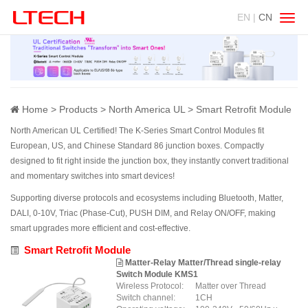
EN |
CN
Swit
navig
Home
Products
North America UL
Smart Retrofit Module
North American UL Certified! The K-Series Smart Control Modules fit
European, US, and Chinese Standard 86 junction boxes. Compactly
designed to fit right inside the junction box, they instantly convert traditional
and momentary switches into smart devices!
Supporting diverse protocols and ecosystems including Bluetooth, Matter,
DALI, 0-10V, Triac (Phase-Cut), PUSH DIM, and Relay ON/OFF, making
smart upgrades more efficient and cost-effective.
Smart Retrofit Module
Matter-Relay Matter/Thread single-relay
Switch Module KMS1
Wireless Protocol:
Matter over Thread
Switch channel:
1CH