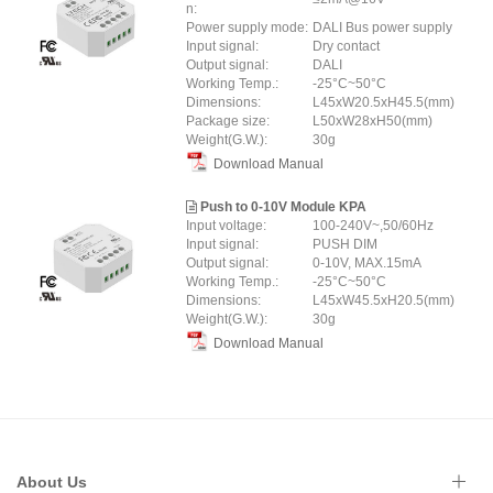
n:
Power supply mode:
DALI Bus power supply
Input signal:
Dry contact
Output signal:
DALI
Working Temp.:
-25°C~50°C
Dimensions:
L45xW20.5xH45.5(mm)
Package size:
L50xW28xH50(mm)
Weight(G.W.):
30g
Download Manual
Push to 0-10V Module KPA
Input voltage:
100-240V~,50/60Hz
Input signal:
PUSH DIM
Output signal:
0-10V, MAX.15mA
Working Temp.:
-25°C~50°C
Dimensions:
L45xW45.5xH20.5(mm)
Weight(G.W.):
30g
Download Manual
About Us