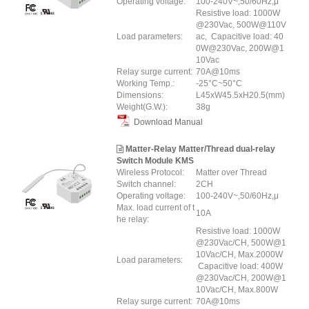
Operating voltage:
100-240V~,50/60Hz,μ
Resistive load: 1000W
@230Vac, 500W@110V
Load parameters:
ac, Capacitive load: 40
0W@230Vac, 200W@1
10Vac
Relay surge current:
70A@10ms
Working Temp.:
-25°C~50°C
Dimensions:
L45xW45.5xH20.5(mm)
Weight(G.W.):
38g
Download Manual
Matter-Relay Matter/Thread dual-relay
Switch Module KMS
Wireless Protocol:
Matter over Thread
Switch channel:
2CH
Operating voltage:
100-240V~,50/60Hz,μ
Max. load current of t
10A
he relay:
Resistive load: 1000W
@230Vac/CH, 500W@1
10Vac/CH, Max.2000W
Load parameters:
Capacitive load: 400W
@230Vac/CH, 200W@1
10Vac/CH, Max.800W
Relay surge current:
70A@10ms