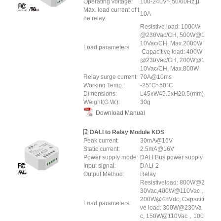
Operating voltage:
100-240V~,50/60Hz,μ
Max. load current of t
10A
he relay:
Resistive load: 1000W
@230Vac/CH, 500W@1
10Vac/CH, Max.2000W
Load parameters:
Capacitive load: 400W
@230Vac/CH, 200W@1
10Vac/CH, Max.800W
Relay surge current:
70A@10ms
Working Temp.:
-25°C~50°C
Dimensions:
L45xW45.5xH20.5(mm)
Weight(G.W.):
30g
Download Manual
DALI to Relay Module KDS
Peak current:
30mA@16V
Static current:
2.5mA@16V
Power supply mode:
DALI Bus power supply
Input signal:
DALI-2
Output Method:
Relay
Resistiveload: 800W@2
30Vac,400W@110Vac，
200W@48Vdc; Capaciti
Load parameters:
ve load: 300W@230Va
c, 150W@110Vac，100