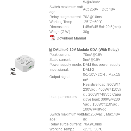
W@48Vdc
Switch maximum volt
AC: 250V，DC: 48V
age:
Relay surge current:
70A@10ms
Working Temp.:
-25°C~50°C
Dimensions:
L45xW45.5xH20.5(mm)
Weight(G.W.):
30g
Download Manual
DALI to 0-10V Module KDA (With Relay)
Peak current:
70mA@16V
Static current:
5mA@16V
Power supply mode:
DALI Bus power supply
Input signal:
DALI-2
0/1-10V×2CH，Max.15
Output signal:
mA
Resistive load: 800W@
230Vac，400W@110Va
c，200W@48Vdc Capa
Load parameters:
citive load: 300W@230
Vac，150W@110Vac，
100W@48Vdc
Switch maximum volt
Max.250Vac，Max.48V
age:
dc
Relay surge current:
70A@10ms
Working Temp.:
-25°C~50°C