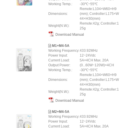
Working Temp.:
-30℃~55℃
Remote:L104×W60×H9
Dimensions:
(mm); Controller:L175×W
44×H30(mm)
Remote:42g; Controller:1
Weight(N.W.):
25g
Download Manual
M1+M4-5A
Working Frequency:
433.92MHz
Power Input:
12~24Vdc
Current Load:
5A×4CH Max. 20A
Output Power:
(0...60W~120W)×4CH
Working Temp.:
-30℃~55℃
Remote:L104×W60×H9
Dimensions:
(mm); Controller:L175×W
44×H30(mm)
Remote:42g; Controller:1
Weight(N.W.):
25g
Download Manual
M2+M4-5A
Working Frequency:
433.92MHz
Power Input:
12~24Vdc
Current Load:
5A×4CH Max. 20A