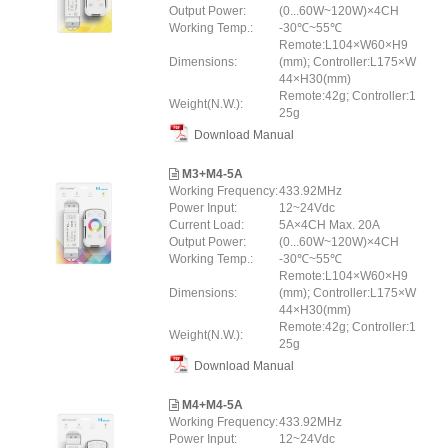
Output Power:
(0...60W~120W)×4CH
Working Temp.:
-30℃~55℃
Remote:L104×W60×H9
Dimensions:
(mm); Controller:L175×W
44×H30(mm)
Remote:42g; Controller:1
Weight(N.W.):
25g
Download Manual
M3+M4-5A
Working Frequency:
433.92MHz
Power Input:
12~24Vdc
Current Load:
5A×4CH Max. 20A
Output Power:
(0...60W~120W)×4CH
Working Temp.:
-30℃~55℃
Remote:L104×W60×H9
Dimensions:
(mm); Controller:L175×W
44×H30(mm)
Remote:42g; Controller:1
Weight(N.W.):
25g
Download Manual
M4+M4-5A
Working Frequency:
433.92MHz
Power Input:
12~24Vdc