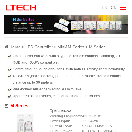
EN |
CN
Swit
navig
Home
LED Controller
Mini&M Series
M Series
One receiver can work with 8 types of remote controls. Dimming, CT,
RGB and RGBW compatible.
Control through touch or buttons. With both selectivity and functionality.
433MHz signal has strong penetration and is stable. Remote control
distance up to 30 meters.
Well-formed blister packaging, easy to take.
Upgraded of mini series, can control more LED fixtures.
M Series
M8+M4-5A
Working Frequency:
433.92MHz
Power Input:
12~24Vdc
Current Load:
5A×4CH Max. 20A
Output Power:
(0...60W~120W)×4CH