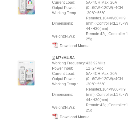
Current Load:
5A×4CH Max. 20A
Output Power:
(0...60W~120W)×4CH
Working Temp.:
-30℃~55℃
Remote:L104×W60×H9
Dimensions:
(mm); Controller:L175×W
44×H30(mm)
Remote:42g; Controller:1
Weight(N.W.):
25g
Download Manual
M7+M4-5A
Working Frequency:
433.92MHz
Power Input:
12~24Vdc
Current Load:
5A×4CH Max. 20A
Output Power:
(0...60W~120W)×4CH
Working Temp.:
-30℃~55℃
Remote:L104×W60×H9
Dimensions:
(mm); Controller:L175×W
44×H30(mm)
Remote:42g; Controller:1
Weight(N.W.):
25g
Download Manual