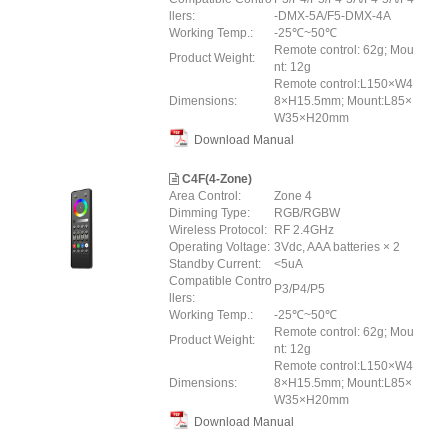
llers:
-DMX-5A/F5-DMX-4A
Working Temp.:
-25℃~50℃
Remote control: 62g; Mou
Product Weight:
nt: 12g
Remote control:L150×W4
Dimensions:
8×H15.5mm; Mount:L85×
W35×H20mm
Download Manual
C4F(4-Zone)
Area Control:
Zone 4
Dimming Type:
RGB/RGBW
Wireless Protocol:
RF 2.4GHz
Operating Voltage:
3Vdc, AAA batteries × 2
Standby Current:
<5uA
Compatible Contro
P3/P4/P5
llers:
Working Temp.:
-25℃~50℃
Remote control: 62g; Mou
Product Weight:
nt: 12g
Remote control:L150×W4
Dimensions:
8×H15.5mm; Mount:L85×
W35×H20mm
Download Manual