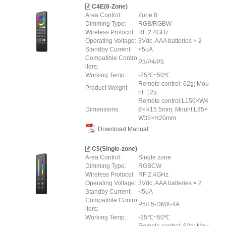
C4E(8-Zone)
Area Control:
Zone 8
Dimming Type:
RGB/RGBW
Wireless Protocol:
RF 2.4GHz
Operating Voltage:
3Vdc, AAA batteries × 2
Standby Current:
<5uA
Compatible Contro
P3/P4/P5
llers:
Working Temp.:
-25℃~50℃
Remote control: 62g; Mou
Product Weight:
nt: 12g
Remote control:L150×W4
Dimensions:
8×H15.5mm; Mount:L85×
W35×H20mm
Download Manual
C5(Single-zone)
Area Control:
Single zone
Dimming Type:
RGBCW
Wireless Protocol:
RF 2.4GHz
Operating Voltage:
3Vdc, AAA batteries × 2
Standby Current:
<5uA
Compatible Contro
P5/F5-DMX-4A
llers:
Working Temp.:
-25℃~50℃