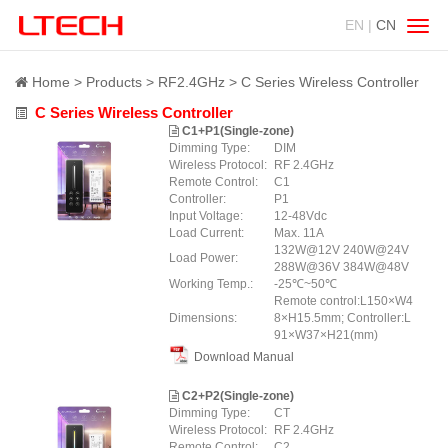
EN |
CN
Swit
navig
Home
Products
RF2.4GHz
C Series Wireless Controller
C Series Wireless Controller
C1+P1(Single-zone)
Dimming Type:
DIM
Wireless Protocol:
RF 2.4GHz
Remote Control:
C1
Controller:
P1
Input Voltage:
12-48Vdc
Load Current:
Max. 11A
132W@12V 240W@24V
Load Power:
288W@36V 384W@48V
Working Temp.:
-25℃~50℃
Remote control:L150×W4
Dimensions:
8×H15.5mm; Controller:L
91×W37×H21(mm)
Download Manual
C2+P2(Single-zone)
Dimming Type:
CT
Wireless Protocol:
RF 2.4GHz
Remote Control:
C2