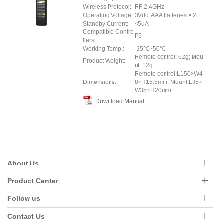
Wireless Protocol:
RF 2.4GHz
Operating Voltage:
3Vdc, AAA batteries × 2
Standby Current:
<5uA
Compatible Contro
P5
llers:
Working Temp.:
-25℃~50℃
Remote control: 62g; Mou
Product Weight:
nt: 12g
Remote control:L150×W4
Dimensions:
8×H15.5mm; Mount:L85×
W35×H20mm
Download Manual
About Us
Product Center
Follow us
Contact Us