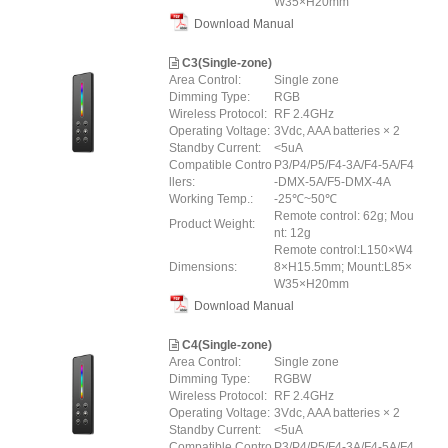
W35×H20mm
Download Manual
C3(Single-zone)
Area Control:
Single zone
Dimming Type:
RGB
Wireless Protocol:
RF 2.4GHz
Operating Voltage:
3Vdc, AAA batteries × 2
Standby Current:
<5uA
Compatible Contro
P3/P4/P5/F4-3A/F4-5A/F4
llers:
-DMX-5A/F5-DMX-4A
Working Temp.:
-25℃~50℃
Remote control: 62g; Mou
Product Weight:
nt: 12g
Remote control:L150×W4
Dimensions:
8×H15.5mm; Mount:L85×
W35×H20mm
Download Manual
C4(Single-zone)
Area Control:
Single zone
Dimming Type:
RGBW
Wireless Protocol:
RF 2.4GHz
Operating Voltage:
3Vdc, AAA batteries × 2
Standby Current:
<5uA
Compatible Contro
P3/P4/P5/F4-3A/F4-5A/F4