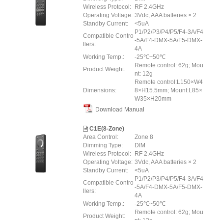
Wireless Protocol:
RF 2.4GHz
Operating Voltage:
3Vdc, AAA batteries × 2
Standby Current:
<5uA
P1/P2/P3/P4/P5/F4-3A/F4
Compatible Contro
-5A/F4-DMX-5A/F5-DMX-
llers:
4A
Working Temp.:
-25℃~50℃
Remote control: 62g; Mou
Product Weight:
nt: 12g
Remote control:L150×W4
Dimensions:
8×H15.5mm; Mount:L85×
W35×H20mm
Download Manual
C1E(8-Zone)
Area Control:
Zone 8
Dimming Type:
DIM
Wireless Protocol:
RF 2.4GHz
Operating Voltage:
3Vdc, AAA batteries × 2
Standby Current:
<5uA
P1/P2/P3/P4/P5/F4-3A/F4
Compatible Contro
-5A/F4-DMX-5A/F5-DMX-
llers:
4A
Working Temp.:
-25℃~50℃
Remote control: 62g; Mou
Product Weight: