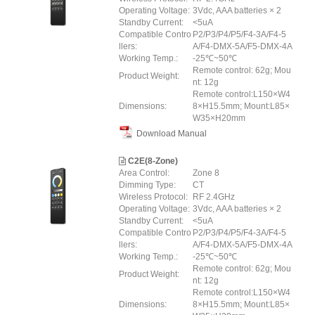
Operating Voltage:
3Vdc, AAA batteries × 2
Standby Current:
<5uA
Compatible Contro
P2/P3/P4/P5/F4-3A/F4-5
llers:
A/F4-DMX-5A/F5-DMX-4A
Working Temp.:
-25℃~50℃
Remote control: 62g; Mou
Product Weight:
nt: 12g
Remote control:L150×W4
Dimensions:
8×H15.5mm; Mount:L85×
W35×H20mm
Download Manual
C2E(8-Zone)
Area Control:
Zone 8
Dimming Type:
CT
Wireless Protocol:
RF 2.4GHz
Operating Voltage:
3Vdc, AAA batteries × 2
Standby Current:
<5uA
Compatible Contro
P2/P3/P4/P5/F4-3A/F4-5
llers:
A/F4-DMX-5A/F5-DMX-4A
Working Temp.:
-25℃~50℃
Remote control: 62g; Mou
Product Weight:
nt: 12g
Remote control:L150×W4
Dimensions:
8×H15.5mm; Mount:L85×