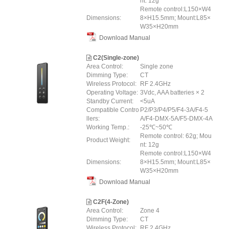
nt: 12g
Remote control:L150×W4
Dimensions:
8×H15.5mm; Mount:L85×
W35×H20mm
Download Manual
C2(Single-zone)
Area Control:
Single zone
Dimming Type:
CT
Wireless Protocol:
RF 2.4GHz
Operating Voltage:
3Vdc, AAA batteries × 2
Standby Current:
<5uA
Compatible Contro
P2/P3/P4/P5/F4-3A/F4-5
llers:
A/F4-DMX-5A/F5-DMX-4A
Working Temp.:
-25℃~50℃
Remote control: 62g; Mou
Product Weight:
nt: 12g
Remote control:L150×W4
Dimensions:
8×H15.5mm; Mount:L85×
W35×H20mm
Download Manual
C2F(4-Zone)
Area Control:
Zone 4
Dimming Type:
CT
Wireless Protocol:
RF 2.4GHz