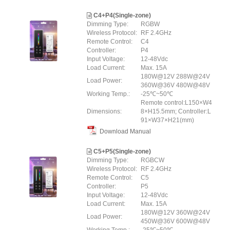
C4+P4(Single-zone)
Dimming Type:
RGBW
Wireless Protocol:
RF 2.4GHz
Remote Control:
C4
Controller:
P4
Input Voltage:
12-48Vdc
Load Current:
Max. 15A
180W@12V 288W@24V
Load Power:
360W@36V 480W@48V
Working Temp.:
-25℃~50℃
Remote control:L150×W4
Dimensions:
8×H15.5mm; Controller:L
91×W37×H21(mm)
Download Manual
C5+P5(Single-zone)
Dimming Type:
RGBCW
Wireless Protocol:
RF 2.4GHz
Remote Control:
C5
Controller:
P5
Input Voltage:
12-48Vdc
Load Current:
Max. 15A
180W@12V 360W@24V
Load Power:
450W@36V 600W@48V