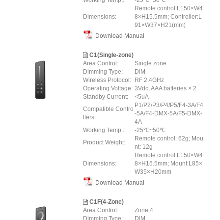
Working Temp.:
-25℃~50℃
Remote control:L150×W4
Dimensions:
8×H15.5mm; Controller:L
91×W37×H21(mm)
Download Manual
C1(Single-zone)
Area Control:
Single zone
Dimming Type:
DIM
Wireless Protocol:
RF 2.4GHz
Operating Voltage:
3Vdc, AAA batteries × 2
Standby Current:
<5uA
P1/P2/P3/P4/P5/F4-3A/F4
Compatible Contro
-5A/F4-DMX-5A/F5-DMX-
llers:
4A
Working Temp.:
-25℃~50℃
Remote control: 62g; Mou
Product Weight:
nt: 12g
Remote control:L150×W4
Dimensions:
8×H15.5mm; Mount:L85×
W35×H20mm
Download Manual
C1F(4-Zone)
Area Control:
Zone 4
Dimming Type:
DIM