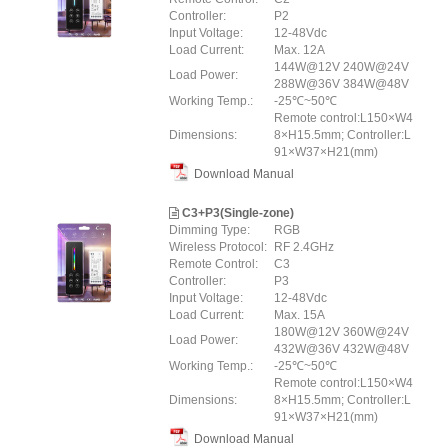
Controller:
P2
Input Voltage:
12-48Vdc
Load Current:
Max. 12A
144W@12V 240W@24V
Load Power:
288W@36V 384W@48V
Working Temp.:
-25℃~50℃
Remote control:L150×W4
Dimensions:
8×H15.5mm; Controller:L
91×W37×H21(mm)
Download Manual
C3+P3(Single-zone)
Dimming Type:
RGB
Wireless Protocol:
RF 2.4GHz
Remote Control:
C3
Controller:
P3
Input Voltage:
12-48Vdc
Load Current:
Max. 15A
180W@12V 360W@24V
Load Power:
432W@36V 432W@48V
Working Temp.:
-25℃~50℃
Remote control:L150×W4
Dimensions:
8×H15.5mm; Controller:L
91×W37×H21(mm)
Download Manual