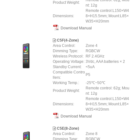
Remote control: 62g; Mou
Product Weight:
nt: 12g
Remote control:L150×W4
Dimensions:
8×H15.5mm; Mount:L85×
W35×H20mm
Download Manual
C5F(4-Zone)
Area Control:
Zone 4
Dimming Type:
RGBCW
Wireless Protocol:
RF 2.4GHz
Operating Voltage:
3Vdc, AAA batteries × 2
Standby Current:
<5uA
Compatible Contro
P5
llers:
Working Temp.:
-25℃~50℃
Remote control: 62g; Mou
Product Weight:
nt: 12g
Remote control:L150×W4
Dimensions:
8×H15.5mm; Mount:L85×
W35×H20mm
Download Manual
C5E(8-Zone)
Area Control:
Zone 8
Dimming Type:
RGBCW