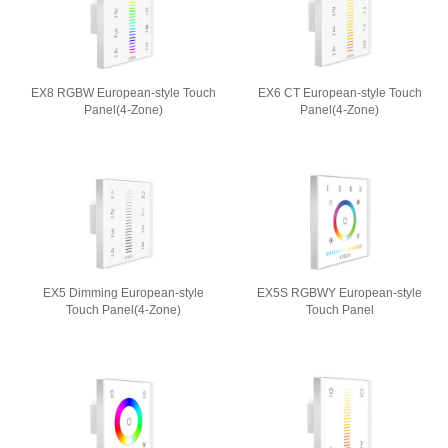
EX8 RGBW European-style Touch
EX6 CT European-style Touch
Panel(4-Zone)
Panel(4-Zone)
EX5 Dimming European-style
EX5S RGBWY European-style
Touch Panel(4-Zone)
Touch Panel