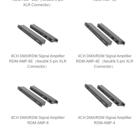
XLR Connector）
8CH DMX/RDM Signal Amplifier
4CH DMX/RDM Signal Amplifier
RDM-AMP-8E（Neutrik 5-pin XLR
RDM-AMP-4E（Neutrik 5-pin XLR
Connector）
Connector）
8CH DMX/RDM Signal Amplifier
4CH DMX/RDM Signal Amplifier
RDM-AMP-8
RDM-AMP-4