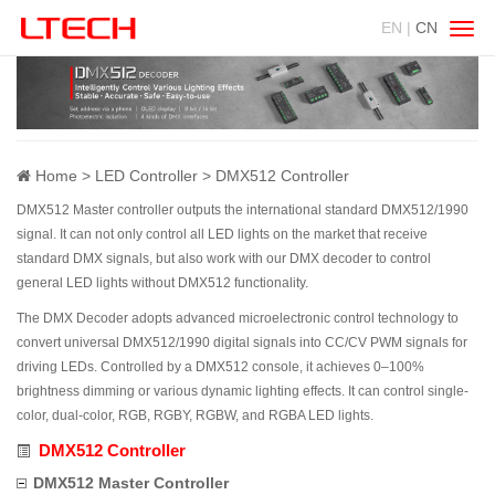
EN |
CN
Swit
navig
Home
LED Controller
DMX512 Controller
DMX512 Master controller outputs the international standard DMX512/1990
signal. It can not only control all LED lights on the market that receive
standard DMX signals, but also work with our DMX decoder to control
general LED lights without DMX512 functionality.
The DMX Decoder adopts advanced microelectronic control technology to
convert universal DMX512/1990 digital signals into CC/CV PWM signals for
driving LEDs. Controlled by a DMX512 console, it achieves 0–100%
brightness dimming or various dynamic lighting effects. It can control single-
color, dual-color, RGB, RGBY, RGBW, and RGBA LED lights.
DMX512 Controller
DMX512 Master Controller