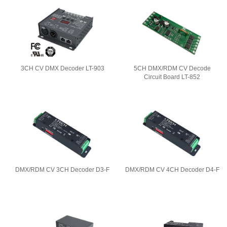
3CH CV DMX Decoder LT-903
5CH DMX/RDM CV Decode
Circuit Board LT-852
DMX/RDM CV 3CH Decoder D3-F
DMX/RDM CV 4CH Decoder D4-F