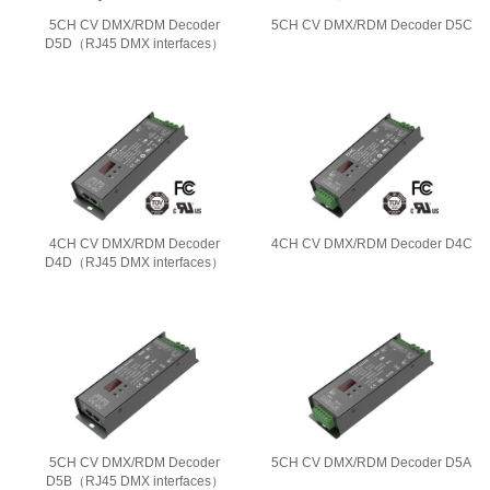
5CH CV DMX/RDM Decoder
5CH CV DMX/RDM Decoder D5C
D5D（RJ45 DMX interfaces）
4CH CV DMX/RDM Decoder
4CH CV DMX/RDM Decoder D4C
D4D（RJ45 DMX interfaces）
5CH CV DMX/RDM Decoder
5CH CV DMX/RDM Decoder D5A
D5B（RJ45 DMX interfaces）