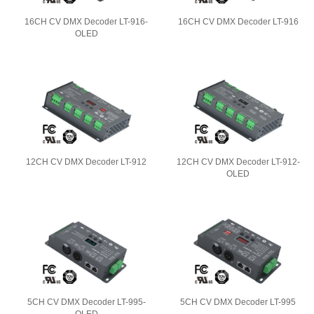
16CH CV DMX Decoder LT-916-
16CH CV DMX Decoder LT-916
OLED
12CH CV DMX Decoder LT-912
12CH CV DMX Decoder LT-912-
OLED
5CH CV DMX Decoder LT-995-
5CH CV DMX Decoder LT-995