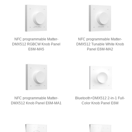
NFC programmable Matter-
NFC programmable Matter-
DMX512 RGBCW Knob Panel
DMX512 Tunable White Knob
E6M-MA5
Panel E6M-MA2
NFC programmable Matter-
Bluetooth+DMX512 2-in-1 Full-
DMX512 Knob Panel E6M-MA1
Color Knob Panel E6M