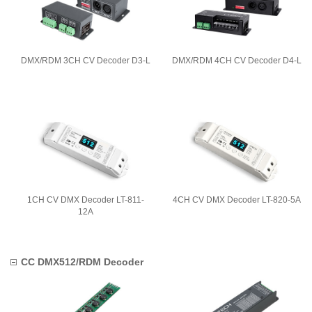
DMX/RDM 3CH CV Decoder D3-L
DMX/RDM 4CH CV Decoder D4-L
1CH CV DMX Decoder LT-811-
4CH CV DMX Decoder LT-820-5A
12A
CC DMX512/RDM Decoder