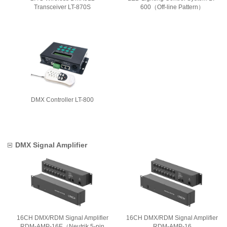
Transceiver LT-870S
600（Off-line Pattern）
DMX Controller LT-800
DMX Signal Amplifier
16CH DMX/RDM Signal Amplifier
16CH DMX/RDM Signal Amplifier
RDM-AMP-16E（Neutrik 5-pin
RDM-AMP-16