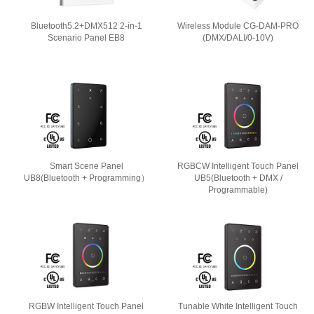
Bluetooth5.2+DMX512 2-in-1
Wireless Module CG-DAM-PRO
Scenario Panel EB8
(DMX/DALI/0-10V)
Smart Scene Panel
RGBCW Intelligent Touch Panel
UB8(Bluetooth + Programming）
UB5(Bluetooth + DMX /
Programmable)
RGBW Intelligent Touch Panel
Tunable White Intelligent Touch