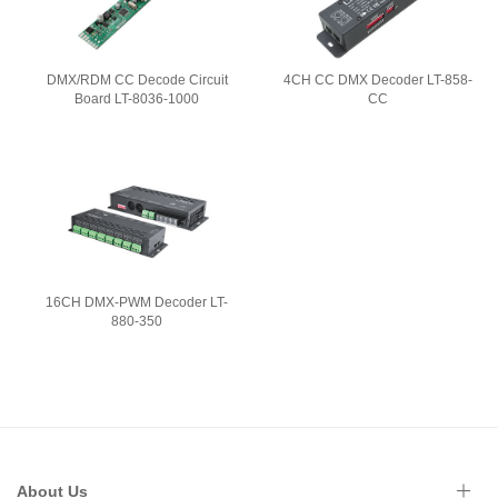
DMX/RDM CC Decode Circuit
4CH CC DMX Decoder LT-858-
Board LT-8036-1000
CC
16CH DMX-PWM Decoder LT-
880-350
About Us