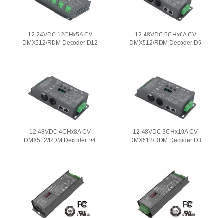
12-24VDC 12CHx5A CV
12-48VDC 5CHx6A CV
DMX512/RDM Decoder D12
DMX512/RDM Decoder D5
12-48VDC 4CHx8A CV
12-48VDC 3CHx10A CV
DMX512/RDM Decoder D4
DMX512/RDM Decoder D3