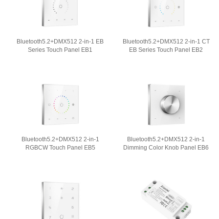
Bluetooth5.2+DMX512 2-in-1 EB
Bluetooth5.2+DMX512 2-in-1 CT
Series Touch Panel EB1
EB Series Touch Panel EB2
Bluetooth5.2+DMX512 2-in-1
Bluetooth5.2+DMX512 2-in-1
RGBCW Touch Panel EB5
Dimming Color Knob Panel EB6