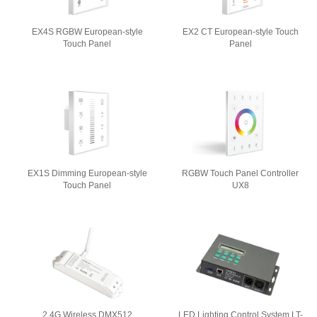
EX4S RGBW European-style
EX2 CT European-style Touch
Touch Panel
Panel
EX1S Dimming European-style
RGBW Touch Panel Controller
Touch Panel
UX8
2.4G Wireless DMX512
LED Lighting Control System LT-