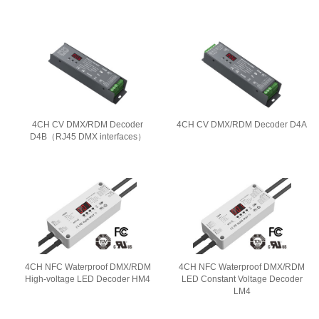
4CH CV DMX/RDM Decoder
4CH CV DMX/RDM Decoder D4A
D4B（RJ45 DMX interfaces）
4CH NFC Waterproof DMX/RDM
4CH NFC Waterproof DMX/RDM
High-voltage LED Decoder HM4
LED Constant Voltage Decoder
LM4