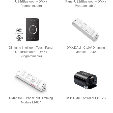
UB4(Bluetooth + DMX /
Panel UB2(Bluetooth + DMX /
Programmable)
Programmable)
Dimming Intelligent Touch Panel
DMX/DALI - 0-10V Dimming
UB1(Bluetooth + DMX /
Module LT-84A
Programmable)
DMX/DALI - Phase-cut Dimming
USB-DMX Controller LT512S
Module LT-834