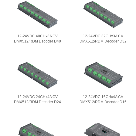
12-24VDC 40CHx3A CV
12-24VDC 32CHx3A CV
DMX512/RDM Decoder D40
DMX512/RDM Decoder D32
12-24VDC 24CHx4A CV
12-24VDC 16CHx4A CV
DMX512/RDM Decoder D24
DMX512/RDM Decoder D16