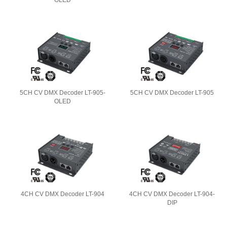
OLED
5CH CV DMX Decoder LT-905-
5CH CV DMX Decoder LT-905
OLED
4CH CV DMX Decoder LT-904
4CH CV DMX Decoder LT-904-
DIP