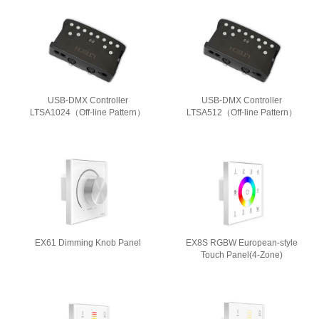
USB-DMX Controller
USB-DMX Controller
LTSA1024（Off-line Pattern）
LTSA512（Off-line Pattern）
EX61 Dimming Knob Panel
EX8S RGBW European-style
Touch Panel(4-Zone)