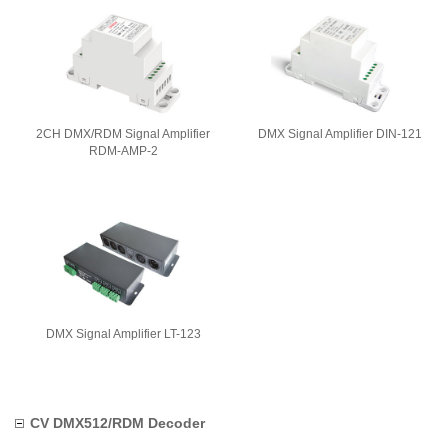
2CH DMX/RDM Signal Amplifier
DMX Signal Amplifier DIN-121
RDM-AMP-2
DMX Signal Amplifier LT-123
CV DMX512/RDM Decoder