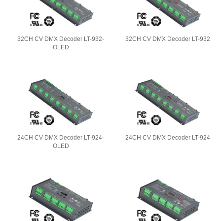
32CH CV DMX Decoder LT-932-
32CH CV DMX Decoder LT-932
OLED
24CH CV DMX Decoder LT-924-
24CH CV DMX Decoder LT-924
OLED