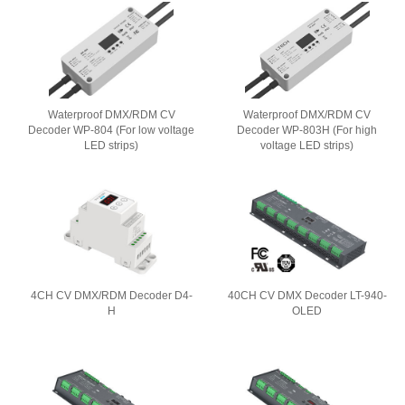
Waterproof DMX/RDM CV
Waterproof DMX/RDM CV
Decoder WP-804 (For low voltage
Decoder WP-803H (For high
LED strips)
voltage LED strips)
4CH CV DMX/RDM Decoder D4-
40CH CV DMX Decoder LT-940-
H
OLED