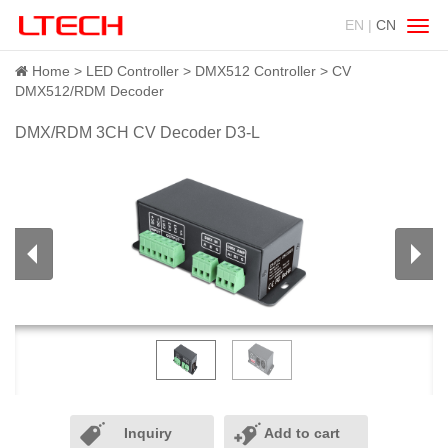
EN |
CN
Swit
navig
Home
LED Controller
DMX512 Controller
CV
DMX512/RDM Decoder
DMX/RDM 3CH CV Decoder D3-L
Inquiry
Add to cart