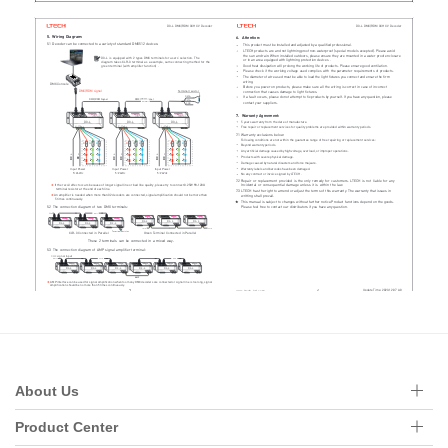
About Us
Product Center