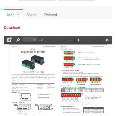
Manual
Video
Related
Download