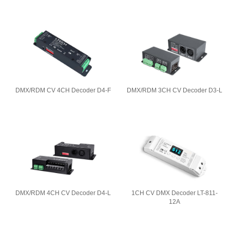
DMX/RDM CV 4CH Decoder D4-F
DMX/RDM 3CH CV Decoder D3-L
DMX/RDM 4CH CV Decoder D4-L
1CH CV DMX Decoder LT-811-
12A