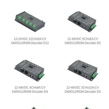
12-24VDC 12CHx5A CV
12-48VDC 5CHx6A CV
DMX512/RDM Decoder D12
DMX512/RDM Decoder D5
12-48VDC 4CHx8A CV
12-48VDC 3CHx10A CV
DMX512/RDM Decoder D4
DMX512/RDM Decoder D3