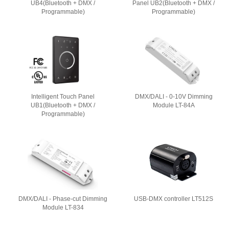
UB4(Bluetooth + DMX /
Panel UB2(Bluetooth + DMX /
Programmable)
Programmable)
Intelligent Touch Panel
DMX/DALI - 0-10V Dimming
UB1(Bluetooth + DMX /
Module LT-84A
Programmable)
DMX/DALI - Phase-cut Dimming
USB-DMX controller LT512S
Module LT-834