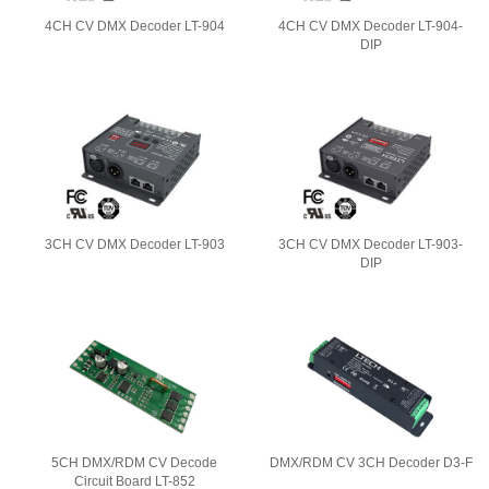
4CH CV DMX Decoder LT-904
4CH CV DMX Decoder LT-904-
DIP
3CH CV DMX Decoder LT-903
3CH CV DMX Decoder LT-903-
DIP
5CH DMX/RDM CV Decode
DMX/RDM CV 3CH Decoder D3-F
Circuit Board LT-852