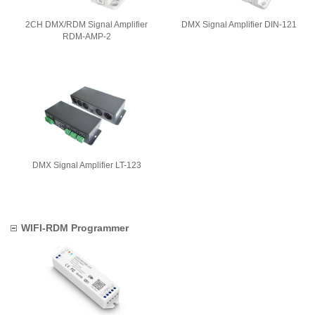
2CH DMX/RDM Signal Amplifier
DMX Signal Amplifier DIN-121
RDM-AMP-2
DMX Signal Amplifier LT-123
WIFI-RDM Programmer