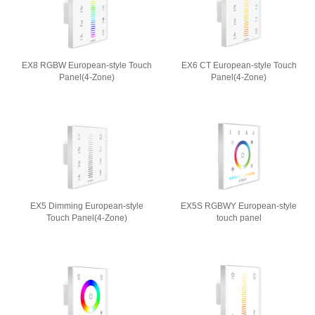
EX8 RGBW European-style Touch
EX6 CT European-style Touch
Panel(4-Zone)
Panel(4-Zone)
EX5 Dimming European-style
EX5S RGBWY European-style
Touch Panel(4-Zone)
touch panel