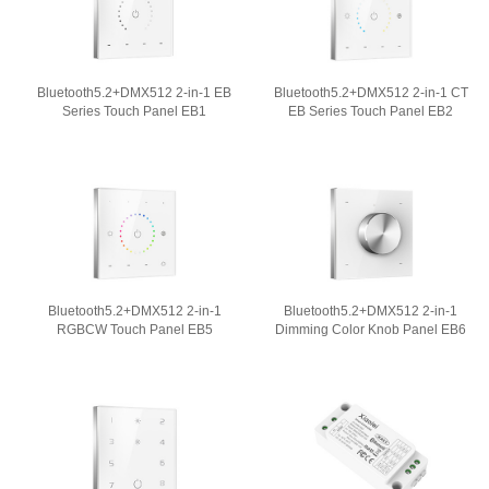
Bluetooth5.2+DMX512 2-in-1 EB
Bluetooth5.2+DMX512 2-in-1 CT
Series Touch Panel EB1
EB Series Touch Panel EB2
Bluetooth5.2+DMX512 2-in-1
Bluetooth5.2+DMX512 2-in-1
RGBCW Touch Panel EB5
Dimming Color Knob Panel EB6