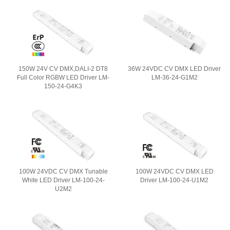
150W 24V CV DMX,DALI-2 DT8
36W 24VDC CV DMX LED Driver
Full Color RGBW LED Driver LM-
LM-36-24-G1M2
150-24-G4K3
100W 24VDC CV DMX Tunable
100W 24VDC CV DMX LED
White LED Driver LM-100-24-
Driver LM-100-24-U1M2
U2M2