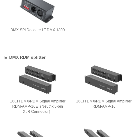
DMX-SPI Decoder LT-DMX-1809
DMX RDM splitter
16CH DMX/RDM Signal Amplifier
16CH DMX/RDM Signal Amplifier
RDM-AMP-16E（Neutrik 5-pin
RDM-AMP-16
XLR Connector）