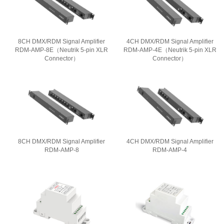
8CH DMX/RDM Signal Amplifier
4CH DMX/RDM Signal Amplifier
RDM-AMP-8E（Neutrik 5-pin XLR
RDM-AMP-4E（Neutrik 5-pin XLR
Connector）
Connector）
8CH DMX/RDM Signal Amplifier
4CH DMX/RDM Signal Amplifier
RDM-AMP-8
RDM-AMP-4