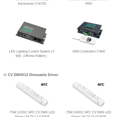
transceiver LT-870S
PRO
LED Lighting Control System LT-
DMX Controller LT-800
600（Off-line Pattern）
CV DMX512 Dimmable Driver
75W 12VDC NFC CV DMX LED
75W 24VDC NFC CV DMX LED
Driver LM-75-12-G1M2F
Driver LM-75-24-G1M2F