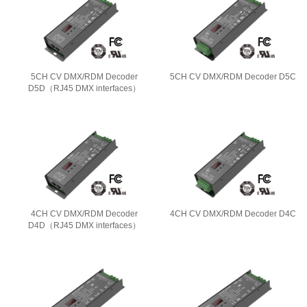
5CH CV DMX/RDM Decoder
5CH CV DMX/RDM Decoder D5C
D5D（RJ45 DMX interfaces）
4CH CV DMX/RDM Decoder
4CH CV DMX/RDM Decoder D4C
D4D（RJ45 DMX interfaces）