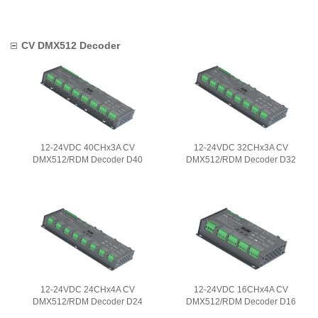
CV DMX512 Decoder
12-24VDC 40CHx3A CV
12-24VDC 32CHx3A CV
DMX512/RDM Decoder D40
DMX512/RDM Decoder D32
12-24VDC 24CHx4A CV
12-24VDC 16CHx4A CV
DMX512/RDM Decoder D24
DMX512/RDM Decoder D16