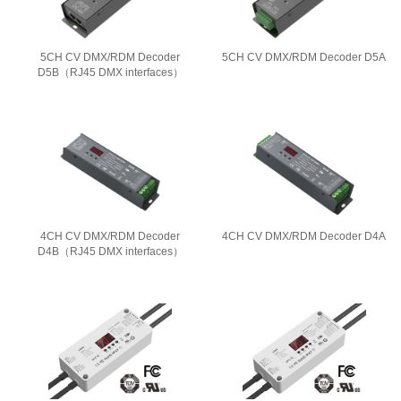
5CH CV DMX/RDM Decoder
5CH CV DMX/RDM Decoder D5A
D5B（RJ45 DMX interfaces）
4CH CV DMX/RDM Decoder
4CH CV DMX/RDM Decoder D4A
D4B（RJ45 DMX interfaces）