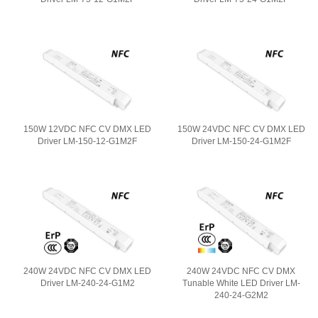
150W 12VDC NFC CV DMX LED
150W 24VDC NFC CV DMX LED
Driver LM-150-12-G1M2F
Driver LM-150-24-G1M2F
240W 24VDC NFC CV DMX LED
240W 24VDC NFC CV DMX
Driver LM-240-24-G1M2
Tunable White LED Driver LM-
240-24-G2M2