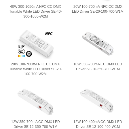
40W 300-1050mA NFC CC DMX
20W 100-700mA NFC CC DMX
Tunable White LED Driver SE-40-
LED Driver SE-20-100-700-W1M
300-1050-W2M
20W 100-700mA NFC CC DMX
10W 350-700mA CC DMX LED
Tunable White LED Driver SE-20-
Driver SE-10-350-700-W1M
100-700-W2M
12W 350-700mA CC DMX LED
12W 100-400mA CC DMX LED
Driver SE-12-350-700-W1M
Driver SE-12-100-400-W1M