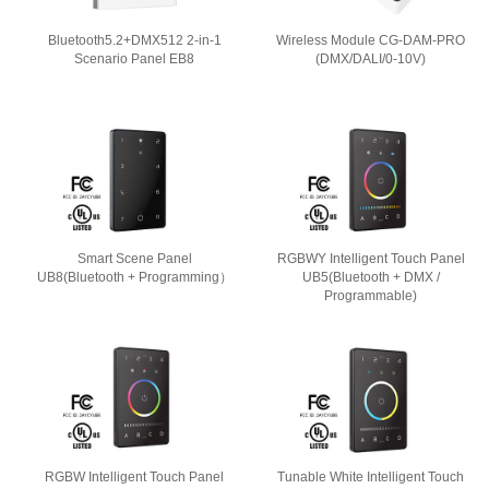
Bluetooth5.2+DMX512 2-in-1
Wireless Module CG-DAM-PRO
Scenario Panel EB8
(DMX/DALI/0-10V)
Smart Scene Panel
RGBWY Intelligent Touch Panel
UB8(Bluetooth + Programming）
UB5(Bluetooth + DMX /
Programmable)
RGBW Intelligent Touch Panel
Tunable White Intelligent Touch