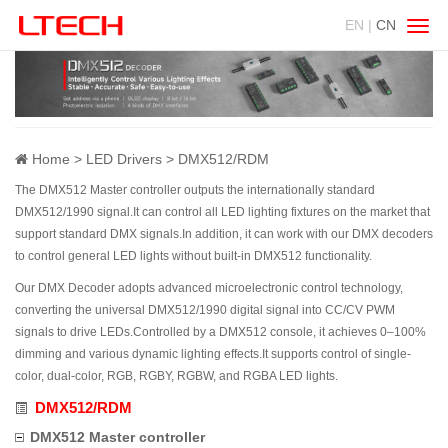
EN |
CN
Swit
navig
Home
LED Drivers
DMX512/RDM
The DMX512 Master controller outputs the internationally standard
DMX512/1990 signal.It can control all LED lighting fixtures on the market that
support standard DMX signals.In addition, it can work with our DMX decoders
to control general LED lights without built-in DMX512 functionality.
Our DMX Decoder adopts advanced microelectronic control technology,
converting the universal DMX512/1990 digital signal into CC/CV PWM
signals to drive LEDs.Controlled by a DMX512 console, it achieves 0–100%
dimming and various dynamic lighting effects.It supports control of single-
color, dual-color, RGB, RGBY, RGBW, and RGBA LED lights.
DMX512/RDM
DMX512 Master controller