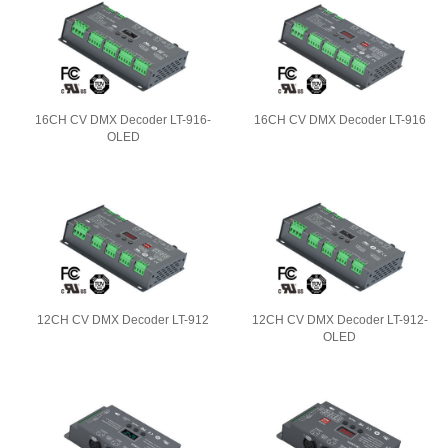
16CH CV DMX Decoder LT-916-
16CH CV DMX Decoder LT-916
OLED
12CH CV DMX Decoder LT-912
12CH CV DMX Decoder LT-912-
OLED