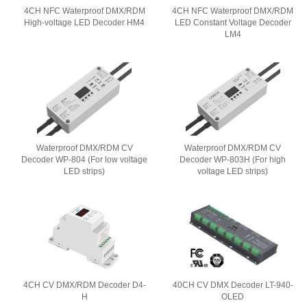
4CH NFC Waterproof DMX/RDM
4CH NFC Waterproof DMX/RDM
High-voltage LED Decoder HM4
LED Constant Voltage Decoder
LM4
Waterproof DMX/RDM CV
Waterproof DMX/RDM CV
Decoder WP-804 (For low voltage
Decoder WP-803H (For high
LED strips)
voltage LED strips)
4CH CV DMX/RDM Decoder D4-
40CH CV DMX Decoder LT-940-
H
OLED