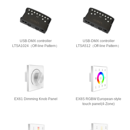
USB-DMX controller
USB-DMX controller
LTSA1024（Off-line Pattern）
LTSA512（Off-line Pattern）
EX61 Dimming Knob Panel
EX8S RGBW European-style
touch panel(4-Zone)