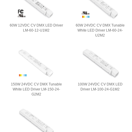
60W 12VDC CV DMX LED Driver
60W 24VDC CV DMX Tunable
LM-60-12-U1M2
White LED Driver LM-60-24-
U2M2
150W 24VDC CV DMX Tunable
100W 24VDC CV DMX LED
White LED Driver LM-150-24-
Driver LM-100-24-G1M2
G2M2