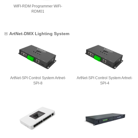
WIFI-RDM Programmer WiFi-
RDM01
ArtNet-DMX Lighting System
ArtNet-SPI Control System Artnet-
ArtNet-SPI Control System Artnet-
SPI-8
SPI-4