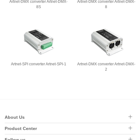
Artnet-DMX converter Artnet-DMX-
Artnet-DMX converter Artnet-DMX-
8S
8
Artnet-SPI converter Artnet-SPI-1
Artnet-DMX converter Artnet-DMX-
2
About Us
Product Center
Follow us