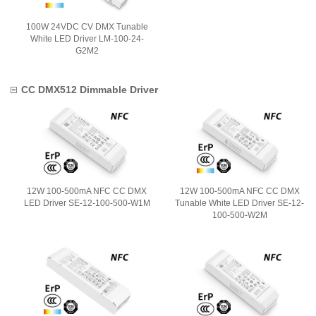
100W 24VDC CV DMX Tunable
White LED Driver LM-100-24-
G2M2
CC DMX512 Dimmable Driver
12W 100-500mA NFC CC DMX
12W 100-500mA NFC CC DMX
LED Driver SE-12-100-500-W1M
Tunable White LED Driver SE-12-
100-500-W2M