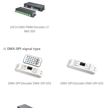
16CH DMX-PWM Decoder LT-
880-350
DMX-SPI signal type
DMX-SPI Decoder DMX-SPI-203
DMX-SPI Decoder DMX-SPI-202