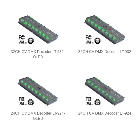
32CH CV DMX Decoder LT-932-
32CH CV DMX Decoder LT-932
OLED
24CH CV DMX Decoder LT-924-
24CH CV DMX Decoder LT-924
OLED