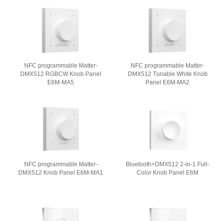
NFC programmable Matter-
NFC programmable Matter-
DMX512 RGBCW Knob Panel
DMX512 Tunable White Knob
E6M-MA5
Panel E6M-MA2
NFC programmable Matter-
Bluetooth+DMX512 2-in-1 Full-
DMX512 Knob Panel E6M-MA1
Color Knob Panel E6M