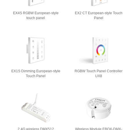
EX4S RGBW European-style
EX2 CT European-style Touch
touch panel
Panel
EX1S Dimming European-style
RGBW Touch Panel Controller
Touch Panel
UX8
2.4G wireless DMX512
Wireless Module EBOX-DMX-