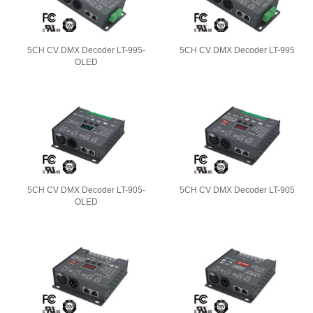
5CH CV DMX Decoder LT-995-
5CH CV DMX Decoder LT-995
OLED
5CH CV DMX Decoder LT-905-
5CH CV DMX Decoder LT-905
OLED