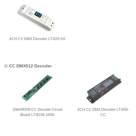
4CH CV DMX Decoder LT-820-5A
CC DMX512 Decoder
DMX/RDM CC Decode Circuit
4CH CC DMX Decoder LT-858-
Board LT-8036-1000
CC