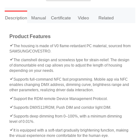
Description
Manual
Certificate
Video
Related
Product Features
The housing is made of V0 flame-retardant PC material, sourced from
SAMSUNG/COVESTRO.
The clamshell design and screwless type for strain-relief. The design
of dismountable end cap allows you to adjust the length of housing
depending on your needs.
Supports full-command NFC fast programming. Mobile app via NFC
enables changing DMX address, dimming curve, brightness range and
other parameters, realizing driver data interaction.
Support the RDM remote Device Management Protocol.
Supports DMX512/RDM, Push DIM and corridor light DIM.
Supports deep dimming from 0–100%, with a minimum dimming
level of 0.01%.
It is equipped with a soft-start gradually brightening function, making
the visual experience more comfortable for the human eye.