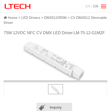
EN |
CN
Swit
navig
Home
LED Drivers
DMX512/RDM
CV DMX512 Dimmable
Driver
75W 12VDC NFC CV DMX LED Driver LM-75-12-G1M2F
Inquiry