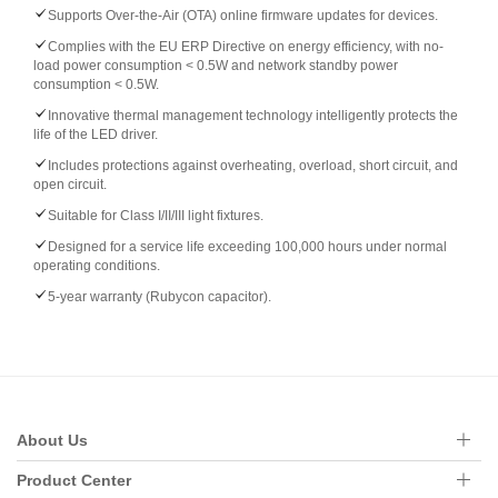
Supports Over-the-Air (OTA) online firmware updates for devices.
Complies with the EU ERP Directive on energy efficiency, with no-
load power consumption < 0.5W and network standby power
consumption < 0.5W.
Innovative thermal management technology intelligently protects the
life of the LED driver.
Includes protections against overheating, overload, short circuit, and
open circuit.
Suitable for Class I/II/III light fixtures.
Designed for a service life exceeding 100,000 hours under normal
operating conditions.
5-year warranty (Rubycon capacitor).
About Us
Product Center