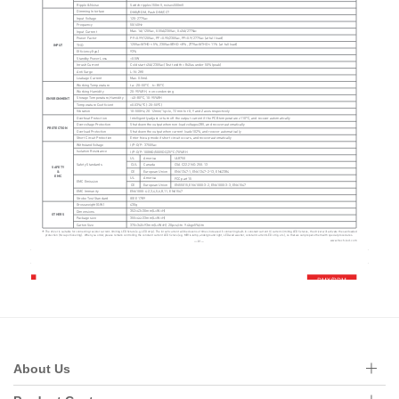
About Us