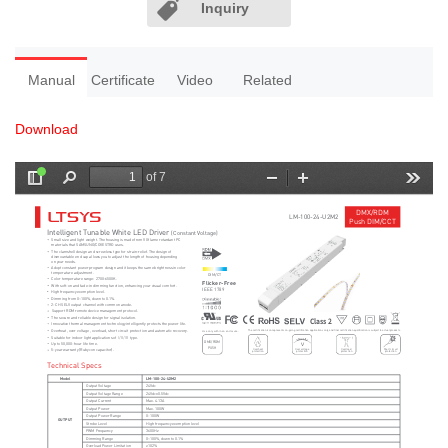
Inquiry
Manual
Certificate
Video
Related
Download