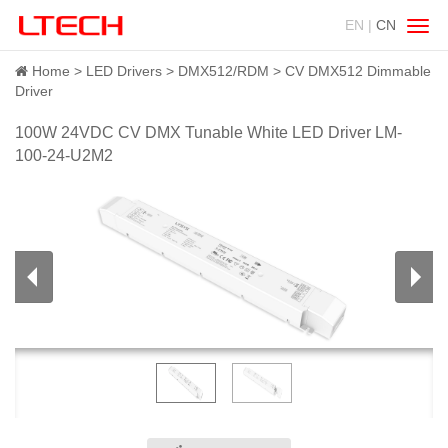
EN |
CN
Swit
navig
Home
LED Drivers
DMX512/RDM
CV DMX512 Dimmable
Driver
100W 24VDC CV DMX Tunable White LED Driver LM-
100-24-U2M2