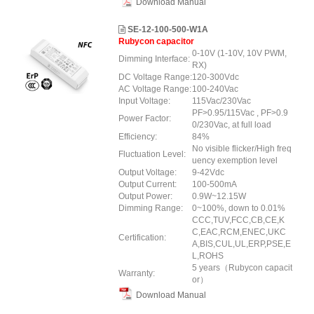
Download Manual
SE-12-100-500-W1A
Rubycon capacitor
0-10V (1-10V, 10V PWM,
Dimming Interface:
RX)
DC Voltage Range:
120-300Vdc
AC Voltage Range:
100-240Vac
Input Voltage:
115Vac/230Vac
PF>0.95/115Vac , PF>0.9
Power Factor:
0/230Vac, at full load
Efficiency:
84%
No visible flicker/High freq
Fluctuation Level:
uency exemption level
Output Voltage:
9-42Vdc
Output Current:
100-500mA
Output Power:
0.9W~12.15W
Dimming Range:
0~100%, down to 0.01%
CCC,TUV,FCC,CB,CE,K
C,EAC,RCM,ENEC,UKC
Certification:
A,BIS,CUL,UL,ERP,PSE,E
L,ROHS
5 years（Rubycon capacit
Warranty:
or）
Download Manual