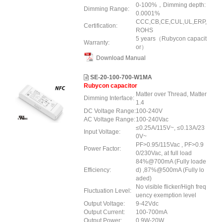
0-100%，Dimming depth:
Dimming Range:
0.0001%
CCC,CB,CE,CUL,UL,ERP,
Certification:
ROHS
5 years（Rubycon capacit
Warranty:
or）
Download Manual
SE-20-100-700-W1MA
Rubycon capacitor
Matter over Thread, Matter
Dimming Interface:
1.4
DC Voltage Range:
100-240V
AC Voltage Range:
100-240Vac
≤0.25A/115V~, ≤0.13A/23
Input Voltage:
0V~
PF>0.95/115Vac , PF>0.9
Power Factor:
0/230Vac, at full load
84%@700mA (Fully loade
Efficiency:
d) ,87%@500mA (Fully lo
aded)
No visible flicker/High freq
Fluctuation Level:
uency exemption level
Output Voltage:
9-42Vdc
Output Current:
100-700mA
Output Power:
0.9W-20W