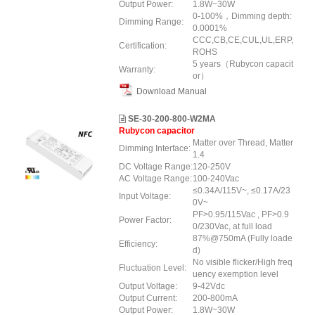
Output Power:
1.8W~30W
0-100%，Dimming depth:
Dimming Range:
0.0001%
CCC,CB,CE,CUL,UL,ERP,
Certification:
ROHS
5 years（Rubycon capacit
Warranty:
or）
Download Manual
SE-30-200-800-W2MA
Rubycon capacitor
Matter over Thread, Matter
Dimming Interface:
1.4
DC Voltage Range:
120-250V
AC Voltage Range:
100-240Vac
≤0.34A/115V~, ≤0.17A/23
Input Voltage:
0V~
PF>0.95/115Vac , PF>0.9
Power Factor:
0/230Vac, at full load
87%@750mA (Fully loade
Efficiency:
d)
No visible flicker/High freq
Fluctuation Level:
uency exemption level
Output Voltage:
9-42Vdc
Output Current:
200-800mA
Output Power:
1.8W~30W