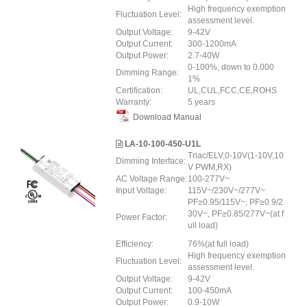
High frequency exemption
Fluctuation Level:
assessment level.
Output Voltage:
9-42V
Output Current:
300-1200mA
Output Power:
2.7-40W
0-100%, down to 0.000
Dimming Range:
1%
Certification:
UL,CUL,FCC,CE,ROHS
Warranty:
5 years
Download Manual
LA-10-100-450-U1L
Triac/ELV,0-10V(1-10V,10
Dimming Interface:
V PWM,RX)
AC Voltage Range:
100-277V~
Input Voltage:
115V~/230V~/277V~
PF≥0.95/115V~, PF≥0.9/2
30V~, PF≥0.85/277V~(at f
Power Factor:
ull load)
Efficiency:
76%(at full load)
High frequency exemption
Fluctuation Level:
assessment level.
Output Voltage:
9-42V
Output Current:
100-450mA
Output Power:
0.9-10W