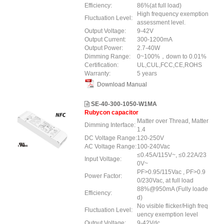
Efficiency:
86%(at full load)
High frequency exemption
Fluctuation Level:
assessment level.
Output Voltage:
9-42V
Output Current:
300-1200mA
Output Power:
2.7-40W
Dimming Range:
0~100%，down to 0.01%
Certification:
UL,CUL,FCC,CE,ROHS
Warranty:
5 years
Download Manual
SE-40-300-1050-W1MA
Rubycon capacitor
Matter over Thread, Matter
Dimming Interface:
1.4
DC Voltage Range:
120-250V
AC Voltage Range:
100-240Vac
≤0.45A/115V~, ≤0.22A/23
Input Voltage:
0V~
PF>0.95/115Vac , PF>0.9
Power Factor:
0/230Vac, at full load
88%@950mA (Fully loade
Efficiency:
d)
No visible flicker/High freq
Fluctuation Level:
uency exemption level
Output Voltage:
9-42Vdc