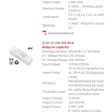
Output Power:
0.9W-12W
0-100%，Dimming depth:
Dimming Range:
0.0001%
CCC,CB,CE,CUL,UL,ERP,
Certification:
ROHS
5 years（Rubycon capacit
Warranty:
or）
Download Manual
SE-12-100-500-W1B
Rubycon capacitor
Dimming Interface:
Bluetooth 5.0 SIG Mesh
DC Voltage Range:
120-250Vdc
AC Voltage Range:
100-240Vac
Input Voltage:
115Vac/230Vac
PF>0.95/115Vac(at full loa
Power Factor:
d), PF>0.9C/230Vac(at ful
l load)
84%@300mA(at full load),
Efficiency:
82%@500mA(at full load)
No visible flicker/High freq
Fluctuation Level:
uency exemption level
Output Voltage:
9-42Vdc
Output Current:
100-500mA
Output Power:
0.9W~12W
0~100%, down to 0.000