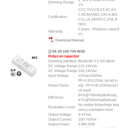
0~100%, down to 0.000
Dimming Range:
1%
CCC,TUV,CB,CE,KC,EA
C,RCM,ENEC,UKCA,BIS,
Certification:
CUL,UL,ERP
,FCC
,PSE
,R
OHS
5 years（Rubycon capacit
Warranty:
or）
Download Manual
SE-20-100-700-W1B
Rubycon capacitor
Dimming Interface:
Bluetooth 5.0 SIG Mesh
DC Voltage Range:
120-240Vdc
AC Voltage Range:
100-240Vac
Input Voltage:
115Vac/230Vac
PF>0.95/115Vac (at full lo
Power Factor:
ad), PF>0.9C/230Vac(at f
ull load)
84%@700mA(atfullload),
Efficiency:
87%@500mA(atfullload)
No visible flicker/High freq
Fluctuation Level:
uency exemption level
Output Voltage:
9-42Vdc
Output Current:
100-700mA
Output Power:
0.9W-20W