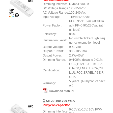
Dimming Interface:
DMX512/RDM
DC Voltage Range:
120-250Vdc
AC Voltage Range:
100-240Vac
Input Voltage:
115Vac/230Vac
PF>0.95/115Vac (at full lo
Power Factor:
ad), PF>0.9C/230Vac (at f
ull load)
Efficiency:
88%
No visible flicker/High freq
Fluctuation Level:
uency exemption level
Output Voltage:
9-42Vdc
Output Current:
300-1050mA
Output Power:
2.7W-40W
Dimming Range:
0~100%, down to 0.01%
CCC,TUV,CB,CE,KC,EA
C,RCM,ENEC,UKCA,CU
Certification:
L,UL,FCC,ERP,EL,PSE,R
OHS
5 years（Rubycon capacit
Warranty:
or）
Download Manual
SE-20-100-700-W1A
Rubycon capacitor
0-10V (1-10V, 10V PWM,
Dimming Interface: