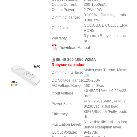
Output Current:
300-1050mA
Output Power:
2.7W~40W
0-100%，Dimming depth:
Dimming Range:
0.0001%
CCC,CB,CE,CUL,UL,ERP,
Certification:
ROHS
5 years（Rubycon capacit
Warranty:
or）
Download Manual
SE-40-300-1050-W2MA
Rubycon capacitor
Matter over Thread, Matter
Dimming Interface:
1.4
DC Voltage Range:
120-250V
AC Voltage Range:
100-240Vac
≤0.45A/115V~, ≤0.22A/23
Input Voltage:
0V~
PF>0.95/115Vac , PF>0.9
Power Factor:
0/230Vac, at full load
88%@950mA (Fully loade
Efficiency:
d)
No visible flicker/High freq
Fluctuation Level:
uency exemption level
Output Voltage:
9-42Vdc