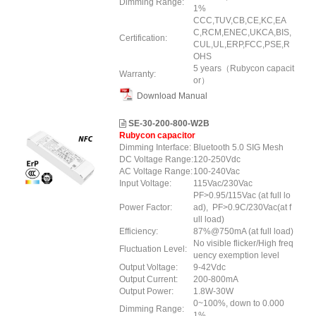
Dimming Range:
1%
CCC,TUV,CB,CE,KC,EA
C,RCM,ENEC,UKCA,BIS,
Certification:
CUL,UL,ERP,FCC,PSE,R
OHS
5 years（Rubycon capacit
Warranty:
or）
Download Manual
SE-30-200-800-W2B
Rubycon capacitor
Dimming Interface:
Bluetooth 5.0 SIG Mesh
DC Voltage Range:
120-250Vdc
AC Voltage Range:
100-240Vac
Input Voltage:
115Vac/230Vac
PF>0.95/115Vac (at full lo
Power Factor:
ad), PF>0.9C/230Vac(at f
ull load)
Efficiency:
87%@750mA (at full load)
No visible flicker/High freq
Fluctuation Level:
uency exemption level
Output Voltage:
9-42Vdc
Output Current:
200-800mA
Output Power:
1.8W-30W
0~100%, down to 0.000
Dimming Range:
1%