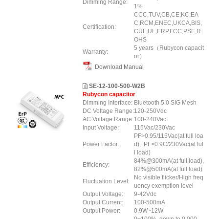
Dimming Range:
1%
CCC,TUV,CB,CE,KC,EA
C,RCM,ENEC,UKCA,BIS,
Certification:
CUL,UL,ERP
,FCC
,PSE
,R
OHS
5 years（Rubycon capacit
Warranty:
or）
Download Manual
SE-12-100-500-W2B
Rubycon capacitor
Dimming Interface:
Bluetooth 5.0 SIG Mesh
DC Voltage Range:
120-250Vdc
AC Voltage Range:
100-240Vac
Input Voltage:
115Vac/230Vac
PF>0.95/115Vac(at full loa
Power Factor:
d), PF>0.9C/230Vac(at ful
l load)
84%@300mA(at full load),
Efficiency:
82%@500mA(at full load)
No visible flicker/High freq
Fluctuation Level:
uency exemption level
Output Voltage:
9-42Vdc
Output Current:
100-500mA
Output Power:
0.9W~12W