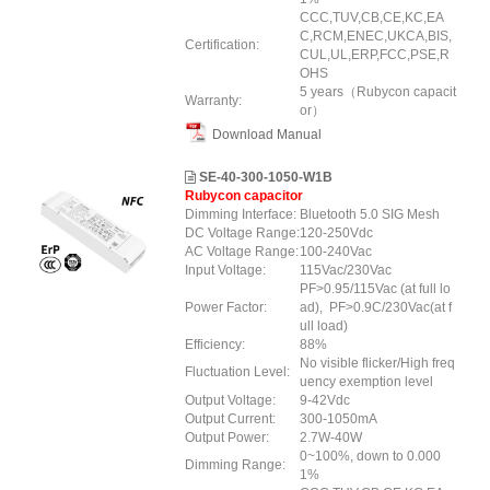
CCC,TUV,CB,CE,KC,EA
C,RCM,ENEC,UKCA,BIS,
Certification:
CUL,UL,ERP
,FCC
,PSE,R
OHS
5 years（Rubycon capacit
Warranty:
or）
Download Manual
SE-40-300-1050-W1B
Rubycon capacitor
Dimming Interface:
Bluetooth 5.0 SIG Mesh
DC Voltage Range:
120-250Vdc
AC Voltage Range:
100-240Vac
Input Voltage:
115Vac/230Vac
PF>0.95/115Vac (at full lo
Power Factor:
ad), PF>0.9C/230Vac(at f
ull load)
Efficiency:
88%
No visible flicker/High freq
Fluctuation Level:
uency exemption level
Output Voltage:
9-42Vdc
Output Current:
300-1050mA
Output Power:
2.7W-40W
0~100%, down to 0.000
Dimming Range:
1%