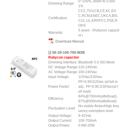
0~100%, down to 0.000
Dimming Range:
1%
CCC,TUV,CB,CE,KC,EA
C,RCM,ENEC,UKCA,BIS,
Certification:
CUL,UL,ERP
,FCC
,PSE
,R
OHS
5 years（Rubycon capacit
Warranty:
or）
Download Manual
SE-20-100-700-W2B
Rubycon capacitor
Dimming Interface:
Bluetooth 5.0 SIG Mesh
DC Voltage Range:
120-240Vdc
AC Voltage Range:
100-240Vac
Input Voltage:
115Vac/230Vac
PF>0.95/115Vac (at full lo
Power Factor:
ad), PF>0.9C/230Vac(at f
ull load)
84%@700mA(atfullload),
Efficiency:
87%@500mA(atfullload)
No visible flicker/High freq
Fluctuation Level:
uency exemption level
Output Voltage:
9-42Vdc
Output Current:
100-700mA
Output Power:
0.9W-20W