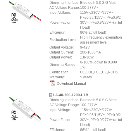
Dimming Interface:
Bluetooth 5.0 SIG Mesh
AC Voltage Range:
100-277V~
Input Voltage:
115V~/230V~/277V~
PF≥0.95/115V~, PF≥0.9/2
Power Factor:
30V~, PF≥0.9/277V~(at ful
l load)
Efficiency:
86%(at full load)
High frequency exemption
Fluctuation Level:
assessment level.
Output Voltage:
9-42V
Output Current:
200-1050mA
Output Power:
1.8-30W
0-100%, down to 0.000
Dimming Range:
1%
Certification:
UL,CUL,FCC,CE,ROHS
Warranty:
5 years
Download Manual
LA-40-300-1200-U1B
Dimming Interface:
Bluetooth 5.0 SIG Mesh
AC Voltage Range:
100-277V~
Input Voltage:
115V~/230V~/277V~
PF≥0.95/115V~, PF≥0.9/2
Power Factor:
30V~, PF≥0.9/277V~(at ful
l load)
Efficiency:
86%(at full load)