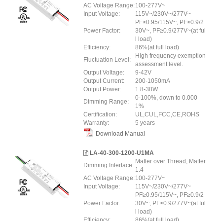
AC Voltage Range:
100-277V~
Input Voltage:
115V~/230V~/277V~
PF≥0.95/115V~, PF≥0.9/2
Power Factor:
30V~, PF≥0.9/277V~(at ful
l load)
Efficiency:
86%(at full load)
High frequency exemption
Fluctuation Level:
assessment level.
Output Voltage:
9-42V
Output Current:
200-1050mA
Output Power:
1.8-30W
0-100%, down to 0.000
Dimming Range:
1%
Certification:
UL,CUL,FCC,CE,ROHS
Warranty:
5 years
Download Manual
LA-40-300-1200-U1MA
Matter over Thread, Matter
Dimming Interface:
1.4
AC Voltage Range:
100-277V~
Input Voltage:
115V~/230V~/277V~
PF≥0.95/115V~, PF≥0.9/2
Power Factor:
30V~, PF≥0.9/277V~(at ful
l load)
Efficiency:
86%(at full load)