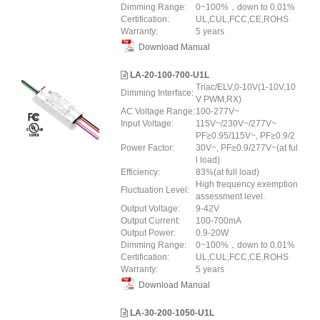
Dimming Range:
0~100%，down to 0.01%
Certification:
UL,CUL,FCC,CE,ROHS
Warranty:
5 years
Download Manual
LA-20-100-700-U1L
Triac/ELV,0-10V(1-10V,10
Dimming Interface:
V PWM,RX)
AC Voltage Range:
100-277V~
Input Voltage:
115V~/230V~/277V~
PF≥0.95/115V~, PF≥0.9/2
Power Factor:
30V~, PF≥0.9/277V~(at ful
l load)
Efficiency:
83%(at full load)
High frequency exemption
Fluctuation Level:
assessment level.
Output Voltage:
9-42V
Output Current:
100-700mA
Output Power:
0.9-20W
Dimming Range:
0~100%，down to 0.01%
Certification:
UL,CUL,FCC,CE,ROHS
Warranty:
5 years
Download Manual
LA-30-200-1050-U1L