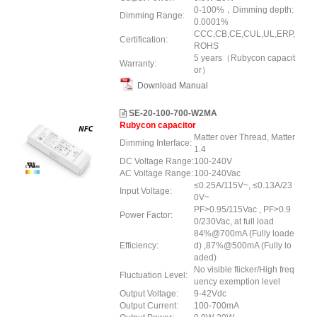
0-100%，Dimming depth:
Dimming Range:
0.0001%
CCC,CB,CE,CUL,UL,ERP,
Certification:
ROHS
5 years（Rubycon capacit
Warranty:
or）
Download Manual
SE-20-100-700-W2MA
Rubycon capacitor
Matter over Thread, Matter
Dimming Interface:
1.4
DC Voltage Range:
100-240V
AC Voltage Range:
100-240Vac
≤0.25A/115V~, ≤0.13A/23
Input Voltage:
0V~
PF>0.95/115Vac , PF>0.9
Power Factor:
0/230Vac, at full load
84%@700mA (Fully loade
Efficiency:
d) ,87%@500mA (Fully lo
aded)
No visible flicker/High freq
Fluctuation Level:
uency exemption level
Output Voltage:
9-42Vdc
Output Current:
100-700mA