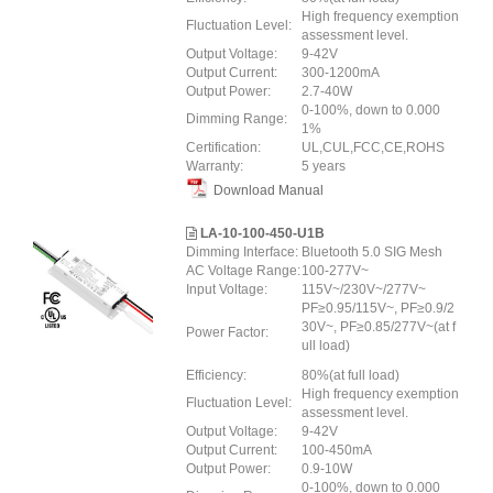
High frequency exemption
Fluctuation Level:
assessment level.
Output Voltage:
9-42V
Output Current:
300-1200mA
Output Power:
2.7-40W
0-100%, down to 0.000
Dimming Range:
1%
Certification:
UL,CUL,FCC,CE,ROHS
Warranty:
5 years
Download Manual
LA-10-100-450-U1B
Dimming Interface:
Bluetooth 5.0 SIG Mesh
AC Voltage Range:
100-277V~
Input Voltage:
115V~/230V~/277V~
PF≥0.95/115V~, PF≥0.9/2
30V~, PF≥0.85/277V~(at f
Power Factor:
ull load)
Efficiency:
80%(at full load)
High frequency exemption
Fluctuation Level:
assessment level.
Output Voltage:
9-42V
Output Current:
100-450mA
Output Power:
0.9-10W
0-100%, down to 0.000