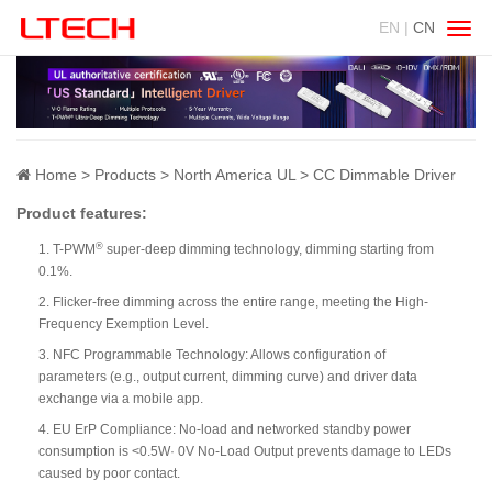
EN |
CN
Swit
navig
Home
Products
North America UL
CC Dimmable Driver
Product features:
®
1. T-PWM
super-deep dimming technology, dimming starting from
0.1%.
2. Flicker-free dimming across the entire range, meeting the High-
Frequency Exemption Level.
3. NFC Programmable Technology: Allows configuration of
parameters (e.g., output current, dimming curve) and driver data
exchange via a mobile app.
4. EU ErP Compliance: No-load and networked standby power
consumption is <0.5W· 0V No-Load Output prevents damage to LEDs
caused by poor contact.