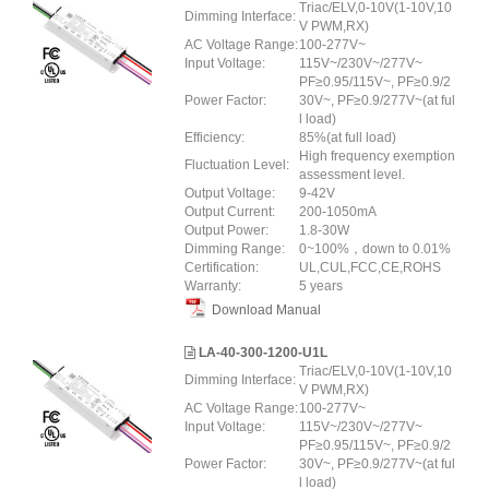
Triac/ELV,0-10V(1-10V,10
Dimming Interface:
V PWM,RX)
AC Voltage Range:
100-277V~
Input Voltage:
115V~/230V~/277V~
PF≥0.95/115V~, PF≥0.9/2
Power Factor:
30V~, PF≥0.9/277V~(at ful
l load)
Efficiency:
85%(at full load)
High frequency exemption
Fluctuation Level:
assessment level.
Output Voltage:
9-42V
Output Current:
200-1050mA
Output Power:
1.8-30W
Dimming Range:
0~100%，down to 0.01%
Certification:
UL,CUL,FCC,CE,ROHS
Warranty:
5 years
Download Manual
LA-40-300-1200-U1L
Triac/ELV,0-10V(1-10V,10
Dimming Interface:
V PWM,RX)
AC Voltage Range:
100-277V~
Input Voltage:
115V~/230V~/277V~
PF≥0.95/115V~, PF≥0.9/2
Power Factor:
30V~, PF≥0.9/277V~(at ful
l load)