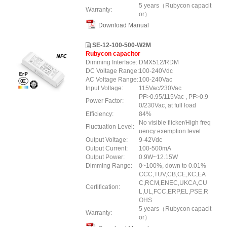
5 years（Rubycon capacit
Warranty:
or）
Download Manual
SE-12-100-500-W2M
Rubycon capacitor
Dimming Interface:
DMX512/RDM
DC Voltage Range:
100-240Vdc
AC Voltage Range:
100-240Vac
Input Voltage:
115Vac/230Vac
PF>0.95/115Vac , PF>0.9
Power Factor:
0/230Vac, at full load
Efficiency:
84%
No visible flicker/High freq
Fluctuation Level:
uency exemption level
Output Voltage:
9-42Vdc
Output Current:
100-500mA
Output Power:
0.9W~12.15W
Dimming Range:
0~100%, down to 0.01%
CCC,TUV,CB,CE,KC,EA
C,RCM,ENEC,UKCA,CU
Certification:
L,UL,FCC,ERP,EL,PSE,R
OHS
5 years（Rubycon capacit
Warranty:
or）