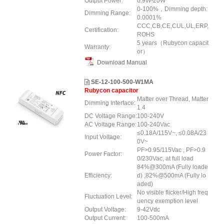
Output Power:
0.9W-20W
0-100%，Dimming depth:
Dimming Range:
0.0001%
CCC,CB,CE,CUL,UL,ERP,
Certification:
ROHS
5 years（Rubycon capacit
Warranty:
or）
Download Manual
SE-12-100-500-W1MA
Rubycon capacitor
Matter over Thread, Matter
Dimming Interface:
1.4
DC Voltage Range:
100-240V
AC Voltage Range:
100-240Vac
≤0.18A/115V~, ≤0.08A/23
Input Voltage:
0V~
PF>0.95/115Vac , PF>0.9
Power Factor:
0/230Vac, at full load
84%@300mA (Fully loade
Efficiency:
d) ,82%@500mA (Fully lo
aded)
No visible flicker/High freq
Fluctuation Level:
uency exemption level
Output Voltage:
9-42Vdc
Output Current:
100-500mA