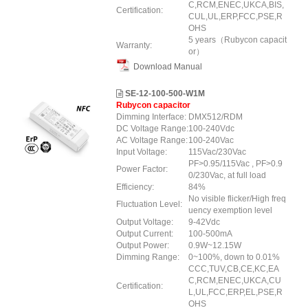
C,RCM,ENEC,UKCA,BIS,
Certification:
CUL,UL,ERP
,FCC
,PSE,R
OHS
5 years（Rubycon capacit
Warranty:
or）
Download Manual
SE-12-100-500-W1M
Rubycon capacitor
Dimming Interface:
DMX512/RDM
DC Voltage Range:
100-240Vdc
AC Voltage Range:
100-240Vac
Input Voltage:
115Vac/230Vac
PF>0.95/115Vac , PF>0.9
Power Factor:
0/230Vac, at full load
Efficiency:
84%
No visible flicker/High freq
Fluctuation Level:
uency exemption level
Output Voltage:
9-42Vdc
Output Current:
100-500mA
Output Power:
0.9W~12.15W
Dimming Range:
0~100%, down to 0.01%
CCC,TUV,CB,CE,KC,EA
C,RCM,ENEC,UKCA,CU
Certification:
L,UL,FCC,ERP,EL,PSE,R
OHS