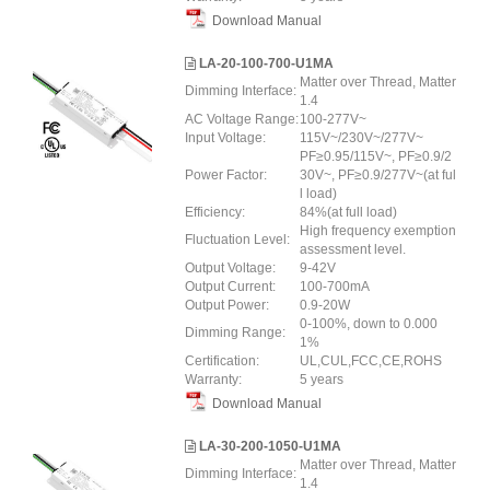
Download Manual
LA-20-100-700-U1MA
Matter over Thread, Matter
Dimming Interface:
1.4
AC Voltage Range:
100-277V~
Input Voltage:
115V~/230V~/277V~
PF≥0.95/115V~, PF≥0.9/2
Power Factor:
30V~, PF≥0.9/277V~(at ful
l load)
Efficiency:
84%(at full load)
High frequency exemption
Fluctuation Level:
assessment level.
Output Voltage:
9-42V
Output Current:
100-700mA
Output Power:
0.9-20W
0-100%, down to 0.000
Dimming Range:
1%
Certification:
UL,CUL,FCC,CE,ROHS
Warranty:
5 years
Download Manual
LA-30-200-1050-U1MA
Matter over Thread, Matter
Dimming Interface:
1.4