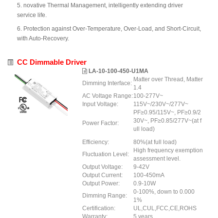
5. novative Thermal Management, intelligently extending driver
service life.
6. Protection against Over-Temperature, Over-Load, and Short-Circuit,
with Auto-Recovery.
CC Dimmable Driver
LA-10-100-450-U1MA
Matter over Thread, Matter
Dimming Interface:
1.4
AC Voltage Range:
100-277V~
Input Voltage:
115V~/230V~/277V~
PF≥0.95/115V~, PF≥0.9/2
30V~, PF≥0.85/277V~(at f
Power Factor:
ull load)
Efficiency:
80%(at full load)
High frequency exemption
Fluctuation Level:
assessment level.
Output Voltage:
9-42V
Output Current:
100-450mA
Output Power:
0.9-10W
0-100%, down to 0.000
Dimming Range:
1%
Certification:
UL,CUL,FCC,CE,ROHS
Warranty:
5 years