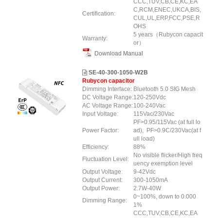
CCC,TUV,CB,CE,KC,EA
C,RCM,ENEC,UKCA,BIS,
Certification:
CUL,UL,ERP
,FCC
,PSE,R
OHS
5 years（Rubycon capacit
Warranty:
or）
Download Manual
SE-40-300-1050-W2B
Rubycon capacitor
Dimming Interface:
Bluetooth 5.0 SIG Mesh
DC Voltage Range:
120-250Vdc
AC Voltage Range:
100-240Vac
Input Voltage:
115Vac/230Vac
PF>0.95/115Vac (at full lo
Power Factor:
ad), PF>0.9C/230Vac(at f
ull load)
Efficiency:
88%
No visible flicker/High freq
Fluctuation Level:
uency exemption level
Output Voltage:
9-42Vdc
Output Current:
300-1050mA
Output Power:
2.7W-40W
0~100%, down to 0.000
Dimming Range:
1%
CCC,TUV,CB,CE,KC,EA