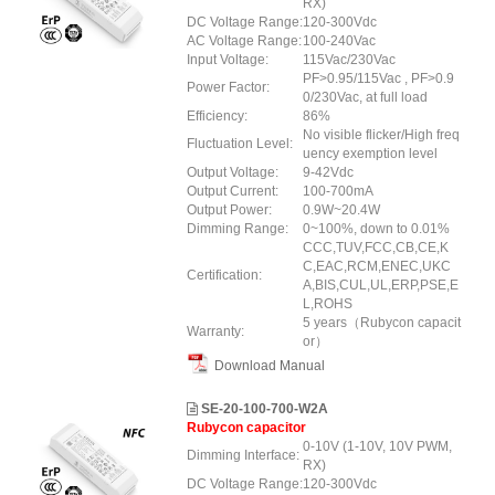
RX)
DC Voltage Range:
120-300Vdc
AC Voltage Range:
100-240Vac
Input Voltage:
115Vac/230Vac
PF>0.95/115Vac , PF>0.9
Power Factor:
0/230Vac, at full load
Efficiency:
86%
No visible flicker/High freq
Fluctuation Level:
uency exemption level
Output Voltage:
9-42Vdc
Output Current:
100-700mA
Output Power:
0.9W~20.4W
Dimming Range:
0~100%, down to 0.01%
CCC,TUV,FCC,CB,CE,K
C,EAC,RCM,ENEC,UKC
Certification:
A,BIS,CUL,UL,ERP,PSE,E
L,ROHS
5 years（Rubycon capacit
Warranty:
or）
Download Manual
SE-20-100-700-W2A
Rubycon capacitor
0-10V (1-10V, 10V PWM,
Dimming Interface:
RX)
DC Voltage Range:
120-300Vdc