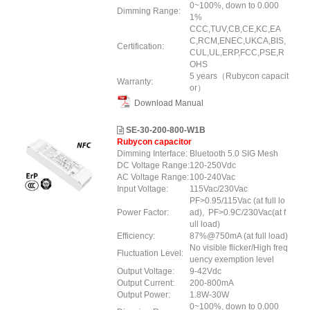
0~100%, down to 0.000
Dimming Range:
1%
CCC,TUV,CB,CE,KC,EA
C,RCM,ENEC,UKCA,BIS,
Certification:
CUL,UL,ERP
,FCC
,PSE,R
OHS
5 years（Rubycon capacit
Warranty:
or）
Download Manual
SE-30-200-800-W1B
Rubycon capacitor
Dimming Interface:
Bluetooth 5.0 SIG Mesh
DC Voltage Range:
120-250Vdc
AC Voltage Range:
100-240Vac
Input Voltage:
115Vac/230Vac
PF>0.95/115Vac (at full lo
Power Factor:
ad), PF>0.9C/230Vac(at f
ull load)
Efficiency:
87%@750mA (at full load)
No visible flicker/High freq
Fluctuation Level:
uency exemption level
Output Voltage:
9-42Vdc
Output Current:
200-800mA
Output Power:
1.8W-30W
0~100%, down to 0.000