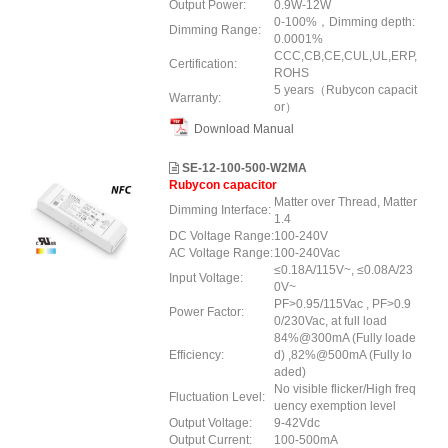
Output Power:
0.9W-12W
0-100%，Dimming depth:
Dimming Range:
0.0001%
CCC,CB,CE,CUL,UL,ERP,
Certification:
ROHS
5 years（Rubycon capacit
Warranty:
or）
Download Manual
SE-12-100-500-W2MA
Rubycon capacitor
Matter over Thread, Matter
Dimming Interface:
1.4
DC Voltage Range:
100-240V
AC Voltage Range:
100-240Vac
≤0.18A/115V~, ≤0.08A/23
Input Voltage:
0V~
PF>0.95/115Vac , PF>0.9
Power Factor:
0/230Vac, at full load
84%@300mA (Fully loade
Efficiency:
d) ,82%@500mA (Fully lo
aded)
No visible flicker/High freq
Fluctuation Level:
uency exemption level
Output Voltage:
9-42Vdc
Output Current:
100-500mA