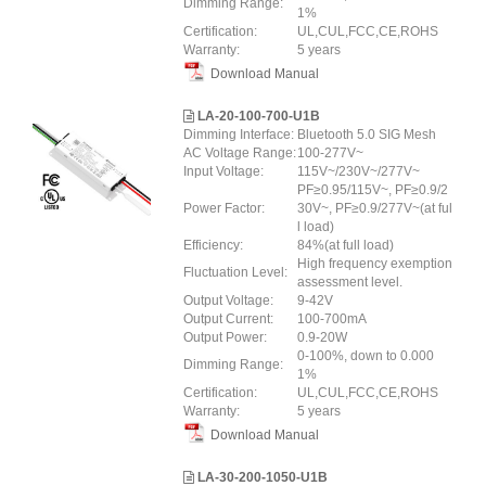
Dimming Range:
1%
Certification:
UL,CUL,FCC,CE,ROHS
Warranty:
5 years
Download Manual
LA-20-100-700-U1B
Dimming Interface:
Bluetooth 5.0 SIG Mesh
AC Voltage Range:
100-277V~
Input Voltage:
115V~/230V~/277V~
PF≥0.95/115V~, PF≥0.9/2
Power Factor:
30V~, PF≥0.9/277V~(at ful
l load)
Efficiency:
84%(at full load)
High frequency exemption
Fluctuation Level:
assessment level.
Output Voltage:
9-42V
Output Current:
100-700mA
Output Power:
0.9-20W
0-100%, down to 0.000
Dimming Range:
1%
Certification:
UL,CUL,FCC,CE,ROHS
Warranty:
5 years
Download Manual
LA-30-200-1050-U1B