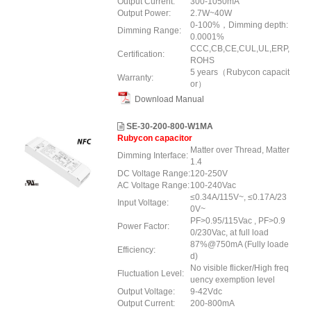
Output Current:
300-1050mA
Output Power:
2.7W~40W
0-100%，Dimming depth:
Dimming Range:
0.0001%
CCC,CB,CE,CUL,UL,ERP,
Certification:
ROHS
5 years（Rubycon capacit
Warranty:
or）
Download Manual
SE-30-200-800-W1MA
Rubycon capacitor
Matter over Thread, Matter
Dimming Interface:
1.4
DC Voltage Range:
120-250V
AC Voltage Range:
100-240Vac
≤0.34A/115V~, ≤0.17A/23
Input Voltage:
0V~
PF>0.95/115Vac , PF>0.9
Power Factor:
0/230Vac, at full load
87%@750mA (Fully loade
Efficiency:
d)
No visible flicker/High freq
Fluctuation Level:
uency exemption level
Output Voltage:
9-42Vdc
Output Current:
200-800mA