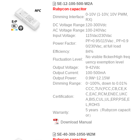
SE-12-100-500-W2A
Rubycon capacitor
0-10V (1-10V, 10V PWM,
Dimming Interface:
RX)
DC Voltage Range:
120-300Vdc
AC Voltage Range:
100-240Vac
Input Voltage:
115Vac/230Vac
PF>0.95/115Vac , PF>0.9
Power Factor:
0/230Vac, at full load
Efficiency:
84%
No visible flicker/High freq
Fluctuation Level:
uency exemption level
Output Voltage:
9-42Vdc
Output Current:
100-500mA
Output Power:
0.9W~12.15W
Dimming Range:
0~100%, down to 0.01%
CCC,TUV,FCC,CB,CE,K
C,EAC,RCM,ENEC,UKC
Certification:
A,BIS,CUL,UL,ERP,PSE,E
L,ROHS
5 years（Rubycon capacit
Warranty:
or）
Download Manual
SE-40-300-1050-W2M
Rubycon capacitor