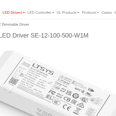
LED Drivers
LED Controller
UL Products
Products
Cases
Dimmable Driver
ED Driver SE-12-100-500-W1M