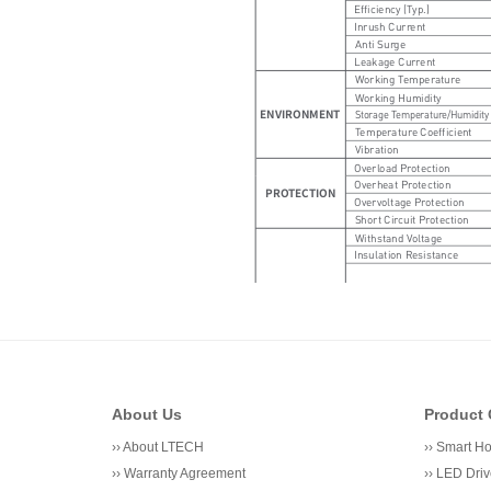
About Us
Product 
››
About LTECH
››
Smart H
››
Warranty Agreement
››
LED Driv