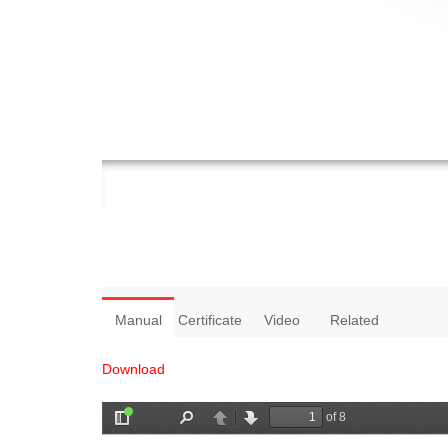
Manual
Certificate
Video
Related
Download