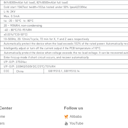
Center
Follow us
ome
Alibaba
ers
YouTube