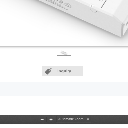
Inquiry