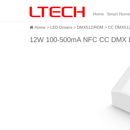
Home
Smart Home
Home
LED Drivers
DMX512/RDM
CC DMX512 
12W 100-500mA NFC CC DMX L