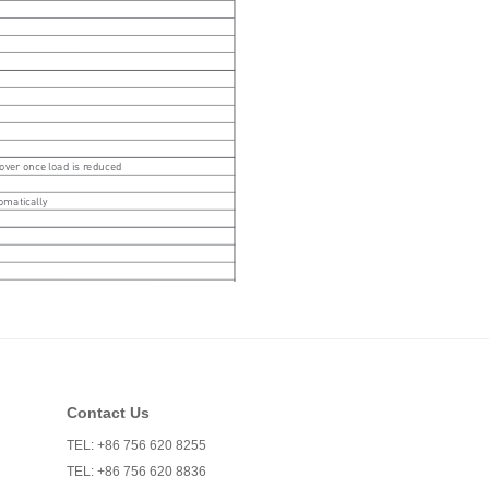
Contact Us
TEL: +86 756 620 8255
TEL: +86 756 620 8836