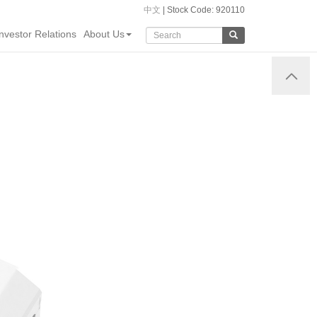
中文
| Stock Code: 920110
Investor Relations
About Us