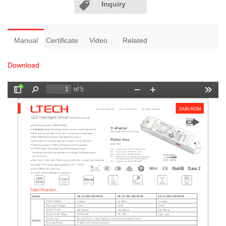
Inquiry
Manual
Certificate
Video
Related
Download