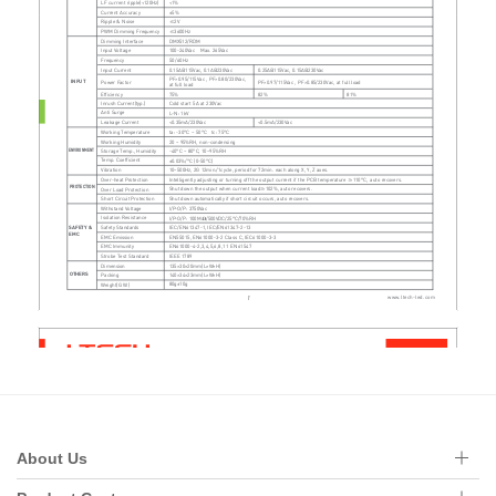
About Us