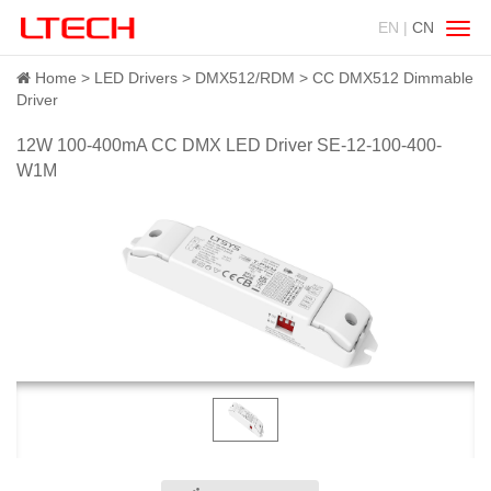
EN |
CN
Swit
navig
Home
LED Drivers
DMX512/RDM
CC DMX512 Dimmable
Driver
12W 100-400mA CC DMX LED Driver SE-12-100-400-
W1M