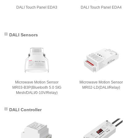
DALI Touch Panel EDA3
DALI Touch Panel EDA4
DALI Sensors
Microwave Motion Sensor
Microwave Motion Sensor
MR03-B3P(Bluetooth 5.0 SIG
MR02-LD(DALI/Relay)
Mesh/DALI/0-10V/Relay)
DALI Controller