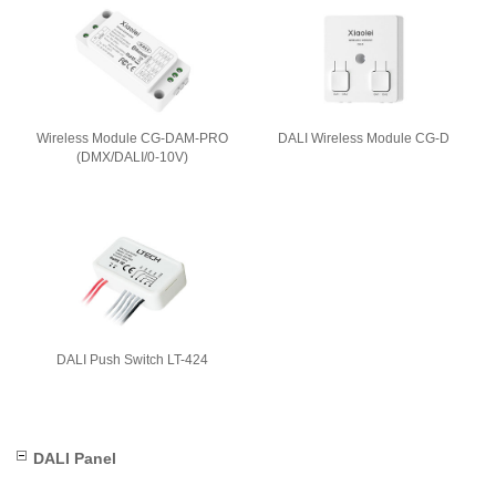
Wireless Module CG-DAM-PRO
DALI Wireless Module CG-D
(DMX/DALI/0-10V)
DALI Push Switch LT-424
DALI Panel