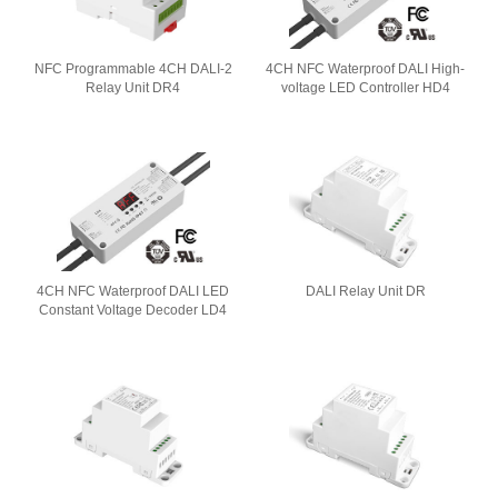
NFC Programmable 4CH DALI-2
4CH NFC Waterproof DALI High-
Relay Unit DR4
voltage LED Controller HD4
4CH NFC Waterproof DALI LED
DALI Relay Unit DR
Constant Voltage Decoder LD4