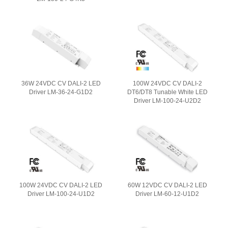
36W 24VDC CV DALI-2 LED
100W 24VDC CV DALI-2
Driver LM-36-24-G1D2
DT6/DT8 Tunable White LED
Driver LM-100-24-U2D2
100W 24VDC CV DALI-2 LED
60W 12VDC CV DALI-2 LED
Driver LM-100-24-U1D2
Driver LM-60-12-U1D2