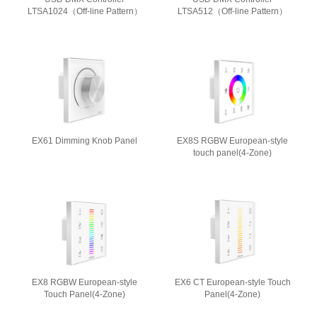
LTSA1024（Off-line Pattern）
LTSA512（Off-line Pattern）
EX61 Dimming Knob Panel
EX8S RGBW European-style
touch panel(4-Zone)
EX8 RGBW European-style
EX6 CT European-style Touch
Touch Panel(4-Zone)
Panel(4-Zone)