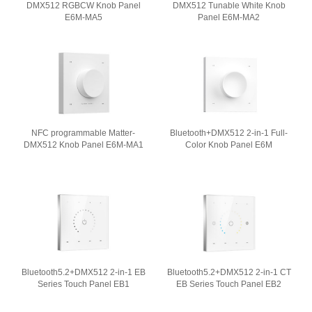
DMX512 RGBCW Knob Panel
DMX512 Tunable White Knob
E6M-MA5
Panel E6M-MA2
NFC programmable Matter-
Bluetooth+DMX512 2-in-1 Full-
DMX512 Knob Panel E6M-MA1
Color Knob Panel E6M
Bluetooth5.2+DMX512 2-in-1 EB
Bluetooth5.2+DMX512 2-in-1 CT
Series Touch Panel EB1
EB Series Touch Panel EB2