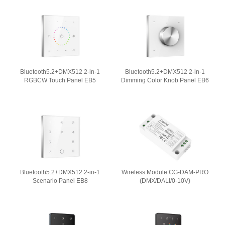
Bluetooth5.2+DMX512 2-in-1
Bluetooth5.2+DMX512 2-in-1
RGBCW Touch Panel EB5
Dimming Color Knob Panel EB6
Bluetooth5.2+DMX512 2-in-1
Wireless Module CG-DAM-PRO
Scenario Panel EB8
(DMX/DALI/0-10V)