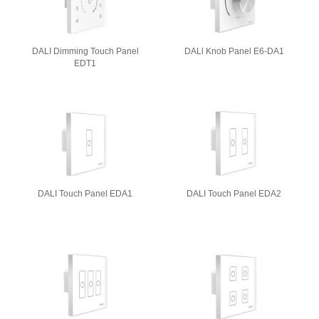
DALI Dimming Touch Panel
DALl Knob Panel E6-DA1
EDT1
DALI Touch Panel EDA1
DALI Touch Panel EDA2