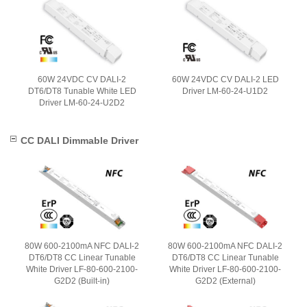
60W 24VDC CV DALI-2
60W 24VDC CV DALI-2 LED
DT6/DT8 Tunable White LED
Driver LM-60-24-U1D2
Driver LM-60-24-U2D2
CC DALI Dimmable Driver
80W 600-2100mA NFC DALI-2
80W 600-2100mA NFC DALI-2
DT6/DT8 CC Linear Tunable
DT6/DT8 CC Linear Tunable
White Driver LF-80-600-2100-
White Driver LF-80-600-2100-
G2D2 (Built-in)
G2D2 (External)