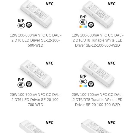
12W 100-500mA NFC CC DALI-
12W 100-500mA NFC CC DALI-
2 DT6 LED Driver SE-12-100-
2 DT6/DT8 Tunable White LED
500-W1D
Driver SE-12-100-500-W2D
20W 100-700mA NFC CC DALI-
20W 100-700mA NFC CC DALI-
2 DT6 LED Driver SE-20-100-
2 DT6/DT8 Tunable White LED
700-W1D
Driver SE-20-100-700-W2D