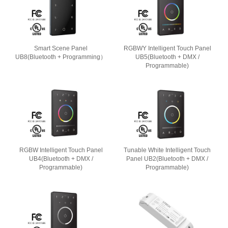
Smart Scene Panel
RGBWY Intelligent Touch Panel
UB8(Bluetooth + Programming）
UB5(Bluetooth + DMX /
Programmable)
RGBW Intelligent Touch Panel
Tunable White Intelligent Touch
UB4(Bluetooth + DMX /
Panel UB2(Bluetooth + DMX /
Programmable)
Programmable)