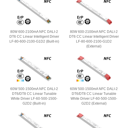
80W 600-2100mA NFC DALI-2
80W 600-2100mA NFC DALI-2
DT6 CC Linear Intelligent Driver
DT6 CC Linear Intelligent Driver
LF-80-600-2100-G1D2 (Built-in)
LF-80-600-2100-G1D2
(External)
60W 500-1500mA NFC DALI-2
60W 500-1500mA NFC DALI-2
DT6/DT8 CC Linear Tunable
DT6/DT8 CC Linear Tunable
White Driver LF-60-500-1500-
White Driver LF-60-500-1500-
G2D2 (Built-in)
G2D2 (External)