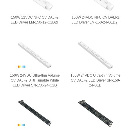
150W 12VDC NFC CV DALI-2
150W 24VDC NFC CV DALI-2
LED Driver LM-150-12-G1D2F
LED Driver LM-150-24-G1D2F
150W 24VDC Ultra-thin Volume
150W 24VDC Ultra-thin Volume
CV DALI-2 DT8 Tunable White
CV DALI-2 LED Driver SN-150-
LED Driver SN-150-24-G2D
24-G1D