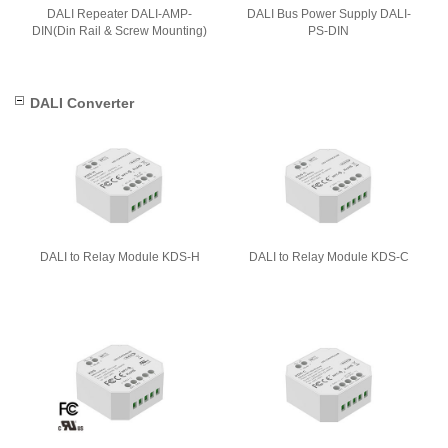
DALI Repeater DALI-AMP-
DALI Bus Power Supply DALI-
DIN(Din Rail & Screw Mounting)
PS-DIN
DALI Converter
DALI to Relay Module KDS-H
DALI to Relay Module KDS-C