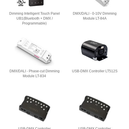
Dimming Intelligent Touch Panel
DMX/DALI - 0-10V Dimming
UB1(Bluetooth + DMX /
Module LT-84A
Programmable)
DMX/DALI - Phase-cut Dimming
USB-DMX Controller LT512S
Module LT-834
USB-DMX Controller
USB-DMX Controller