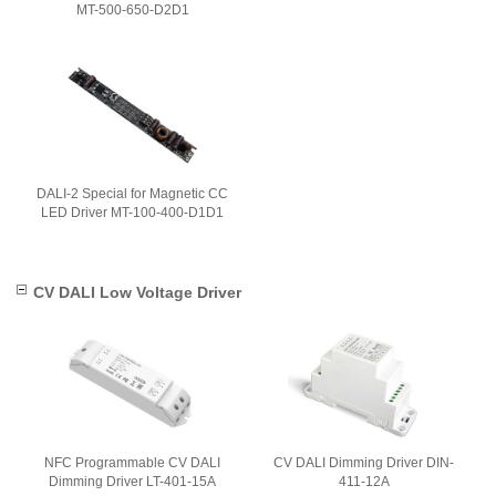
MT-500-650-D2D1
DALI-2 Special for Magnetic CC
LED Driver MT-100-400-D1D1
CV DALI Low Voltage Driver
NFC Programmable CV DALI
CV DALI Dimming Driver DIN-
Dimming Driver LT-401-15A
411-12A