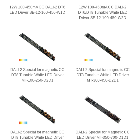
12W 100-450mA CC DALI-2 DT6
12W 100-450mA CC DALI-2
LED Driver SE-12-100-450-W1D
DT6/DT8 Tunable White LED
Driver SE-12-100-450-W2D
DALI-2 Special for magnetic CC
DALI-2 Special for magnetic CC
DT8 Tunable White LED Driver
DT8 Tunable White LED Driver
MT-100-250-D2D1
MT-300-450-D2D1
DALI-2 Special for magnetic CC
DALI-2 Special for Magnetic CC
DT8 Tunable White LED Driver
LED Driver MT-350-700-D1D1