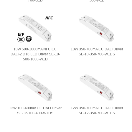
700-G1D
500-W1D
10W 500-1000mA NFC CC
10W 350-700mA CC DALI Driver
DALI-2 DT6 LED Driver SE-10-
SE-10-350-700-W1DS
500-1000-W1D
12W 100-400mA CC DALI Driver
12W 350-700mA CC DALI Driver
SE-12-100-400-W1DS
SE-12-350-700-W1DS