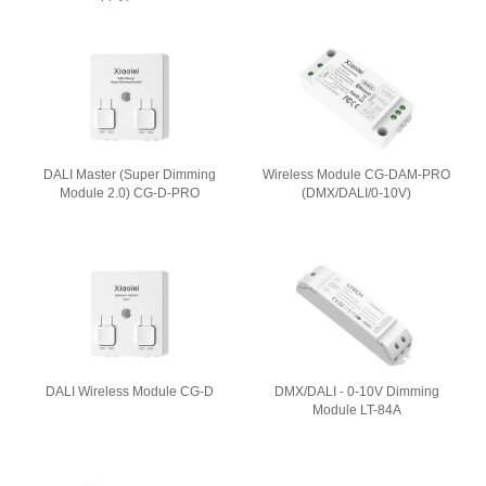
DALI Master (Super Dimming
Wireless Module CG-DAM-PRO
Module 2.0) CG-D-PRO
(DMX/DALI/0-10V)
DALI Wireless Module CG-D
DMX/DALI - 0-10V Dimming
Module LT-84A