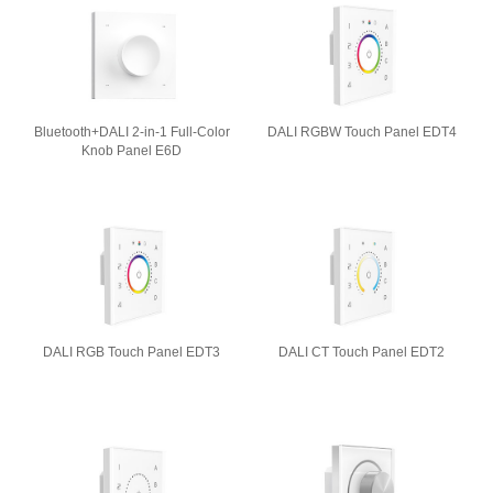
Bluetooth+DALI 2-in-1 Full-Color
DALI RGBW Touch Panel EDT4
Knob Panel E6D
DALI RGB Touch Panel EDT3
DALI CT Touch Panel EDT2