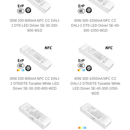
30W 200-800mA NFC CC DALI-
40W 300-1050mA NFC CC
2 DT6 LED Driver SE-30-200-
DALI-2 DT6 LED Driver SE-40-
800-W1D
300-1050-W1D
30W 200-800mA NFC CC DALI-
40W 300-1050mA NFC CC
2 DT6/DT8 Tunable White LED
DALI-2 DT6/DT8 Tunable White
Driver SE-30-200-800-W2D
LED Driver SE-40-300-1050-
W2D