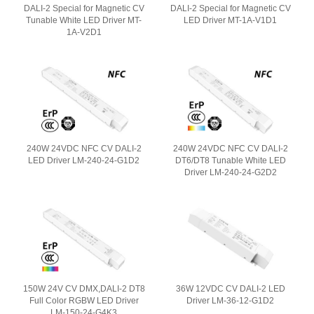
DALI-2 Special for Magnetic CV
DALI-2 Special for Magnetic CV
Tunable White LED Driver MT-
LED Driver MT-1A-V1D1
1A-V2D1
240W 24VDC NFC CV DALI-2
240W 24VDC NFC CV DALI-2
LED Driver LM-240-24-G1D2
DT6/DT8 Tunable White LED
Driver LM-240-24-G2D2
150W 24V CV DMX,DALI-2 DT8
36W 12VDC CV DALI-2 LED
Full Color RGBW LED Driver
Driver LM-36-12-G1D2
LM-150-24-G4K3