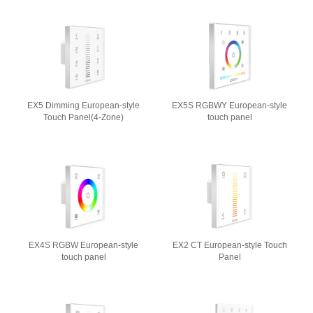
EX5 Dimming European-style
EX5S RGBWY European-style
Touch Panel(4-Zone)
touch panel
EX4S RGBW European-style
EX2 CT European-style Touch
touch panel
Panel