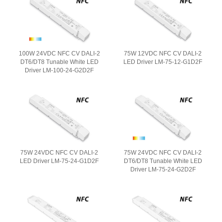
100W 24VDC NFC CV DALI-2
75W 12VDC NFC CV DALI-2
DT6/DT8 Tunable White LED
LED Driver LM-75-12-G1D2F
Driver LM-100-24-G2D2F
75W 24VDC NFC CV DALI-2
75W 24VDC NFC CV DALI-2
LED Driver LM-75-24-G1D2F
DT6/DT8 Tunable White LED
Driver LM-75-24-G2D2F