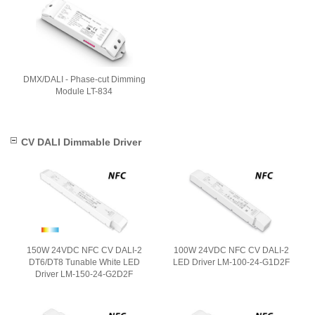
DMX/DALI - Phase-cut Dimming
Module LT-834
CV DALI Dimmable Driver
150W 24VDC NFC CV DALI-2
100W 24VDC NFC CV DALI-2
DT6/DT8 Tunable White LED
LED Driver LM-100-24-G1D2F
Driver LM-150-24-G2D2F