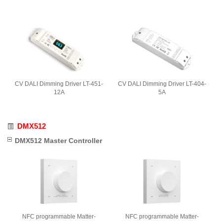
CV DALI Dimming Driver LT-451-
CV DALI Dimming Driver LT-404-
12A
5A
DMX512
DMX512 Master Controller
NFC programmable Matter-
NFC programmable Matter-