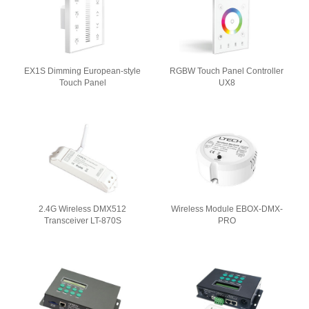
EX1S Dimming European-style
RGBW Touch Panel Controller
Touch Panel
UX8
2.4G Wireless DMX512
Wireless Module EBOX-DMX-
Transceiver LT-870S
PRO