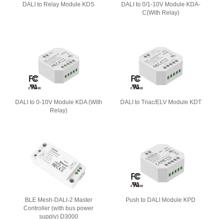
DALI to Relay Module KDS
DALI to 0/1-10V Module KDA-
C(With Relay)
DALI to 0-10V Module KDA (With
DALI to Triac/ELV Module KDT
Relay)
BLE Mesh-DALI-2 Master
Push to DALI Module KPD
Controller (with bus power
supply) D3000