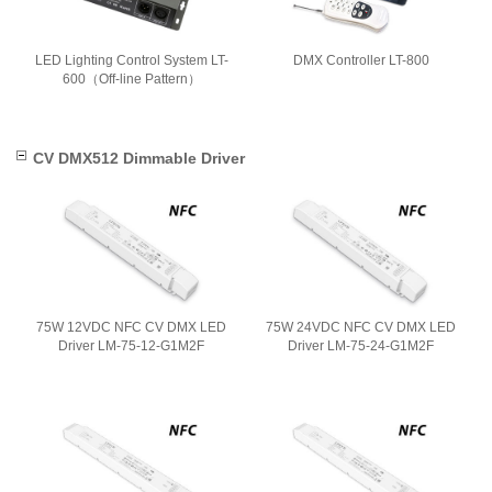
LED Lighting Control System LT-
DMX Controller LT-800
600（Off-line Pattern）
CV DMX512 Dimmable Driver
75W 12VDC NFC CV DMX LED
75W 24VDC NFC CV DMX LED
Driver LM-75-12-G1M2F
Driver LM-75-24-G1M2F