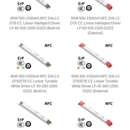
60W 500-1500mA NFC DALI-2
60W 500-1500mA NFC DALI-2
DT6 CC Linear Intelligent Driver
DT6 CC Linear Intelligent Driver
LF-60-500-1500-G1D2 (Built-in)
LF-60-500-1500-G1D2
(External)
40W 300-1050mA NFC DALI-2
40W 300-1050mA NFC DALI-2
DT6/DT8 CC Linear Tunable
DT6/DT8 CC Linear Tunable
White Driver LF-40-300-1050-
White Driver LF-40-300-1050-
G2D2 (Built-in)
G2D2 (External)