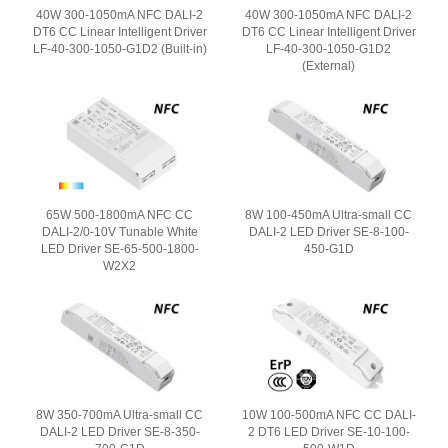
40W 300-1050mA NFC DALI-2
40W 300-1050mA NFC DALI-2
DT6 CC Linear Intelligent Driver
DT6 CC Linear Intelligent Driver
LF-40-300-1050-G1D2 (Built-in)
LF-40-300-1050-G1D2
(External)
65W 500-1800mA NFC CC
8W 100-450mA Ultra-small CC
DALI-2/0-10V Tunable White
DALI-2 LED Driver SE-8-100-
LED Driver SE-65-500-1800-
450-G1D
W2X2
8W 350-700mA Ultra-small CC
10W 100-500mA NFC CC DALI-
DALI-2 LED Driver SE-8-350-
2 DT6 LED Driver SE-10-100-