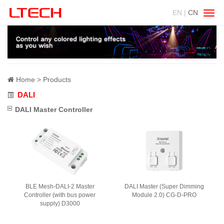
EN |
CN
Swit
navig
Home
Products
DALI
DALI Master Controller
BLE Mesh-DALI-2 Master
DALI Master (Super Dimming
Controller (with bus power
Module 2.0) CG-D-PRO
supply) D3000