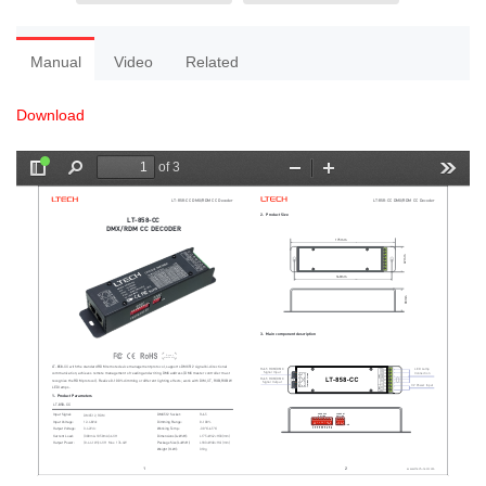
Manual
Video
Related
Download