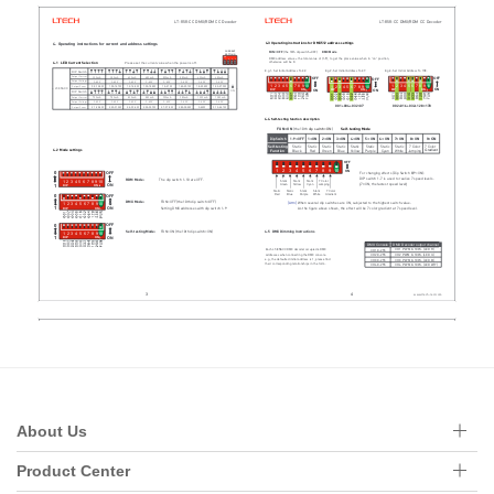
About Us
Product Center