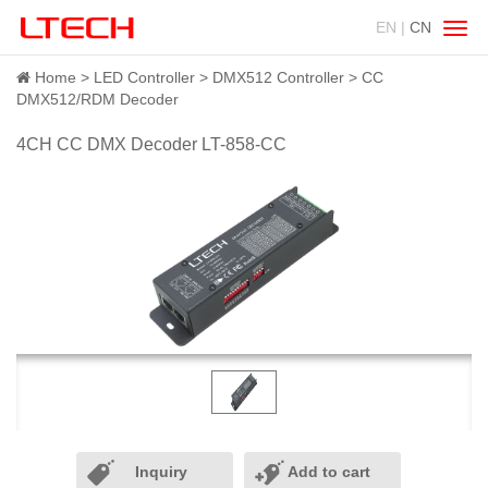
EN |
CN
Swit
navig
Home
LED Controller
DMX512 Controller
CC
DMX512/RDM Decoder
4CH CC DMX Decoder LT-858-CC
Inquiry
Add to cart