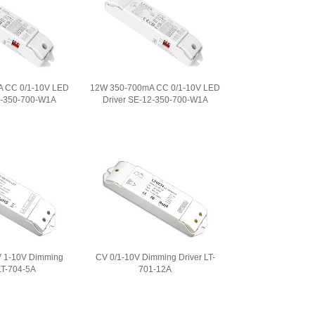
 CC 0/1-10V LED
12W 350-700mA CC 0/1-10V LED
0-350-700-W1A
Driver SE-12-350-700-W1A
 1-10V Dimming
CV 0/1-10V Dimming Driver LT-
LT-704-5A
701-12A