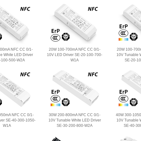
00mA NFC CC 0/1-
20W 100-700mA NFC CC 0/1-
20W 100-700
e White LED Driver
10V LED Driver SE-20-100-700-
10V Tunable W
-100-500-W2A
W1A
SE-20-1
050mA NFC CC 0/1-
30W 200-800mA NFC CC 0/1-
40W 300-1050
ver SE-40-300-1050-
10V Tunable White LED Driver
10V Tunable W
W1A
SE-30-200-800-W2A
SE-40-30