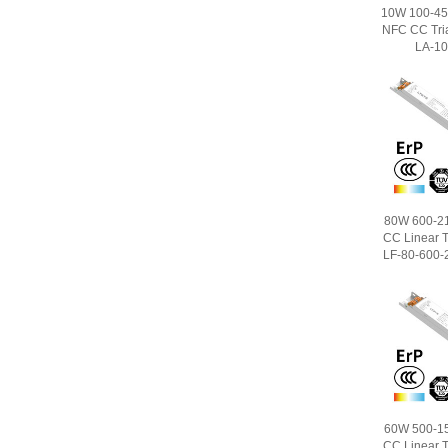
10W 100-450
NFC CC Tri
LA-10
80W 600-2
CC Linear T
LF-80-600-2
60W 500-1
CC Linear T