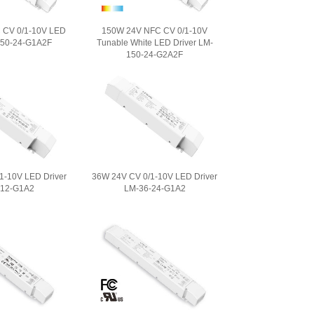
 CV 0/1-10V LED
150W 24V NFC CV 0/1-10V
150-24-G1A2F
Tunable White LED Driver LM-
150-24-G2A2F
1-10V LED Driver
36W 24V CV 0/1-10V LED Driver
-12-G1A2
LM-36-24-G1A2