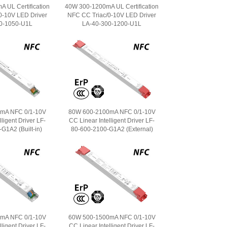
 UL Certification
40W 300-1200mA UL Certification
0-10V LED Driver
NFC CC Triac/0-10V LED Driver
0-1050-U1L
LA-40-300-1200-U1L
mA NFC 0/1-10V
80W 600-2100mA NFC 0/1-10V
ligent Driver LF-
CC Linear Intelligent Driver LF-
G1A2 (Built-in)
80-600-2100-G1A2 (External)
mA NFC 0/1-10V
60W 500-1500mA NFC 0/1-10V
ligent Driver LF-
CC Linear Intelligent Driver LF-