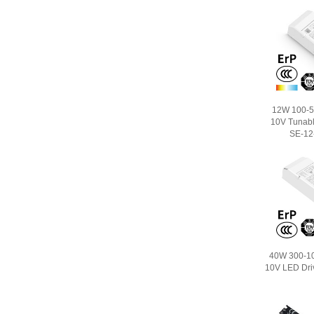
12W 100-5
10V Tunabl
SE-12
40W 300-1
10V LED Dri