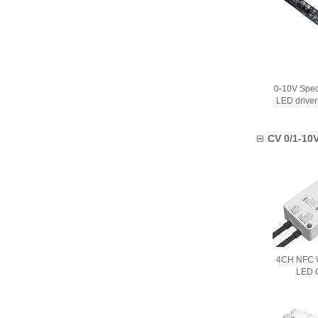
0-10V Spec
LED drive
CV 0/1-10V
4CH NFC W
LED C