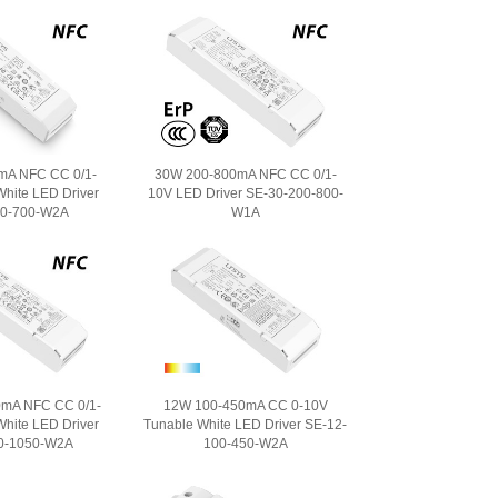
mA NFC CC 0/1-
30W 200-800mA NFC CC 0/1-
hite LED Driver
10V LED Driver SE-30-200-800-
00-700-W2A
W1A
mA NFC CC 0/1-
12W 100-450mA CC 0-10V
hite LED Driver
Tunable White LED Driver SE-12-
0-1050-W2A
100-450-W2A