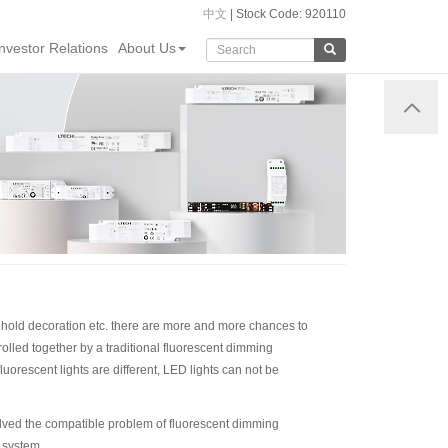
中文
| Stock Code: 920110
Investor Relations
About Us
sehold decoration etc. there are more and more chances to
rolled together by a traditional fluorescent dimming
uorescent lights are different, LED lights can not be
lved the compatible problem of fluorescent dimming
 system.