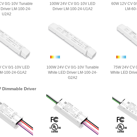
V 0/1-10V Tunable
100W 24V CV 0/1-10V LED
60W 12V CV 0/
 Driver LM-100-24-
Driver LM-100-24-U1A2
LM-60
U2A2
 CV 0/1-10V LED
100W 24V CV 0/1-10V Tunable
75W 24V CV 0
LM-100-24-G1A2
White LED Driver LM-100-24-
White LED Driv
G2A2
V Dimmable Driver