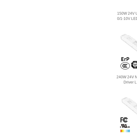
150W 24V U
0/1-10V LE
240W 24V N
Driver 