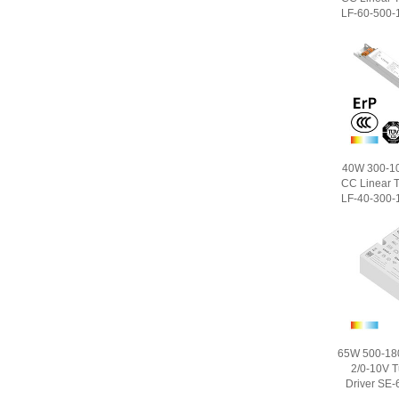
LF-60-500-1
40W 300-1
CC Linear T
LF-40-300-1
65W 500-18
2/0-10V 
Driver SE