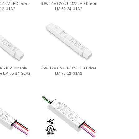
1-10V LED Driver
60W 24V CV 0/1-10V LED Driver
-12-U1A2
LM-60-24-U1A2
/1-10V Tunable
75W 12V CV 0/1-10V LED Driver
er LM-75-24-G2A2
LM-75-12-G1A2