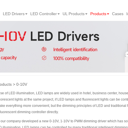
LED Drivers
LED Controller
UL Products
Products
Cases
oducts
0-10V
rise of LED illumination, LED lamps are widely used in hotel, business center, hou
rescent lights at the same project, if LED lamps and fluorescent lights can be cont
make everything more convenient, but the dimming principles of LED and traditional fl
luorescent dimming controller directly.
at, our company developed a new 0-10V, 1-10V to PWM dimming driver which has so
 illumination, LED lamps can be controlled by many traditional intelligent dimming