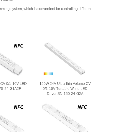
 system, which is convenient for controlling different
CV 0/1-10V LED
150W 24V Ultra-thin Volume CV
-75-24-G1A2F
0/1-10V Tunable White LED
Driver SN-150-24-G2A