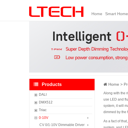
Home
Smart Home
Products
Home
Pr
Along with the 
DALI
use LED and fluo
DALI Master Controller
DMX512
system, it will 
DALI Panel
DMX512 Master Controller
Triac
dimmed by the f
DALI Sensors
CV DMX512 Dimmable Driver
CV Triac Dimmable Driver
0-10V
As a fact of th
DALI Controller
CC DMX512 Dimmable Driver
CC Triac Dimmable Driver
CV 0/1-10V Dimmable Driver
system. and LED