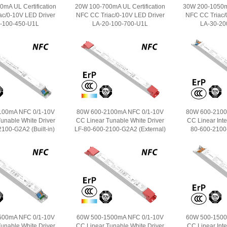
mA UL Certification
20W 100-700mA UL Certification
30W 200-1050mA
ac/0-10V LED Driver
NFC CC Triac/0-10V LED Driver
NFC CC Triac/
-100-450-U1L
LA-20-100-700-U1L
LA-30-20
100mA NFC 0/1-10V
80W 600-2100mA NFC 0/1-10V
80W 600-2100
unable White Driver
CC Linear Tunable White Driver
CC Linear Intel
100-G2A2 (Built-in)
LF-80-600-2100-G2A2 (External)
80-600-2100-
500mA NFC 0/1-10V
60W 500-1500mA NFC 0/1-10V
60W 500-1500
unable White Driver
CC Linear Tunable White Driver
CC Linear Intel