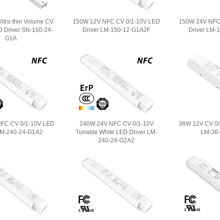
ltra-thin Volume CV
150W 12V NFC CV 0/1-10V LED
150W 24V NFC
D Driver SN-150-24-
Driver LM-150-12-G1A2F
Driver LM-
G1A
FC CV 0/1-10V LED
240W 24V NFC CV 0/1-10V
36W 12V CV 0/
LM-240-24-G1A2
Tunable White LED Driver LM-
LM-36
240-24-G2A2