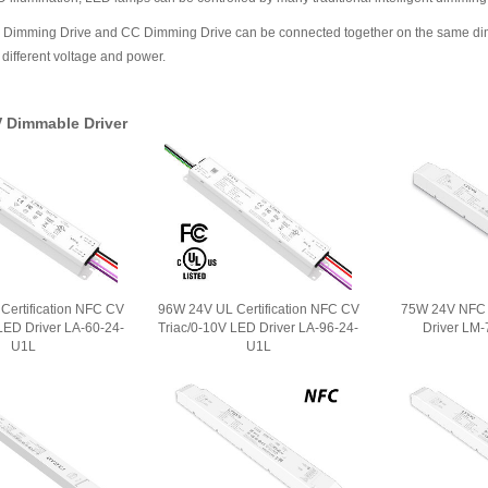
mming Drive and CC Dimming Drive can be connected together on the same dimming
different voltage and power.
V Dimmable Driver
Certification NFC CV
96W 24V UL Certification NFC CV
75W 24V NFC 
LED Driver LA-60-24-
Triac/0-10V LED Driver LA-96-24-
Driver LM
U1L
U1L