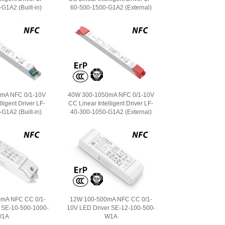
G1A2 (Built-in)
60-500-1500-G1A2 (External)
mA NFC 0/1-10V
40W 300-1050mA NFC 0/1-10V
ligent Driver LF-
CC Linear Intelligent Driver LF-
G1A2 (Built-in)
40-300-1050-G1A2 (External)
mA NFC CC 0/1-
12W 100-500mA NFC CC 0/1-
 SE-10-500-1000-
10V LED Driver SE-12-100-500-
W1A
W1A