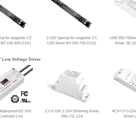
ial for magnetic CC
0-10V Special for magnetic CC
10W 350-700mA
r MT-100-400-D1A1
LED driver MT-350-700-D1A1
Driver SE-1
 Low Voltage Driver
aterproof 0/1-10V
CV 0-10V 1-10V Dimming Driver
4CH CV 0-10V
ontroller LA4
DIN-711-12A
Driver 