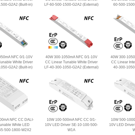
500-G2A2 (Built-in)
LF-60-500-1500-G2A2 (External)
60-500-1500-
050mA NFC 0/1-10V
40W 300-1050mA NFC 0/1-10V
40W 300-1050
unable White Driver
CC Linear Tunable White Driver
CC Linear Intel
050-G2A2 (Built-in)
LF-40-300-1050-G2A2 (External)
40-300-1050-
00mA NFC CC DALI-
10W 100-500mA NFC CC 0/1-
10W 500-1000
Tunable White LED
10V LED Driver SE-10-100-500-
10V LED Driver
-65-500-1800-W2X2
W1A