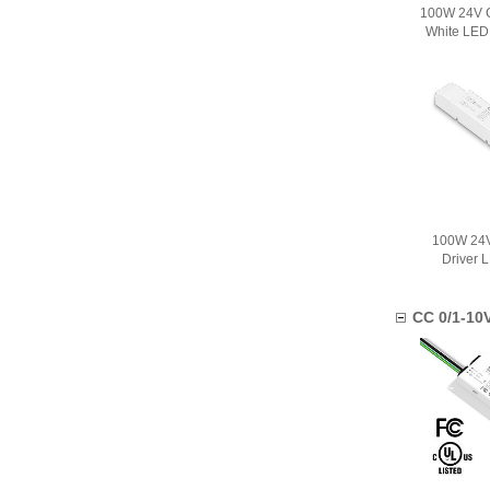
100W 24V C
White LED
100W 24V
Driver 
CC 0/1-10