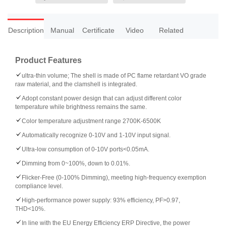
Description
Manual
Certificate
Video
Related
Product Features
ultra-thin volume; The shell is made of PC flame retardant VO grade
raw material, and the clamshell is integrated.
Adopt constant power design that can adjust different color
temperature while brightness remains the same.
Color temperature adjustment range 2700K-6500K
Automatically recognize 0-10V and 1-10V input signal.
Ultra-low consumption of 0-10V ports<0.05mA.
Dimming from 0~100%, down to 0.01%.
Flicker-Free (0-100% Dimming), meeting high-frequency exemption
compliance level.
High-performance power supply: 93% efficiency, PF>0.97,
THD<10%.
In line with the EU Energy Efficiency ERP Directive, the power