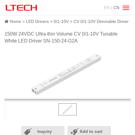
EN |
CN
Swit
navig
Home
LED Drivers
0/1-10V
CV 0/1-10V Dimmable Driver
150W 24VDC Ultra-thin Volume CV 0/1-10V Tunable
White LED Driver SN-150-24-G2A
Inquiry
Add to cart