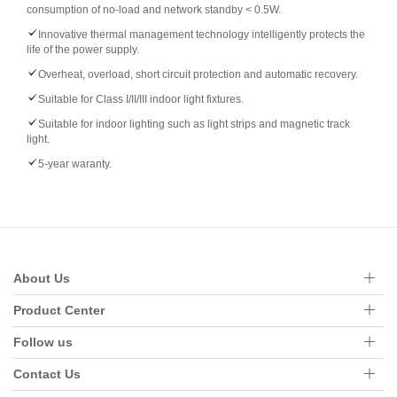
consumption of no-load and network standby < 0.5W.
Innovative thermal management technology intelligently protects the
life of the power supply.
Overheat, overload, short circuit protection and automatic recovery.
Suitable for Class I/II/III indoor light fixtures.
Suitable for indoor lighting such as light strips and magnetic track
light.
5-year waranty.
About Us
Product Center
Follow us
Contact Us