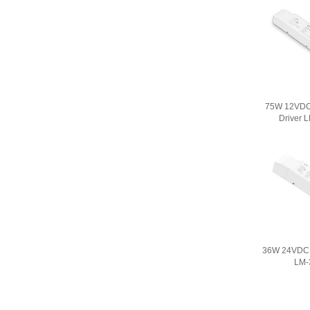
75W 12VD
Driver 
36W 24VDC 
LM-