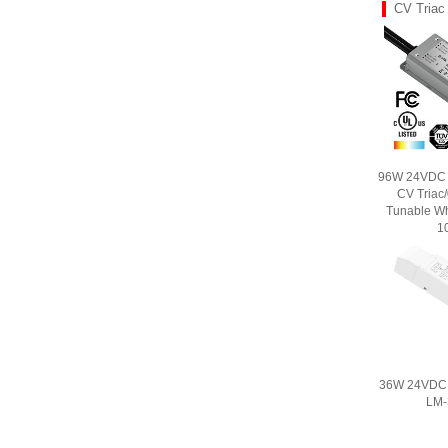
CV Triac
96W 24VDC U
CV Triac
Tunable Wh
1
36W 24VDC C
LM-