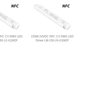
NFC CV DMX LED
150W 24VDC NFC CV DMX LED
150-12-G1M2F
Driver LM-150-24-G1M2F