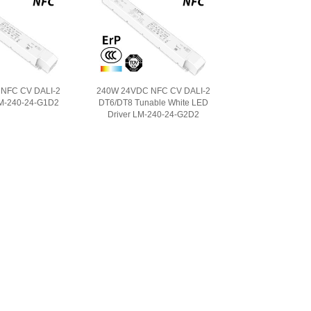
NFC CV DALI-2
240W 24VDC NFC CV DALI-2
LM-240-24-G1D2
DT6/DT8 Tunable White LED
Driver LM-240-24-G2D2