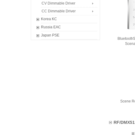
Classic Controller
Waterproof Controller
CV Dimmable Driver
Smart Retrofit Module
CC Dimmable Driver
Korea KC
CV Dimmable Driver
Russia EAC
CC Dimmable Driver
CV Dimmable Driver
Japan PSE
Bluetooth
CC Dimmable Driver
Dimmable Driver
Scena
Scene R
RF/DMX51