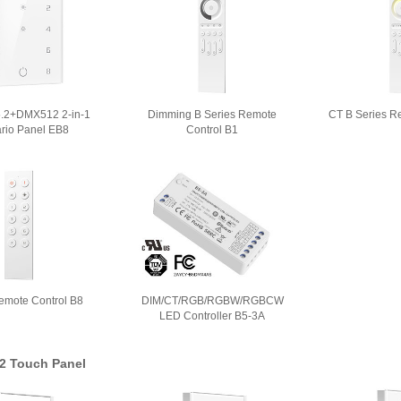
5.2+DMX512 2-in-1
Dimming B Series Remote
CT B Series R
rio Panel EB8
Control B1
emote Control B8
DIM/CT/RGB/RGBW/RGBCW
LED Controller B5-3A
2 Touch Panel