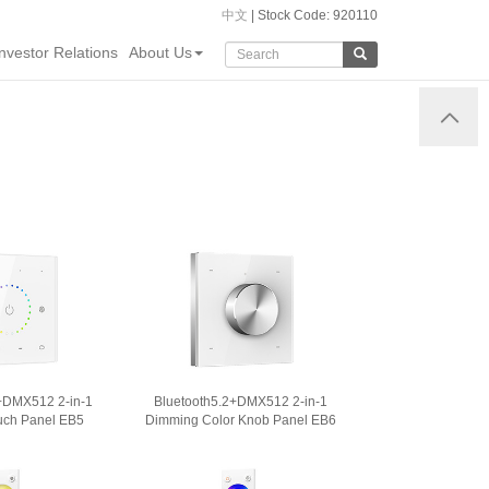
中文
| Stock Code: 920110
Investor Relations
About Us
+DMX512 2-in-1
Bluetooth5.2+DMX512 2-in-1
ch Panel EB5
Dimming Color Knob Panel EB6