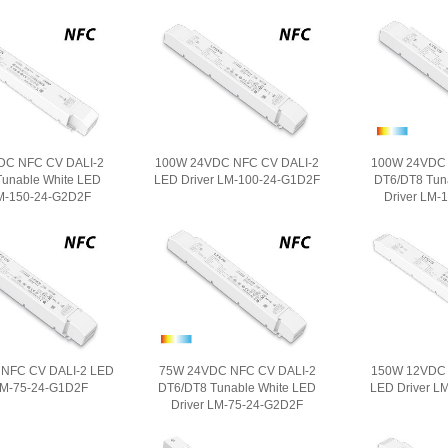
DC NFC CV DALI-2
100W 24VDC NFC CV DALI-2
100W 24VDC 
unable White LED
LED Driver LM-100-24-G1D2F
DT6/DT8 Tun
LM-150-24-G2D2F
Driver LM-
NFC CV DALI-2 LED
75W 24VDC NFC CV DALI-2
150W 12VDC 
LM-75-24-G1D2F
DT6/DT8 Tunable White LED
LED Driver L
Driver LM-75-24-G2D2F