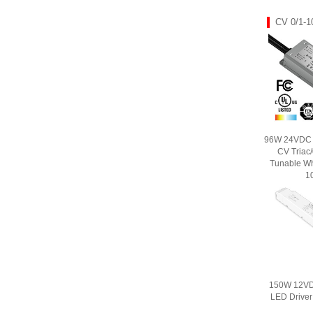
CV 0/1-1
96W 24VDC U
CV Triac
Tunable Wh
1
150W 12VD
LED Drive