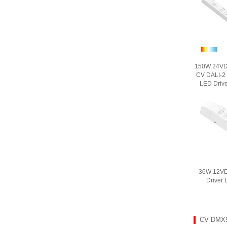
150W 24VDC
CV DALI-2
LED Driv
36W 12VD
Driver
CV DMX5