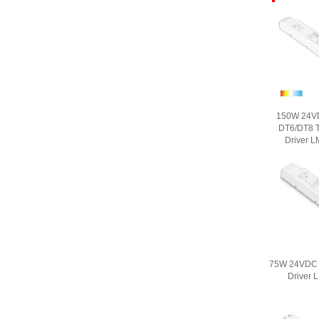
150W 24V
DT6/DT8 T
Driver 
75W 24VDC 
Driver 