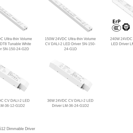
 Ultra-thin Volume
150W 24VDC Ultra-thin Volume
240W 24VDC 
 DT8 Tunable White
CV DALI-2 LED Driver SN-150-
LED Driver 
er SN-150-24-G2D
24-G1D
C CV DALI-2 LED
36W 24VDC CV DALI-2 LED
 LM-36-12-G1D2
Driver LM-36-24-G1D2
12 Dimmable Driver