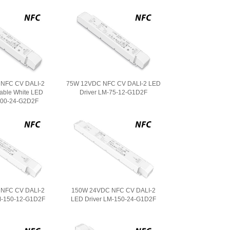
NFC CV DALI-2
75W 12VDC NFC CV DALI-2 LED
able White LED
Driver LM-75-12-G1D2F
100-24-G2D2F
NFC CV DALI-2
150W 24VDC NFC CV DALI-2
M-150-12-G1D2F
LED Driver LM-150-24-G1D2F