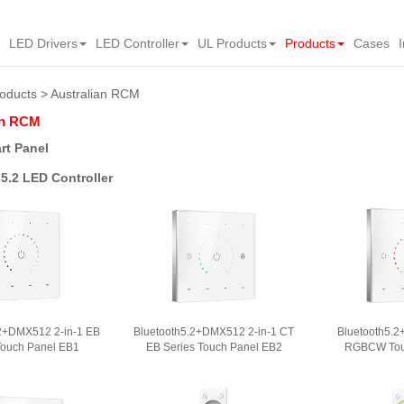
LED Drivers
LED Controller
UL Products
Products
Cases
oducts
Australian RCM
an RCM
rt Panel
5.2 LED Controller
.2+DMX512 2-in-1 EB
Bluetooth5.2+DMX512 2-in-1 CT
Bluetooth5.2
Touch Panel EB1
EB Series Touch Panel EB2
RGBCW Tou