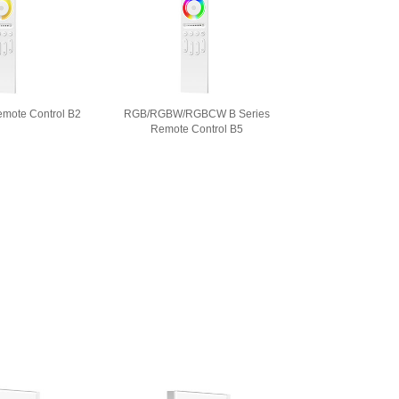
emote Control B2
RGB/RGBW/RGBCW B Series
Remote Control B5