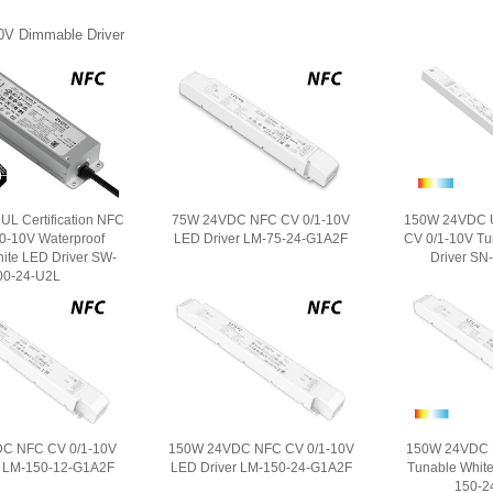
0V Dimmable Driver
L Certification NFC
75W 24VDC NFC CV 0/1-10V
150W 24VDC Ul
/0-10V Waterproof
LED Driver LM-75-24-G1A2F
CV 0/1-10V Tu
ite LED Driver SW-
Driver SN
00-24-U2L
C NFC CV 0/1-10V
150W 24VDC NFC CV 0/1-10V
150W 24VDC 
r LM-150-12-G1A2F
LED Driver LM-150-24-G1A2F
Tunable White
150-2