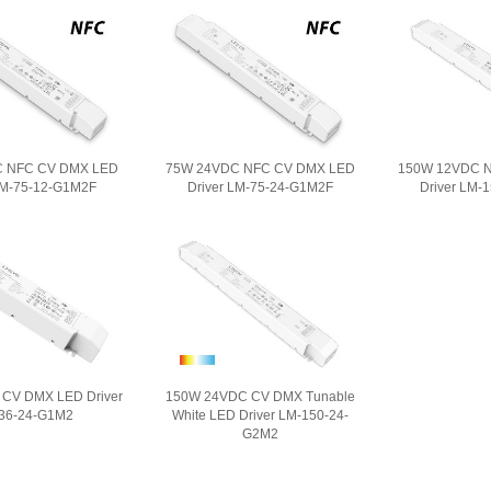
C NFC CV DMX LED
75W 24VDC NFC CV DMX LED
150W 12VDC 
LM-75-12-G1M2F
Driver LM-75-24-G1M2F
Driver LM-
CV DMX LED Driver
150W 24VDC CV DMX Tunable
36-24-G1M2
White LED Driver LM-150-24-
G2M2