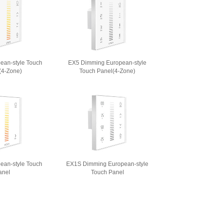
ean-style Touch
EX5 Dimming European-style
(4-Zone)
Touch Panel(4-Zone)
ean-style Touch
EX1S Dimming European-style
anel
Touch Panel