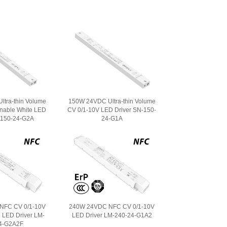
tra-thin Volume
150W 24VDC Ultra-thin Volume
nable White LED
CV 0/1-10V LED Driver SN-150-
-150-24-G2A
24-G1A
NFC CV 0/1-10V
240W 24VDC NFC CV 0/1-10V
 LED Driver LM-
LED Driver LM-240-24-G1A2
4-G2A2F