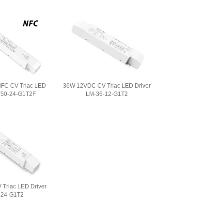
FC CV Triac LED
36W 12VDC CV Triac LED Driver
150-24-G1T2F
LM-36-12-G1T2
Triac LED Driver
-24-G1T2