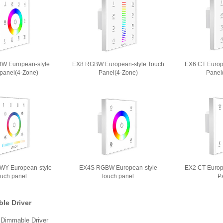
W European-style
EX8 RGBW European-style Touch
EX6 CT Europ
 panel(4-Zone)
Panel(4-Zone)
Panel
Y European-style
EX4S RGBW European-style
EX2 CT Europ
ouch panel
touch panel
P
le Driver
Dimmable Driver