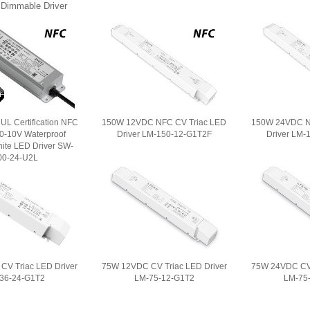
 Dimmable Driver
L Certification NFC
150W 12VDC NFC CV Triac LED
150W 24VDC N
/0-10V Waterproof
Driver LM-150-12-G1T2F
Driver LM-
ite LED Driver SW-
00-24-U2L
V Triac LED Driver
75W 12VDC CV Triac LED Driver
75W 24VDC CV 
36-24-G1T2
LM-75-12-G1T2
LM-75