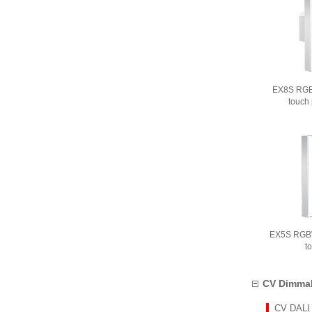
EX8S RGB
touch
EX5S RGBW
t
CV Dimmab
CV DALI 