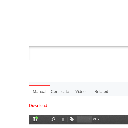
Manual
Certificate
Video
Related
Download