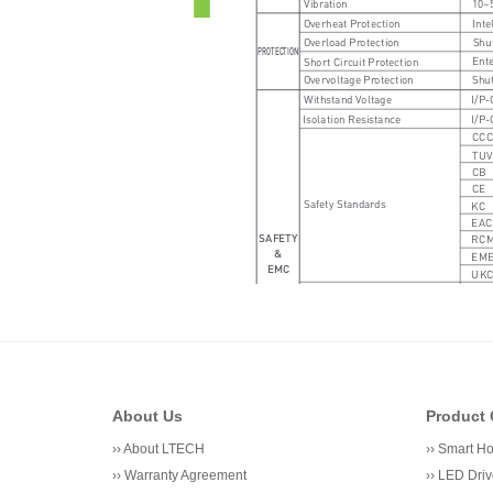
About Us
Product 
››
About LTECH
››
Smart H
››
Warranty Agreement
››
LED Driv