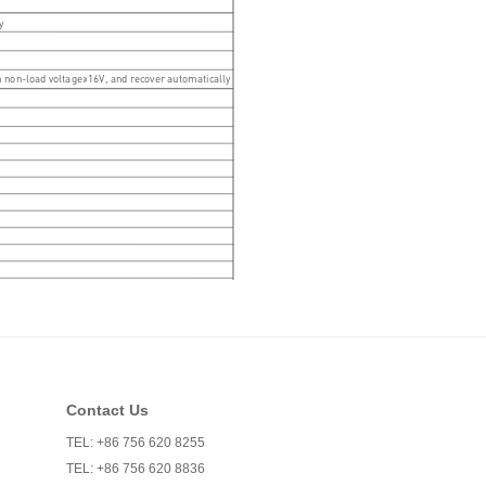
Contact Us
TEL: +86 756 620 8255
TEL: +86 756 620 8836