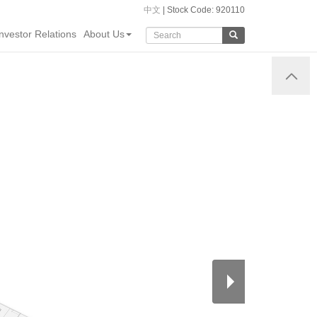
中文
| Stock Code: 920110
Investor Relations
About Us