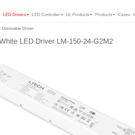
LED Drivers
LED Controller
UL Products
Products
Cases
Dimmable Driver
hite LED Driver LM-150-24-G2M2