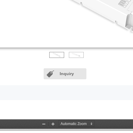
Inquiry