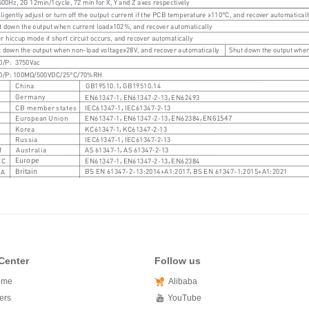
Center
Follow us
ome
Alibaba
ers
YouTube