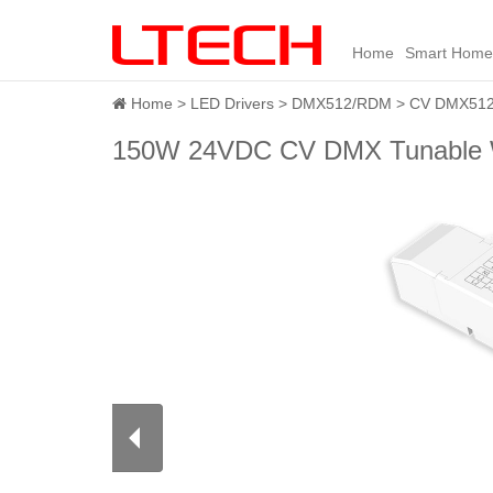
Home
Smart Home
Home
LED Drivers
DMX512/RDM
CV DMX512 
150W 24VDC CV DMX Tunable W