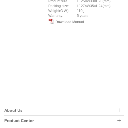
Product size:
L125×W33×H20(mm)
Packing size:
L127×W35×H24(mm)
Weight(G.W.):
110g
Warranty:
5 years
Download Manual
About Us
Product Center