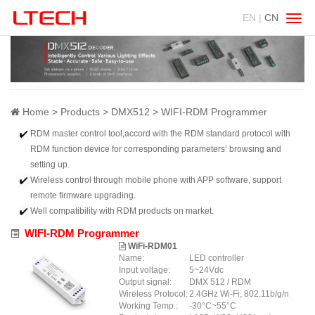
EN |
CN
Swit
navig
Home
Products
DMX512
WIFI-RDM Programmer
RDM master control tool,accord with the RDM standard protocol with
RDM function device for corresponding parameters’ browsing and
setting up.
Wireless control through mobile phone with APP software, support
remote firmware upgrading.
Well compatibility with RDM products on market.
WIFI-RDM Programmer
WiFi-RDM01
Name:
LED controller
Input voltage:
5~24Vdc
Output signal:
DMX 512 / RDM
Wireless Protocol:
2.4GHz Wi-Fi, 802.11b/g/n
Working Temp.:
-30°C~55°C