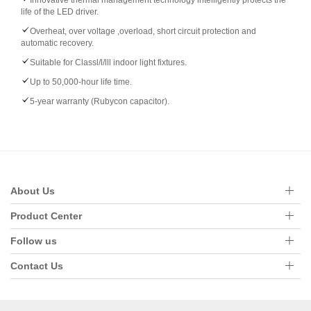
Innovative thermal management technology intelligently protects the
life of the LED driver.
Overheat, over voltage ,overload, short circuit protection and
automatic recovery.
Suitable for Classl/l/lll indoor light fixtures.
Up to 50,000-hour life time.
5-year warranty (Rubycon capacitor).
About Us
Product Center
Follow us
Contact Us