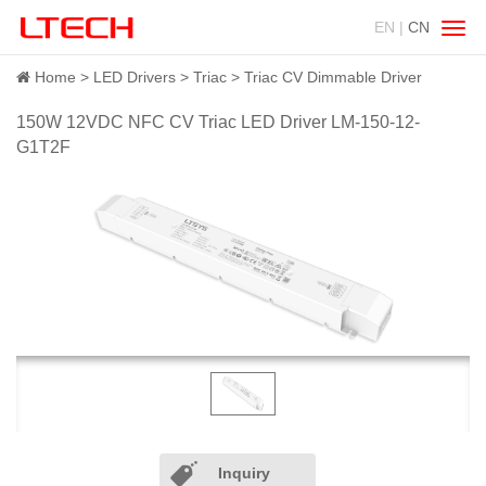
EN |
CN
Swit
navig
Home
LED Drivers
Triac
Triac CV Dimmable Driver
150W 12VDC NFC CV Triac LED Driver LM-150-12-
G1T2F
Inquiry