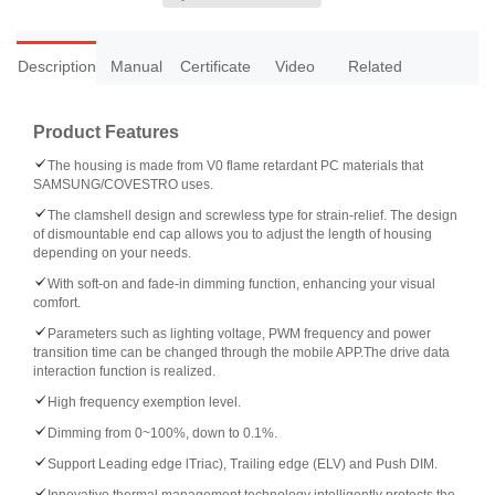
Description
Manual
Certificate
Video
Related
Product Features
The housing is made from V0 flame retardant PC materials that
SAMSUNG/COVESTRO uses.
The clamshell design and screwless type for strain-relief. The design
of dismountable end cap allows you to adjust the length of housing
depending on your needs.
With soft-on and fade-in dimming function, enhancing your visual
comfort.
Parameters such as lighting voltage, PWM frequency and power
transition time can be changed through the mobile APP.The drive data
interaction function is realized.
High frequency exemption level.
Dimming from 0~100%, down to 0.1%.
Support Leading edge lTriac), Trailing edge (ELV) and Push DIM.