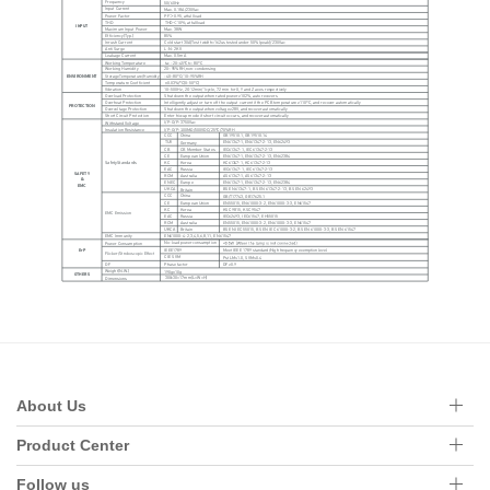
About Us
Product Center
Follow us