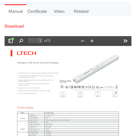
Manual
Certificate
Video
Related
Download