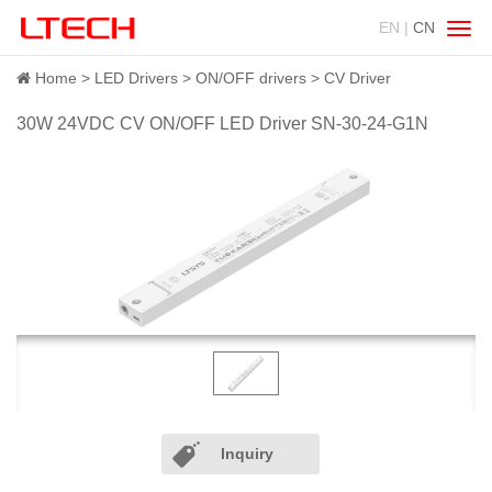
EN |
CN
Swit
navig
Home
LED Drivers
ON/OFF drivers
CV Driver
30W 24VDC CV ON/OFF LED Driver SN-30-24-G1N
Inquiry