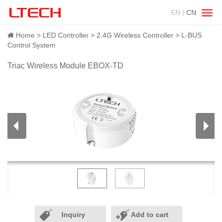
EN |
CN
Swit
navig
Home
LED Controller
2.4G Wireless Controller
L-BUS
Control System
Triac Wireless Module EBOX-TD
Inquiry
Add to cart