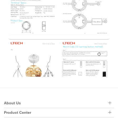
About Us
Product Center