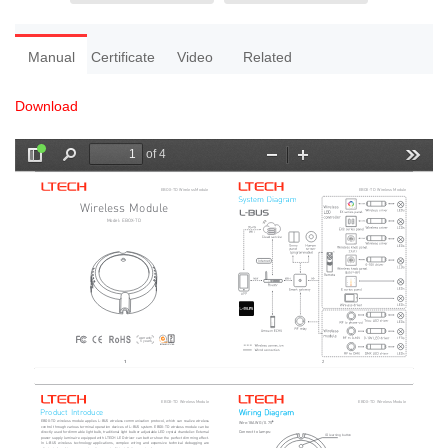
Manual
Certificate
Video
Related
Download