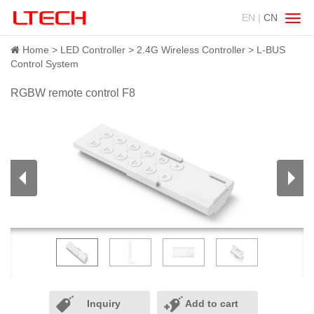
EN |
CN
Swit
navig
Home
LED Controller
2.4G Wireless Controller
L-BUS
Control System
RGBW remote control F8
Inquiry
Add to cart