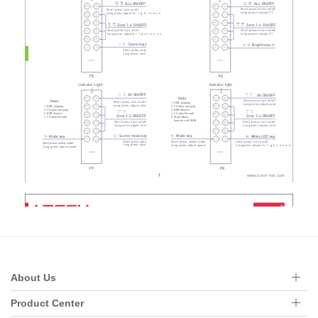
About Us
Product Center