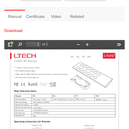
Manual
Certificate
Video
Related
Download