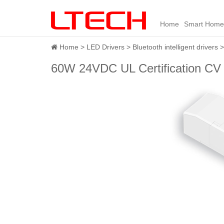
Home
Smart Home
Home
LED Drivers
Bluetooth intelligent drivers
60W 24VDC UL Certification CV