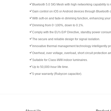
Bluetooth 5.0 SIG Mesh with high networking capability is r
Gain control on iOS or Android devices through Bluetooth 
With soft-on and fade-in dimming function, enhancing your 
Dimming from 0~100%, down to 0.1%.
Comply with the EU's ErP Directive, standby power consu
The secure and reliable design for signal isolation.
Innovative thermal management technology intelligently prot
Overheat, over voltage, overload, short circuit protection a
Suitable for Class I/II/III indoor luminaires.
Up to 50,000-hour life time.
5-year warranty (Rubycon capacitor).
About Us
Product 