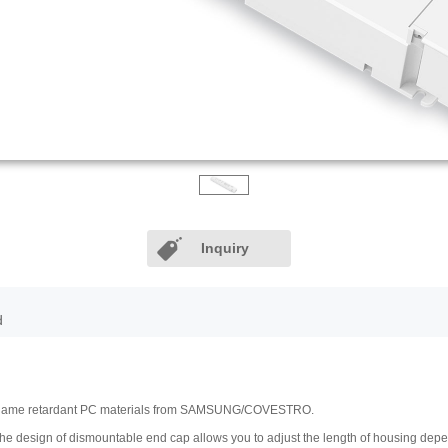
Inquiry
d
V0 flame retardant PC materials from SAMSUNG/COVESTRO.
 The design of dismountable end cap allows you to adjust the length of housing de