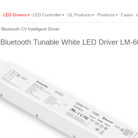
LED Drivers
LED Controller
UL Products
Products
Cases
Bluetooth CV Intelligent Driver
 Bluetooth Tunable White LED Driver LM-