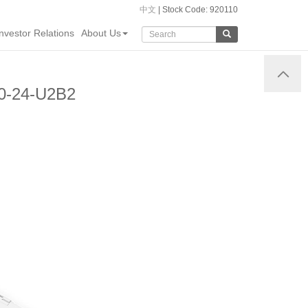
中文
| Stock Code: 920110
Investor Relations
About Us
60-24-U2B2