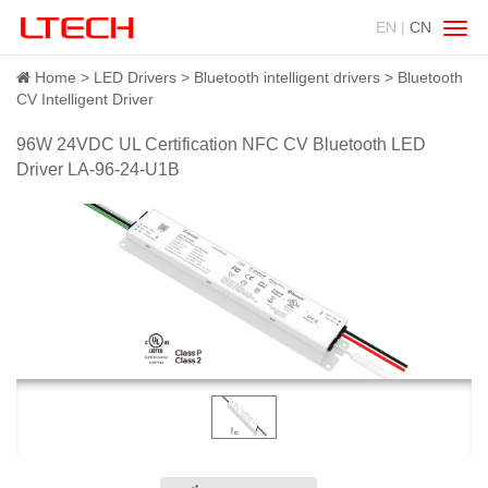
EN |
CN
Swit
navig
Home
LED Drivers
Bluetooth intelligent drivers
Bluetooth
CV Intelligent Driver
96W 24VDC UL Certification NFC CV Bluetooth LED
Driver LA-96-24-U1B