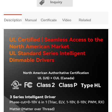
Inquiry
Description
Manual
Certificate
Video
Related