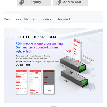
Inquiry
Add to cart
Description
Manual
Video
Related