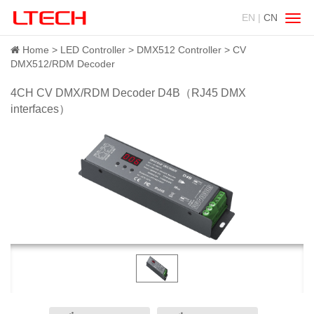
EN |
CN
Swit
navig
Home
LED Controller
DMX512 Controller
CV
DMX512/RDM Decoder
4CH CV DMX/RDM Decoder D4B（RJ45 DMX
interfaces）