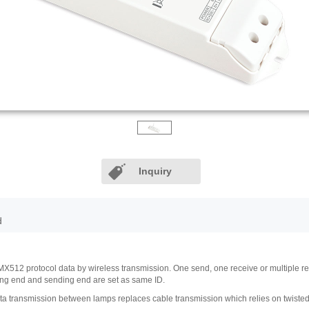
Inquiry
d
12 protocol data by wireless transmission. One send, one receive or multiple receiv
ving end and sending end are set as same ID.
 transmission between lamps replaces cable transmission which relies on twisted-pai