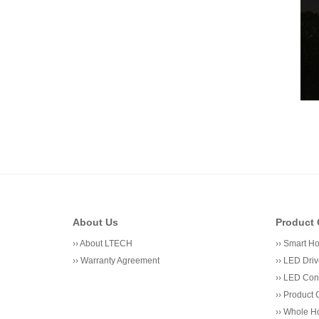
About Us
Product 
››
About LTECH
››
Smart H
››
Warranty Agreement
››
LED Driv
››
LED Cont
››
Product 
››
Whole Ho