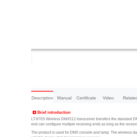
Description
Manual
Certificate
Video
Relate
Brief introduction
LT-870S Wireless DMX512 transceiver transfers the standard DMX5
end can configure multiple receiving ends as long as the recei
The product is used for DMX console and lamp. The wireless data