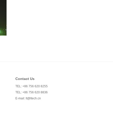
Contact Us
TEL: +86 756 620 8255
TEL: +86 756 620 8836
E-mail:
lt@ltech.cn