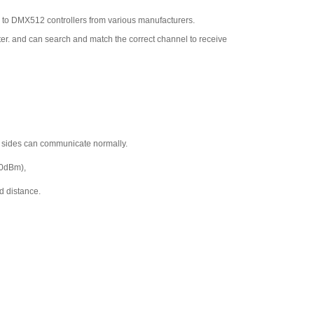
 to DMX512 controllers from various manufacturers.
r. and can search and match the correct channel to receive
h sides can communicate normally.
20dBm),
d distance.