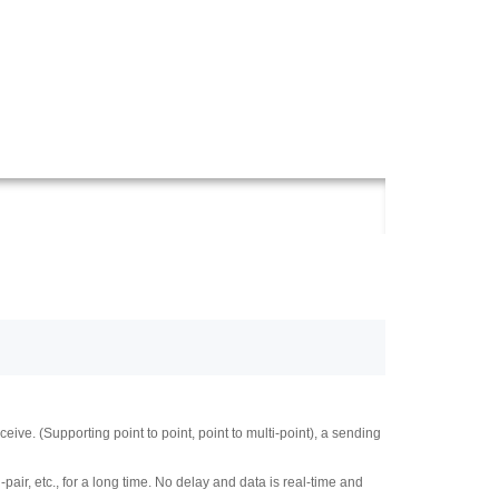
e. (Supporting point to point, point to multi-point), a sending
r, etc., for a long time. No delay and data is real-time and