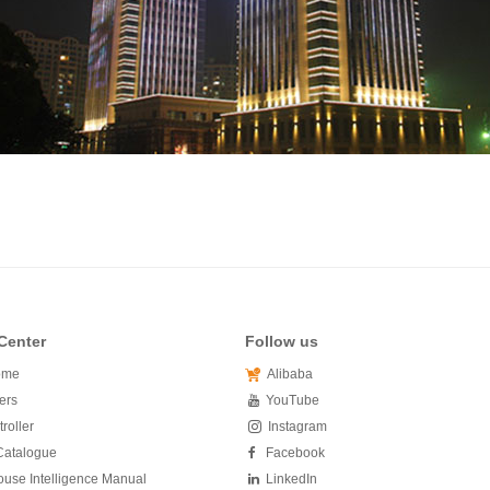
Center
Follow us
ome
Alibaba
ers
YouTube
roller
Instagram
Catalogue
Facebook
use Intelligence Manual
LinkedIn