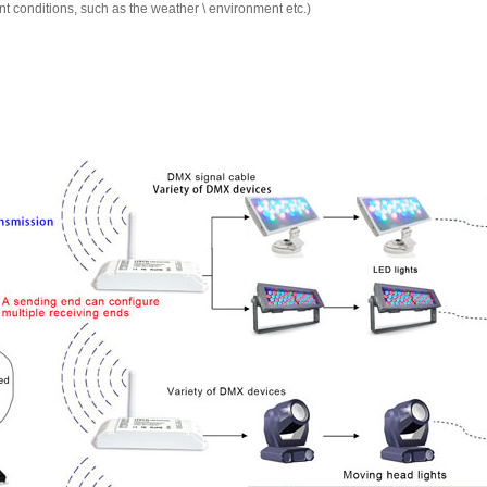
ent conditions, such as the weather \ environment etc.)