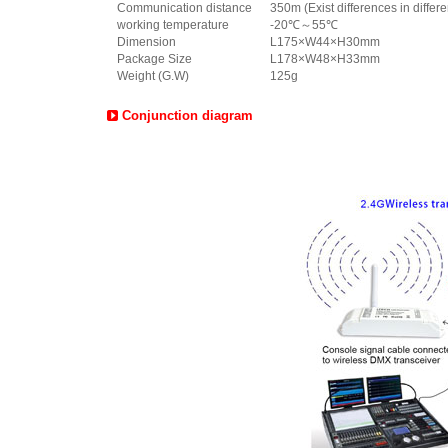
Communication distance
350m (Exist differences in differ
working temperature
-20℃～55℃
Dimension
L175×W44×H30mm
Package Size
L178×W48×H33mm
Weight (G.W)
125g
Conjunction diagram