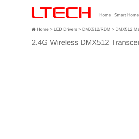
Home
Smart Home
Home
LED Drivers
DMX512/RDM
DMX512 Mas
2.4G Wireless DMX512 Transcei