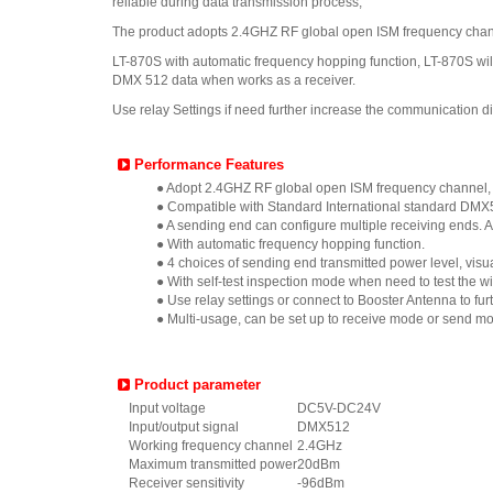
reliable during data transmission process,
The product adopts 2.4GHZ RF global open ISM frequency channe
LT-870S with automatic frequency hopping function, LT-870S wi
DMX 512 data when works as a receiver.
Use relay Settings if need further increase the communication d
Performance Features
● Adopt 2.4GHZ RF global open ISM frequency channel, wh
● Compatible with Standard International standard DMX5
● A sending end can configure multiple receiving ends. 
● With automatic frequency hopping function.
● 4 choices of sending end transmitted power level, vi
● With self-test inspection mode when need to test the wi
● Use relay settings or connect to Booster Antenna to f
● Multi-usage, can be set up to receive mode or send mod
Product parameter
Input voltage
DC5V-DC24V
Input/output signal
DMX512
Working frequency channel
2.4GHz
Maximum transmitted power
20dBm
Receiver sensitivity
-96dBm