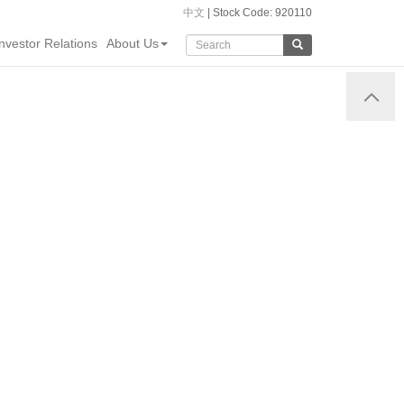
中文
| Stock Code: 920110
Investor Relations
About Us