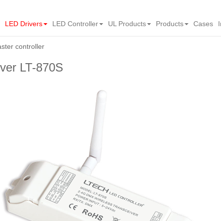
LED Drivers
LED Controller
UL Products
Products
Cases
ter controller
ver LT-870S