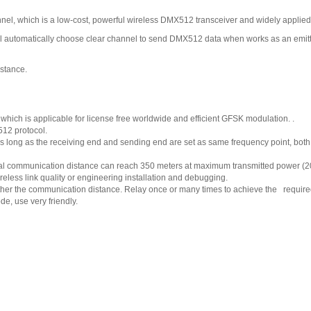
l, which is a low-cost, powerful wireless DMX512 transceiver and widely applied
ll automatically choose clear channel to send DMX512 data when works as an emitte
istance.
ich is applicable for license free worldwide and efficient GFSK modulation. .
12 protocol.
As long as the receiving end and sending end are set as same frequency point, bot
sual communication distance can reach 350 meters at maximum transmitted power (
reless link quality or engineering installation and debugging.
urther the communication distance. Relay once or many times to achieve the require
e, use very friendly.