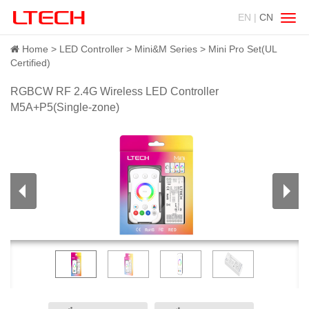
EN |
CN
Swit
navig
Home
LED Controller
Mini&M Series
Mini Pro Set(UL
Certified)
RGBCW RF 2.4G Wireless LED Controller
M5A+P5(Single-zone)