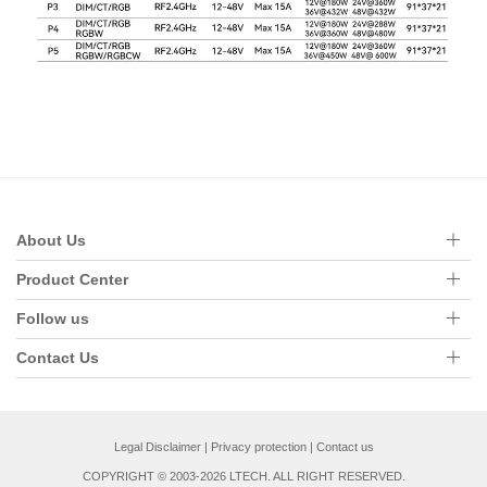
About Us
Product Center
Follow us
Contact Us
Legal Disclaimer
|
Privacy protection
|
Contact us
COPYRIGHT © 2003-2026 LTECH. ALL RIGHT RESERVED.