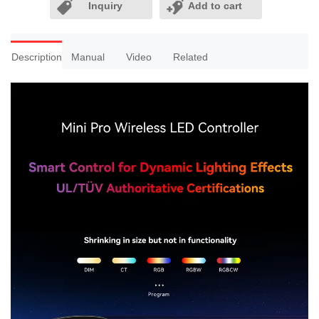
Inquiry
Add to cart
Description
Manual
Video
Related