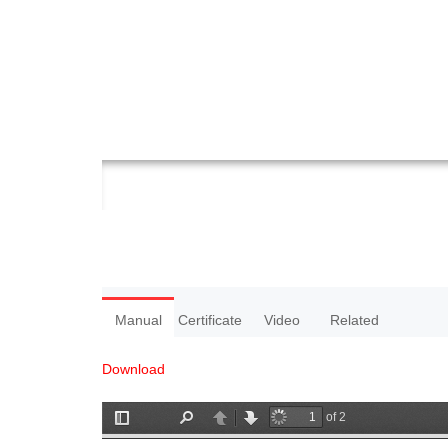
Manual
Certificate
Video
Related
Download