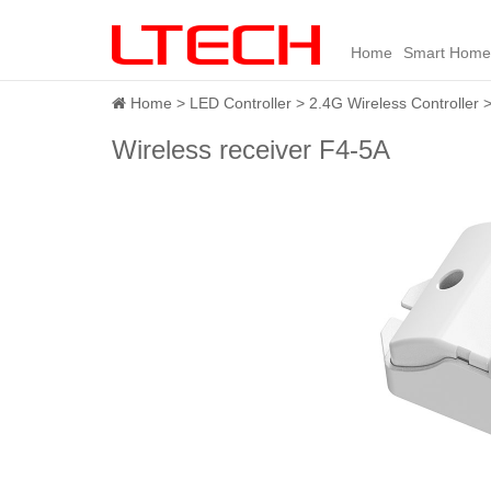
Home
Smart Home
Home
LED Controller
2.4G Wireless Controller
Wireless receiver F4-5A