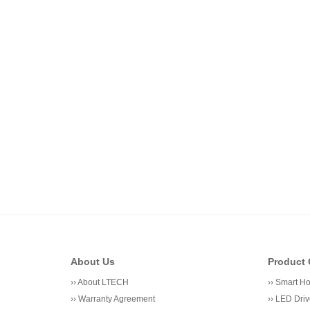
About Us
Product 
››
About LTECH
››
Smart H
››
Warranty Agreement
››
LED Driv