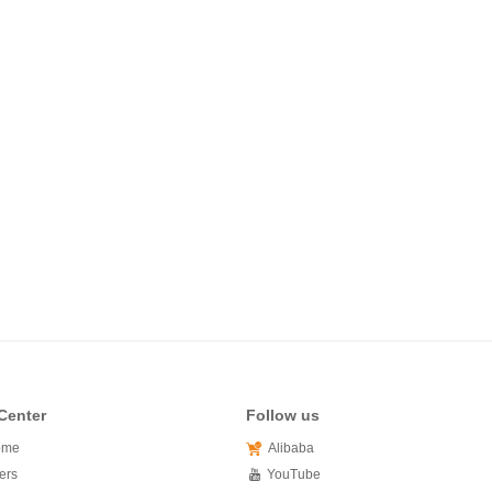
Center
Follow us
ome
Alibaba
ers
YouTube