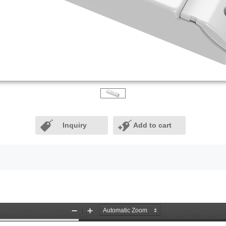
Inquiry
Add to cart