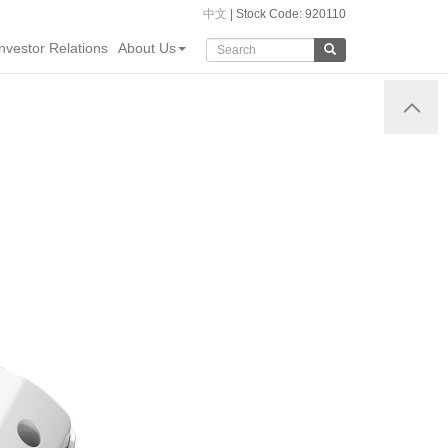
中文
| Stock Code: 920110
Investor Relations
About Us