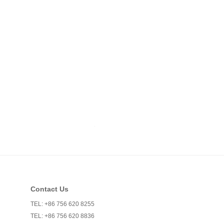
Contact Us
TEL: +86 756 620 8255
TEL: +86 756 620 8836