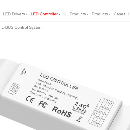
LED Drivers
LED Controller
UL Products
Products
Cases
L-BUS Control System