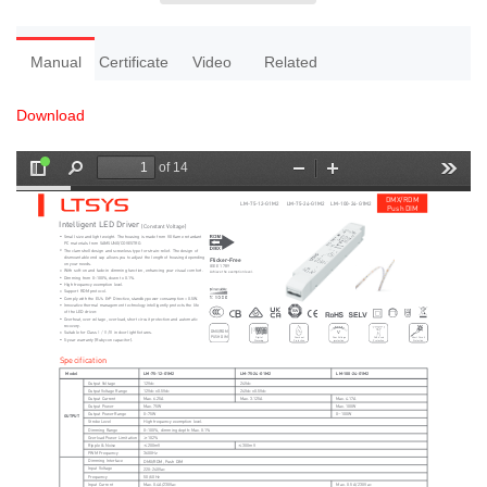
Manual
Certificate
Video
Related
Download