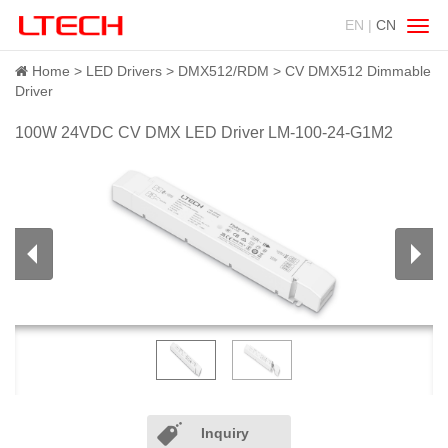
EN |
CN
Swit
navig
Home
LED Drivers
DMX512/RDM
CV DMX512 Dimmable
Driver
100W 24VDC CV DMX LED Driver LM-100-24-G1M2
Inquiry