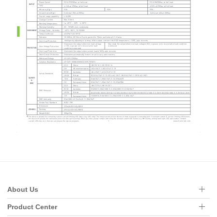
About Us
Product Center