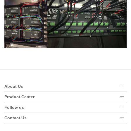
About Us
Product Center
Follow us
Contact Us