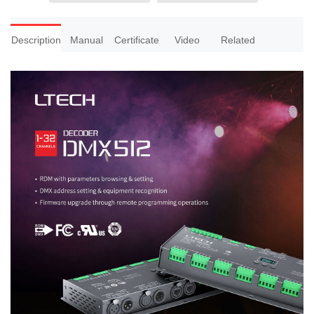
Description
Manual
Certificate
Video
Related