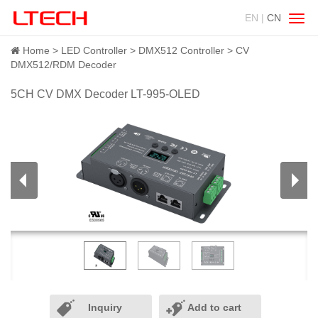
EN |
CN
Swit
navig
Home
LED Controller
DMX512 Controller
CV
DMX512/RDM Decoder
5CH CV DMX Decoder LT-995-OLED
Inquiry
Add to cart