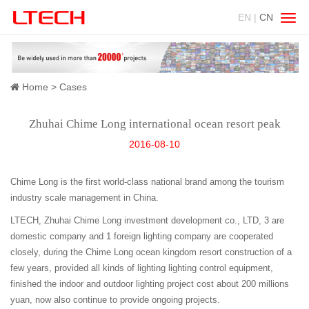
EN |
CN
Swit
navig
Home
Cases
Zhuhai Chime Long international ocean resort peak
2016-08-10
Chime Long is the first world-class national brand among the tourism
industry scale management in China.
LTECH, Zhuhai Chime Long investment development co., LTD, 3 are
domestic company and 1 foreign lighting company are cooperated
closely, during the Chime Long ocean kingdom resort construction of a
few years, provided all kinds of lighting lighting control equipment,
finished the indoor and outdoor lighting project cost about 200 millions
yuan, now also continue to provide ongoing projects.