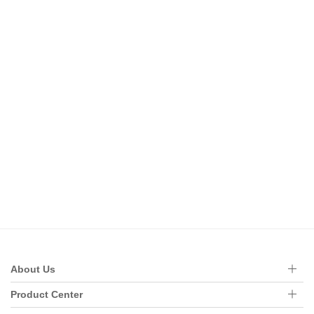
About Us
Product Center