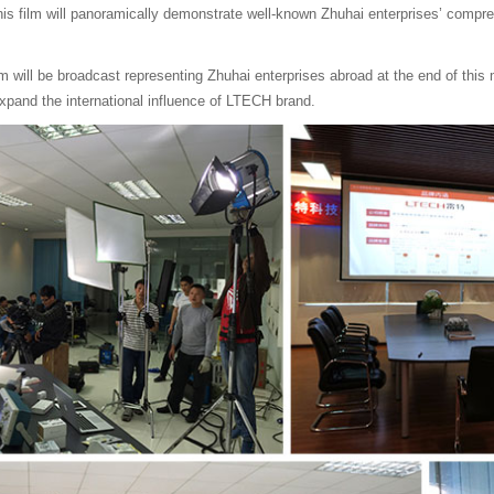
his film will panoramically demonstrate well-known Zhuhai enterprises’ compr
ilm will be broadcast representing Zhuhai enterprises abroad at the end of this 
xpand the international influence of LTECH brand.