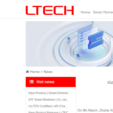
Home
Smart Home
Home
News
Hot news
Xi
New Product | Smart Dimmer...
DIY Smart Modules | UL-cer...
UL/TÜV Certified | 4/5-Cha...
On 9th March, Zhuhai Xi
New Product Release | LTEC...