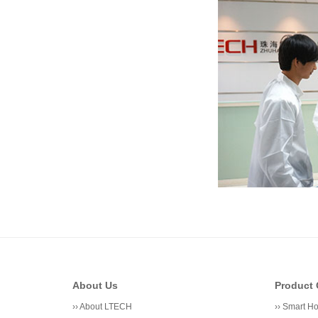
About Us
Product 
››
About LTECH
››
Smart H