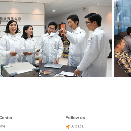
Center
Follow us
ome
Alibaba