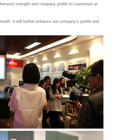
ehensive strength and company profile to customers at
month. It will further enhance our company’s profile and