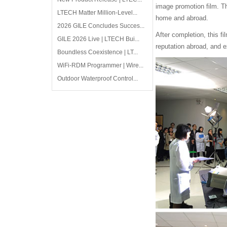
image promotion film. T
LTECH Matter Million-Level...
home and abroad.
2026 GILE Concludes Succes...
After completion, this f
GILE 2026 Live | LTECH Bui...
reputation abroad, and e
Boundless Coexistence | LT...
WiFi-RDM Programmer | Wire...
Outdoor Waterproof Control...