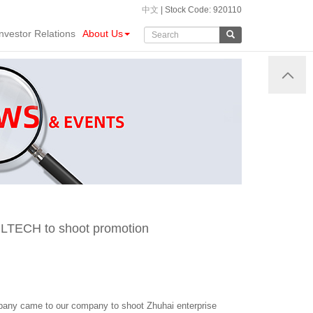
中文
| Stock Code: 920110
Investor Relations
About Us
o LTECH to shoot promotion
pany came to our company to shoot Zhuhai enterprise