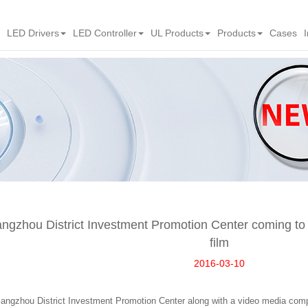
LED Drivers
LED Controller
UL Products
Products
Cases
angzhou District Investment Promotion Center coming t
film
2016-03-10
angzhou District Investment Promotion Center along with a video media com