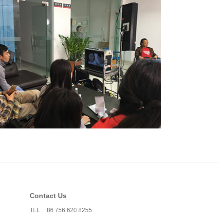
Contact Us
TEL: +86 756 620 8255