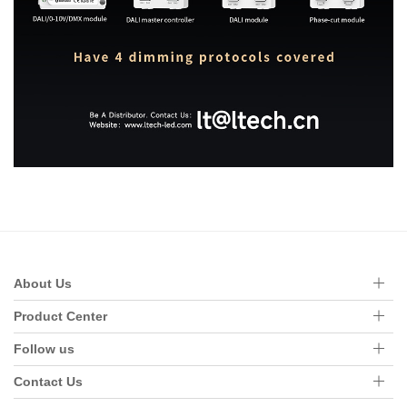
About Us
Product Center
Follow us
Contact Us