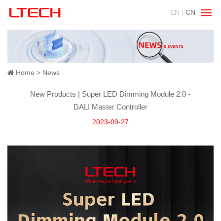
EN |
CN
Swit
navig
Home
News
New Products | Super LED Dimming Module 2.0 -
DALI Master Controller
2023-09-27