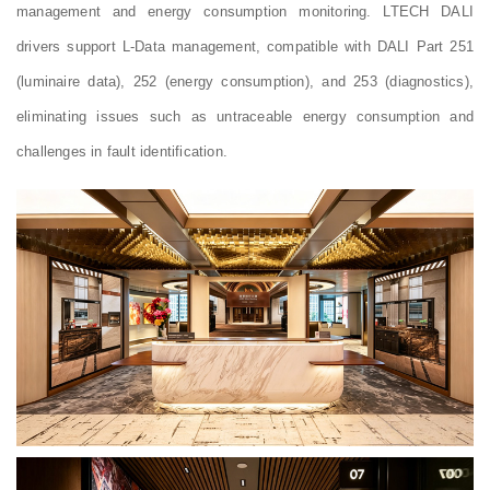
management and energy consumption monitoring. LTECH DALI
drivers support L-Data management, compatible with DALI Part 251
(luminaire data), 252 (energy consumption), and 253 (diagnostics),
eliminating issues such as untraceable energy consumption and
challenges in fault identification.