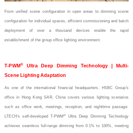
From unified scene configuration in open areas to dimming scene
configuration for individual spaces, efficient commissioning and batch
deployment of over a thousand devices enable the rapid
establishment of the group office lighting environment.
®
T-PWM
Ultra Deep Dimming Technology | Multi-
Scene Lighting Adaptation
As one of the international financial headquarters, HSBC Group's
office in Hong Kong SAR, China covers various lighting scenarios
such as office work, meetings, reception, and nighttime passage.
®
LTECH’s self-developed T-PWM
Ultra Deep Dimming Technology
achieves seamless full-range dimming from 0.1% to 100%, meeting