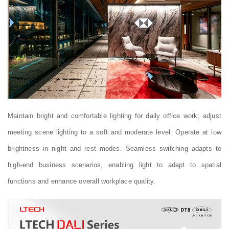
Maintain bright and comfortable lighting for daily office work; adjust
meeting scene lighting to a soft and moderate level. Operate at low
brightness in night and rest modes. Seamless switching adapts to
high-end business scenarios, enabling light to adapt to spatial
functions and enhance overall workplace quality.