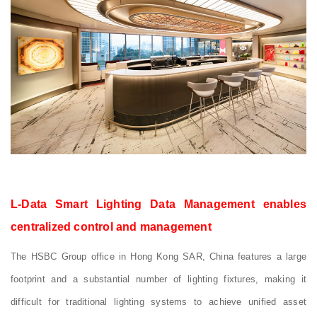
L-Data Smart Lighting Data Management enables
centralized control and management
The HSBC Group office in Hong Kong SAR, China features a large
footprint and a substantial number of lighting fixtures, making it
difficult for traditional lighting systems to achieve unified asset