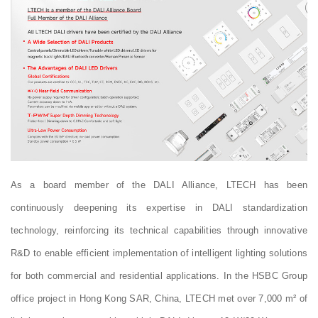
As a board member of the DALI Alliance, LTECH has been
continuously deepening its expertise in DALI standardization
technology, reinforcing its technical capabilities through innovative
R&D to enable efficient implementation of intelligent lighting solutions
for both commercial and residential applications. In the HSBC Group
office project in Hong Kong SAR, China, LTECH met over 7,000 m² of