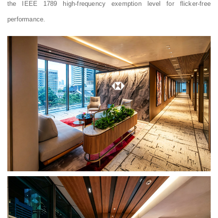
the IEEE 1789 high-frequency exemption level for flicker-free
performance.