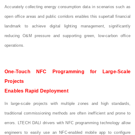
Accurately collecting energy consumption data in scenarios such as
open office areas and public corridors enables this supertall financial
landmark to achieve digital lighting management, significantly
reducing O&M pressure and supporting green, low‑carbon office
operations.
One-Touch NFC Programming for Large-Scale
Projects
Enables Rapid Deployment
In large-scale projects with multiple zones and high standards,
traditional commissioning methods are often inefficient and prone to
errors. LTECH DALI drivers with NFC programming technology allow
engineers to easily use an NFC-enabled mobile app to configure