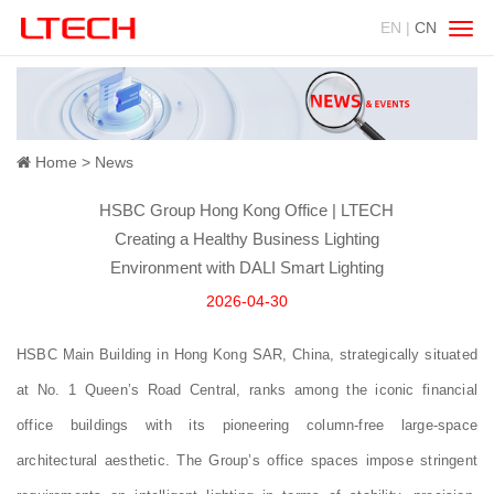
EN |
CN
Swit
navig
Home
News
HSBC Group Hong Kong Office | LTECH
Creating a Healthy Business Lighting
Environment with DALI Smart Lighting
2026-04-30
HSBC Main Building in Hong Kong SAR, China, strategically situated
at No. 1 Queen’s Road Central, ranks among the iconic financial
office buildings with its pioneering column‑free large‑space
architectural aesthetic. The Group’s office spaces impose stringent