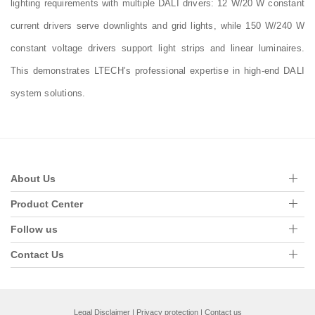
lighting requirements with multiple DALI drivers: 12 W/20 W constant
current drivers serve downlights and grid lights, while 150 W/240 W
constant voltage drivers support light strips and linear luminaires.
This demonstrates LTECH’s professional expertise in high-end DALI
system solutions.
About Us
Product Center
Follow us
Contact Us
Legal Disclaimer
|
Privacy protection
|
Contact us