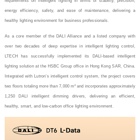
requirements on intelligent lighting in terms of stability, precision,
energy efficiency, safety, and ease of maintenance, delivering a
healthy lighting environment for business professionals.
As a core member of the DALI Alliance and a listed company with
over two decades of deep expertise in intelligent lighting control,
LTECH has successfully implemented its DALI-based intelligent
lighting solution at the HSBC Group office in Hong Kong SAR, China.
Integrated with Lutron’s intelligent control system, the project covers
two floors totaling more than 7,000 m² and incorporates approximately
1,250 DALI intelligent dimming drivers, delivering an efficient,
healthy, smart, and low-carbon office lighting environment.