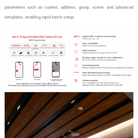
parameters such as current, address, group, scene, and advanced
templates, enabling rapid batch setup.