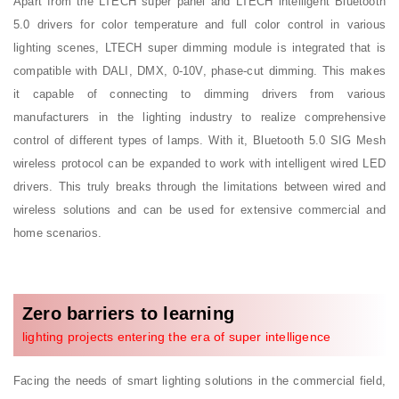
Apart from the LTECH super panel and LTECH intelligent Bluetooth
5.0 drivers for color temperature and full color control in various
lighting scenes, LTECH super dimming module is integrated that is
compatible with DALI, DMX, 0-10V, phase-cut dimming. This makes
it capable of connecting to dimming drivers from various
manufacturers in the lighting industry to realize comprehensive
control of different types of lamps. With it, Bluetooth 5.0 SIG Mesh
wireless protocol can be expanded to work with intelligent wired LED
drivers. This truly breaks through the limitations between wired and
wireless solutions and can be used for extensive commercial and
home scenarios.
Zero barriers to learning
lighting projects entering the era of super intelligence
Facing the needs of smart lighting solutions in the commercial field,