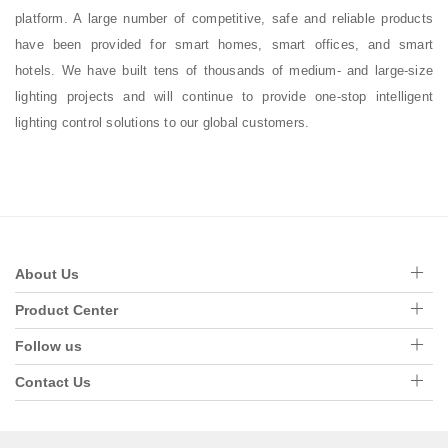
platform. A large number of competitive, safe and reliable products
have been provided for smart homes, smart offices, and smart
hotels. We have built tens of thousands of medium- and large-size
lighting projects and will continue to provide one-stop intelligent
lighting control solutions to our global customers.
About Us
Product Center
Follow us
Contact Us