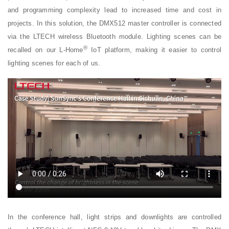
and programming complexity lead to increased time and cost in
projects. In this solution, the DMX512 master controller is connected
via the LTECH wireless Bluetooth module. Lighting scenes can be
®
recalled on our L-Home
IoT platform, making it easier to control
lighting scenes for each of us.
In the conference hall, light strips and downlights are controlled