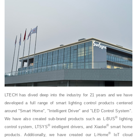
LTECH has dived deep into the industry for 21 years and we have
developed a full range of smart lighting control products centered
around "Smart Home", "Intelligent Driver" and "LED Control System".
®
We have also created sub-brand products such as L-BUS
lighting
®
®
control system, LTSYS
intelligent drivers, and Xiaolei
smart home
®
products. Additionally, we have created our L-Home
IoT cloud