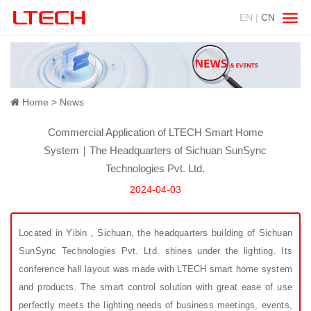
EN |
CN
Swit
navig
Home
News
Commercial Application of LTECH Smart Home
System｜The Headquarters of Sichuan SunSync
Technologies Pvt. Ltd.
2024-04-03
Located in Yibin , Sichuan, the headquarters building of Sichuan
SunSync Technologies Pvt. Ltd. shines under the lighting. Its
conference hall layout was made with LTECH smart home system
and products. The smart control solution with great ease of use
perfectly meets the lighting needs of business meetings, events,