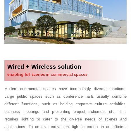
Wired + Wireless solution
enabling full scenes in commercial spaces
Modern commercial spaces have increasingly diverse functions.
Large public spaces such as conference halls usually combine
different functions, such as holding corporate culture activities,
business meetings and presenting project schemes, etc. This
requires lighting to cater to the diverse needs of scenes and
applications. To achieve convenient lighting control in an efficient