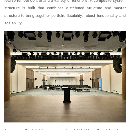
realize remote control and a variety of functions. A composite system
structure is built that combines distributed structure and master
structure to bring together portfolio flexibility, robust functionality and
scalability.