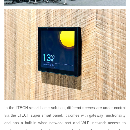
In the LTECH smart home solution, different scenes are under control
via the LTECH super smart panel. It comes with gateway functionality
and has a built-in wired network port and Wi-Fi network access to