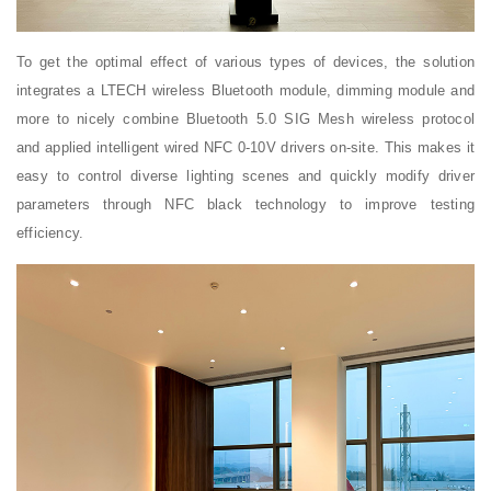
To get the optimal effect of various types of devices, the solution
integrates a LTECH wireless Bluetooth module, dimming module and
more to nicely combine Bluetooth 5.0 SIG Mesh wireless protocol
and applied intelligent wired NFC 0-10V drivers on-site. This makes it
easy to control diverse lighting scenes and quickly modify driver
parameters through NFC black technology to improve testing
efficiency.