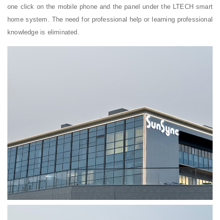
one click on the mobile phone and the panel under the LTECH smart
home system. The need for professional help or learning professional
knowledge is eliminated.