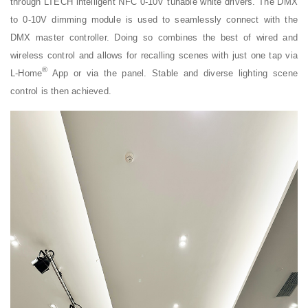
through LTECH intelligent NFC 0-10V tunable white drivers. The DMX
to 0-10V dimming module is used to seamlessly connect with the
DMX master controller. Doing so combines the best of wired and
wireless control and allows for recalling scenes with just one tap via
®
L-Home
App or via the panel. Stable and diverse lighting scene
control is then achieved.