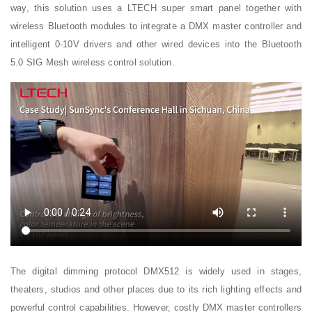
way, this solution uses a LTECH super smart panel together with
wireless Bluetooth modules to integrate a DMX master controller and
intelligent 0-10V drivers and other wired devices into the Bluetooth
5.0 SIG Mesh wireless control solution.
The digital dimming protocol DMX512 is widely used in stages,
theaters, studios and other places due to its rich lighting effects and
powerful control capabilities. However, costly DMX master controllers