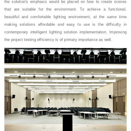
the solution's emphasis would be placed on how to create scenes
that are suitable for the environment. To achieve a functional,
beautiful and comfortable lighting environment, at the same time
making solutions affordable and easy to use is the difficulty in
contemporary intelligent lighting solution implementation. Improving
the project testing efficiency is of primary importance as well.