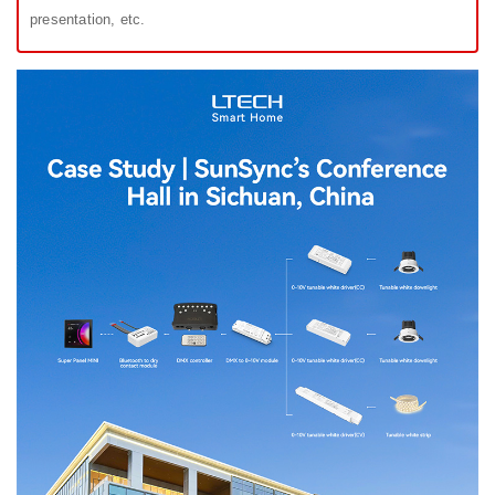
presentation, etc.