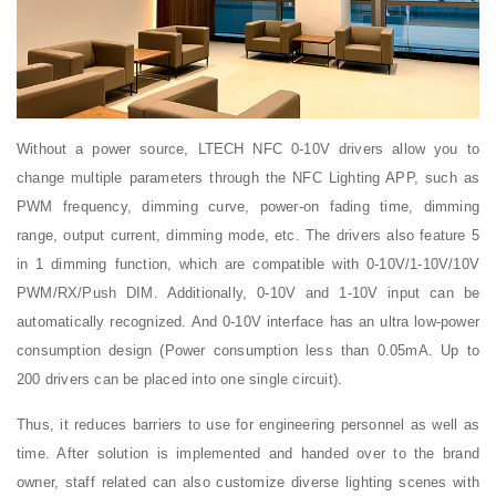
Without a power source, LTECH NFC 0-10V drivers allow you to
change multiple parameters through the NFC Lighting APP, such as
PWM frequency, dimming curve, power-on fading time, dimming
range, output current, dimming mode, etc. The drivers also feature 5
in 1 dimming function, which are compatible with 0-10V/1-10V/10V
PWM/RX/Push DIM. Additionally, 0-10V and 1-10V input can be
automatically recognized. And 0-10V interface has an ultra low-power
consumption design (Power consumption less than 0.05mA. Up to
200 drivers can be placed into one single circuit).
Thus, it reduces barriers to use for engineering personnel as well as
time. After solution is implemented and handed over to the brand
owner, staff related can also customize diverse lighting scenes with