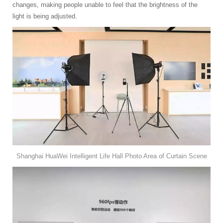
changes, making people unable to feel that the brightness of the
light is being adjusted.
Shanghai HuaWei Intelligent Life Hall Photo Area of Curtain Scene