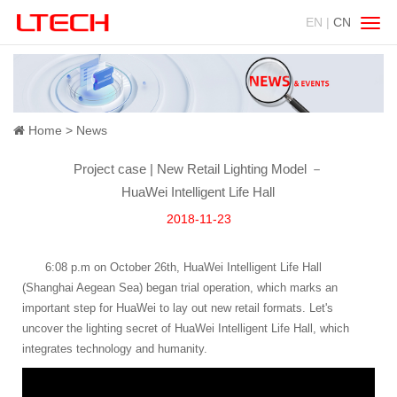
EN |
CN
Swit
navig
Home
News
Project case | New Retail Lighting Model －
HuaWei Intelligent Life Hall
2018-11-23
6:08 p.m on October 26th, HuaWei Intelligent Life Hall
(Shanghai Aegean Sea) began trial operation, which marks an
important step for HuaWei to lay out new retail formats. Let's
uncover the lighting secret of HuaWei Intelligent Life Hall, which
integrates technology and humanity.