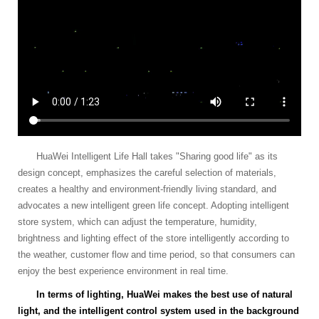
HuaWei Intelligent Life Hall takes "Sharing good life" as its
design concept, emphasizes the careful selection of materials,
creates a healthy and environment-friendly living standard, and
advocates a new intelligent green life concept. Adopting intelligent
store system, which can adjust the temperature, humidity,
brightness and lighting effect of the store intelligently according to
the weather, customer flow and time period, so that consumers can
enjoy the best experience environment in real time.
In terms of lighting, HuaWei makes the best use of natural
light, and the intelligent control system used in the background