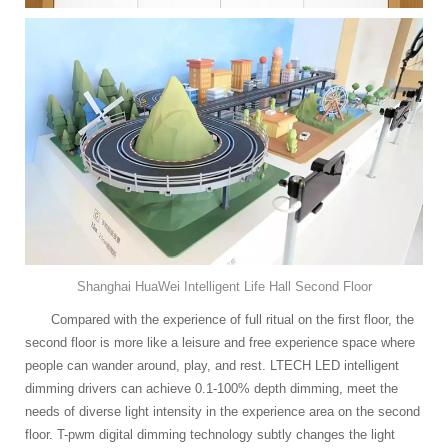
Shanghai HuaWei Intelligent Life Hall Second Floor
Compared with the experience of full ritual on the first floor, the
second floor is more like a leisure and free experience space where
people can wander around, play, and rest. LTECH LED intelligent
dimming drivers can achieve 0.1-100% depth dimming, meet the
needs of diverse light intensity in the experience area on the second
floor. T-pwm digital dimming technology subtly changes the light