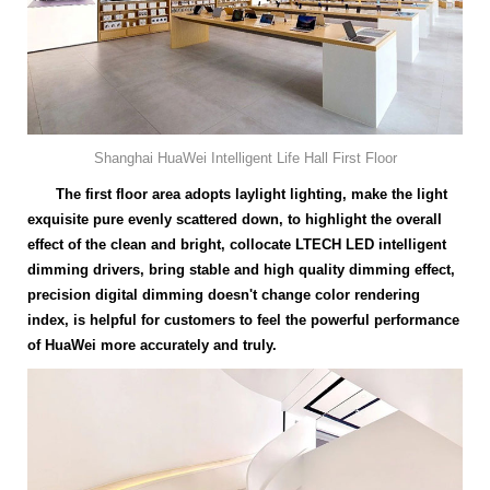
Shanghai HuaWei Intelligent Life Hall First Floor
The first floor area adopts laylight lighting, make the light
exquisite pure evenly scattered down, to highlight the overall
effect of the clean and bright, collocate LTECH LED intelligent
dimming drivers, bring stable and high quality dimming effect,
precision digital dimming doesn't change color rendering
index, is helpful for customers to feel the powerful performance
of HuaWei more accurately and truly.