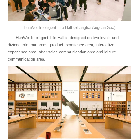
HuaWei Intelligent Life Hall (Shanghai Aegean Sea)
HuaWei Intelligent Life Hall is designed on two levels and
divided into four areas: product experience area, interactive
experience area, after-sales communication area and leisure
communication area.