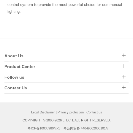
control system to provide the most powerful choice for commercial
lighting.
About Us
Product Center
Follow us
Contact Us
Legal Disclaimer
|
Privacy protection
|
Contact us
COPYRIGHT © 2003-2026 LTECH. ALL RIGHT RESERVED.
粤ICP备10035980号-1
粤公网安备 44049002000101号