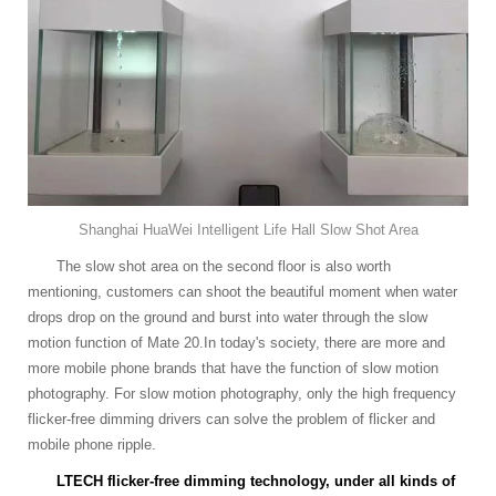
Shanghai HuaWei Intelligent Life Hall Slow Shot Area
The slow shot area on the second floor is also worth
mentioning, customers can shoot the beautiful moment when water
drops drop on the ground and burst into water through the slow
motion function of Mate 20.In today's society, there are more and
more mobile phone brands that have the function of slow motion
photography. For slow motion photography, only the high frequency
flicker-free dimming drivers can solve the problem of flicker and
mobile phone ripple.
LTECH flicker-free dimming technology, under all kinds of