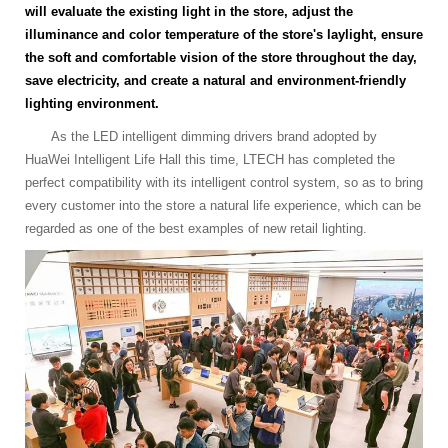
will evaluate the existing light in the store, adjust the
illuminance and color temperature of the store's laylight, ensure
the soft and comfortable vision of the store throughout the day,
save electricity, and create a natural and environment-friendly
lighting environment.
As the LED intelligent dimming drivers brand adopted by
HuaWei Intelligent Life Hall this time, LTECH has completed the
perfect compatibility with its intelligent control system, so as to bring
every customer into the store a natural life experience, which can be
regarded as one of the best examples of new retail lighting.