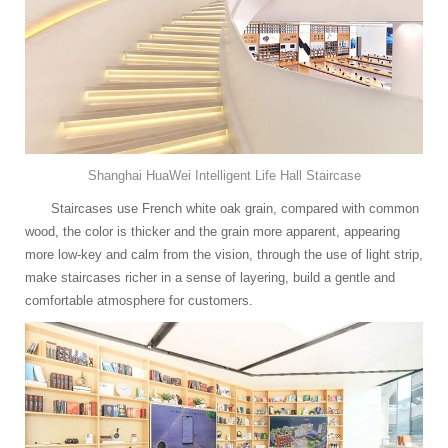
Shanghai HuaWei Intelligent Life Hall Staircase
Staircases use French white oak grain, compared with common
wood, the color is thicker and the grain more apparent, appearing
more low-key and calm from the vision, through the use of light strip,
make staircases richer in a sense of layering, build a gentle and
comfortable atmosphere for customers.