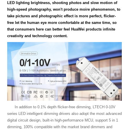
LED lighting brightness, shooting photos and slow motion of
high-speed photography, won't produce moire phenomenon, to
take pictures and photographic effect is more perfect, flicker-
free let the human eye more comfortable at the same time, so
that consumers here can better feel HuaWei products infinite
creativity and technology content.
In addition to 0.1% depth flicker-free dimming, LTECH 0-10V
series LED intelligent dimming drivers also adopt the most advanced
digital circuit design, built-in high-performance MCU, support 5 in 1
dimming, 100% compatible with the market brand dimmers and